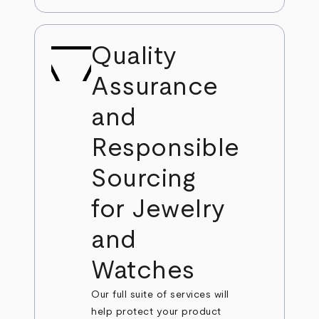
Quality
Assurance
and
Responsible
Sourcing
for Jewelry
and
Watches
Our full suite of services will
help protect your product