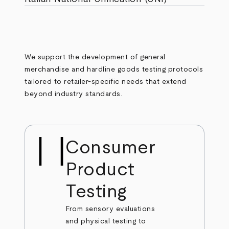
We support the development of general
merchandise and hardline goods testing protocols
tailored to retailer-specific needs that extend
beyond industry standards.
Consumer
Product
Testing
From sensory evaluations
and physical testing to