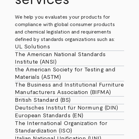
We help you evaluates your products for
compliance with global consumer products
and chemical legislation and requirements
defined by standards organizations such as:
UL Solutions
The American National Standards
Institute (ANSI)
the American Society for Testing and
Materials (ASTM)
The Business and Institutional Furniture
Manufacturers Association (BIFMA)
British Standard (BS)
Deutsches Institut für Normung (DIN)
European Standards (EN)
The International Organization for
Standardization (ISO)
Italian National Unification (UNI)