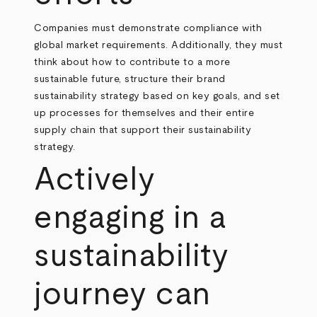
Companies must demonstrate compliance with
global market requirements. Additionally, they must
think about how to contribute to a more
sustainable future, structure their brand
sustainability strategy based on key goals, and set
up processes for themselves and their entire
supply chain that support their sustainability
strategy.
Actively
engaging in a
sustainability
journey can