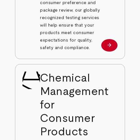
consumer preference and
package review, our globally
recognized testing services
will help ensure that your
products meet consumer
expectations for quality,
arrow_forward
Learn more
safety and compliance.
Chemical
Management
for
Consumer
Products