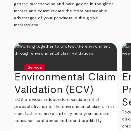
general merchandise and hard goods in the global
market and communicate the more sustainable
advantages of your products in the global
marketplace.
Service
Environmental Claim
E
Validation (ECV)
P
S
ECV provides independent validation that
products live up to the environmental claims their
Toda
manufacturers make and may help you increase
disc
consumer confidence and brand credibility.
cred