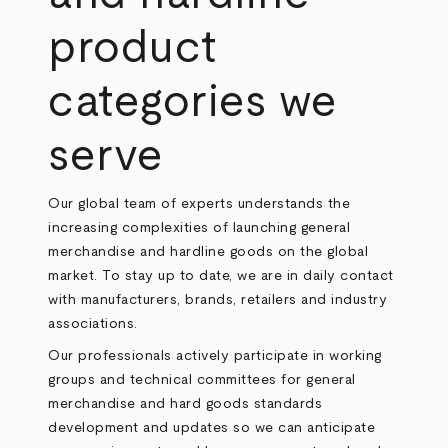
product
categories we
serve
Our global team of experts understands the
increasing complexities of launching general
merchandise and hardline goods on the global
market. To stay up to date, we are in daily contact
with manufacturers, brands, retailers and industry
associations.
Our professionals actively participate in working
groups and technical committees for general
merchandise and hard goods standards
development and updates so we can anticipate