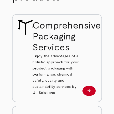
Comprehensive
Packaging
Services
Enjoy the advantages of a
holistic approach for your
product packaging with
performance, chemical
safety, quality and
sustainability services by
arrow_forward
Learn more
UL Solutions.