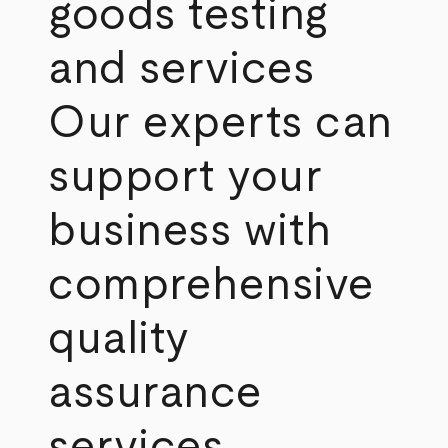
goods testing
and services
Our experts can
support your
business with
comprehensive
quality
assurance
services