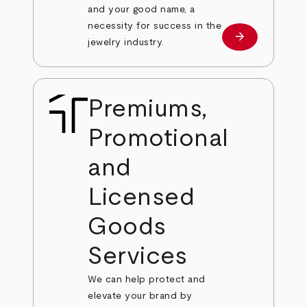
and your good name, a
necessity for success in the
arrow_forward
Learn more
jewelry industry.
Premiums,
Promotional
and
Licensed
Goods
Services
We can help protect and
elevate your brand by