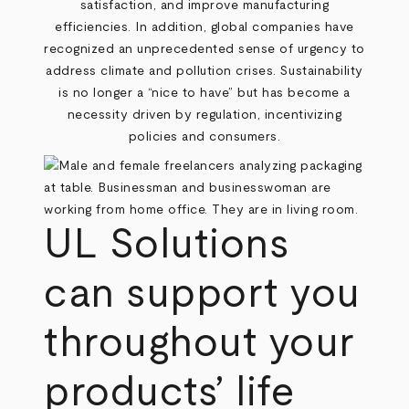
satisfaction, and improve manufacturing
efficiencies. In addition, global companies have
recognized an unprecedented sense of urgency to
address climate and pollution crises. Sustainability
is no longer a “nice to have” but has become a
necessity driven by regulation, incentivizing
policies and consumers.
UL Solutions
can support you
throughout your
products’ life