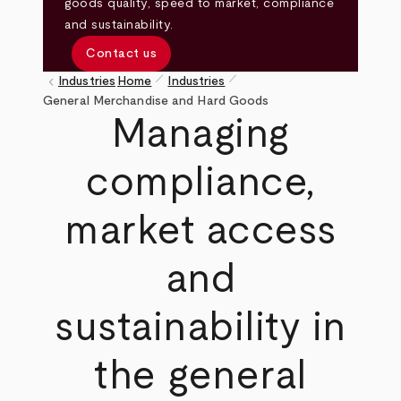
goods quality, speed to market, compliance
and sustainability.
Contact us
pen_size_1
pen_size_1
keyboard_arrow_left
Industries
Home
Industries
Breadcrumb
General Merchandise and Hard Goods
Managing
compliance,
market access
and
sustainability in
the general