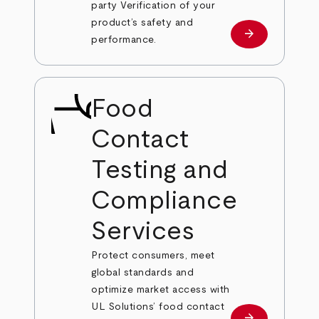
party Verification of your
product’s safety and
arrow_forward
Learn more
performance.
Food
Contact
Testing and
Compliance
Services
Protect consumers, meet
global standards and
optimize market access with
UL Solutions’ food contact
arrow_forward