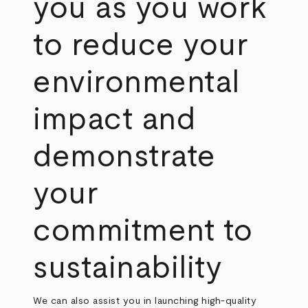
you as you work
to reduce your
environmental
impact and
demonstrate
your
commitment to
sustainability
We can also assist you in launching high-quality