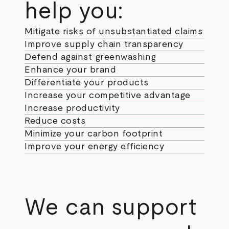
help you:
Mitigate risks of unsubstantiated claims
Improve supply chain transparency
Defend against greenwashing
Enhance your brand
Differentiate your products
Increase your competitive advantage
Increase productivity
Reduce costs
Minimize your carbon footprint
Improve your energy efficiency
We can support