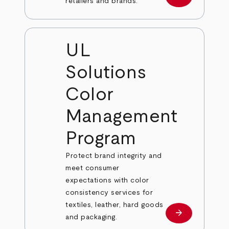
Learn more
retailers and brands.
UL
Solutions
Color
Management
Program
Protect brand integrity and
meet consumer
expectations with color
consistency services for
textiles, leather, hard goods
arrow_forward
Learn more
and packaging.