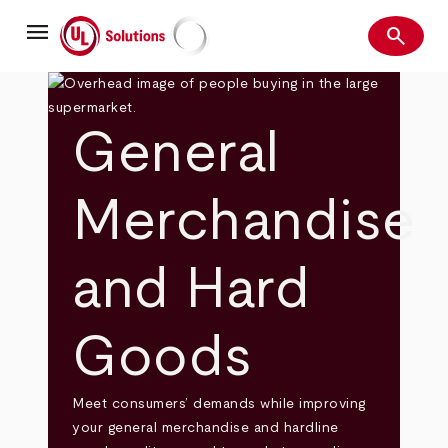
Skip
menu
to
search
main
Search
UL Solutions
content
General
Merchandise
and Hard
Goods
Meet consumers’ demands while improving
your general merchandise and hardline