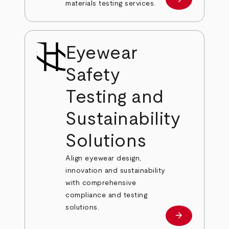
Learn more
materials testing services.
Eyewear
Safety
Testing and
Sustainability
Solutions
Align eyewear design,
innovation and sustainability
with comprehensive
compliance and testing
solutions.
arrow_forward
Learn more