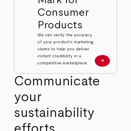
Mark for
Consumer
Products
We can verify the accuracy
of your product’s marketing
claims to help you deliver
instant credibility in a
arrow_forward
Learn more
competitive marketplace.
Communicate
your
sustainability
efforts