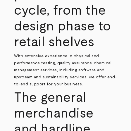
cycle, from the
design phase to
retail shelves
With extensive experience in physical and
performance testing, quality assurance, chemical
management services, including software and
upstream and sustainability services, we offer end-
to-end support for your business.
The general
merchandise
and hardline