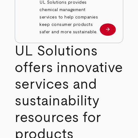
UL Solutions provides
chemical management
services to help companies
keep consumer products
arrow_forward
Learn more
safer and more sustainable.
UL Solutions
offers innovative
services and
sustainability
resources for
products