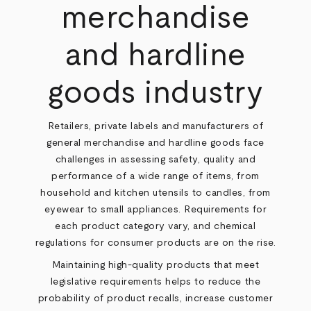
merchandise
and hardline
goods industry
Retailers, private labels and manufacturers of
general merchandise and hardline goods face
challenges in assessing safety, quality and
performance of a wide range of items, from
household and kitchen utensils to candles, from
eyewear to small appliances. Requirements for
each product category vary, and chemical
regulations for consumer products are on the rise.
Maintaining high-quality products that meet
legislative requirements helps to reduce the
probability of product recalls, increase customer