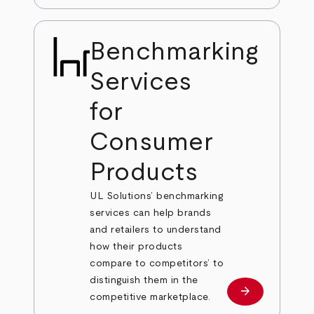
Benchmarking
Services
for
Consumer
Products
UL Solutions’ benchmarking
services can help brands
and retailers to understand
how their products
compare to competitors’ to
distinguish them in the
arrow_forward
Learn more
competitive marketplace.