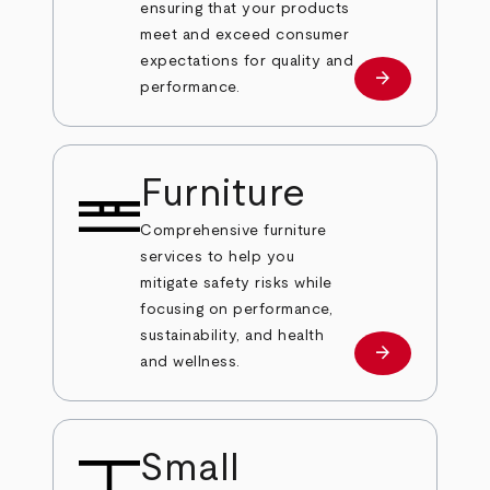
ensuring that your products
meet and exceed consumer
expectations for quality and
arrow_forward
Learn more
performance.
Furniture
Comprehensive furniture
services to help you
mitigate safety risks while
focusing on performance,
sustainability, and health
arrow_forward
Learn more
and wellness.
Small