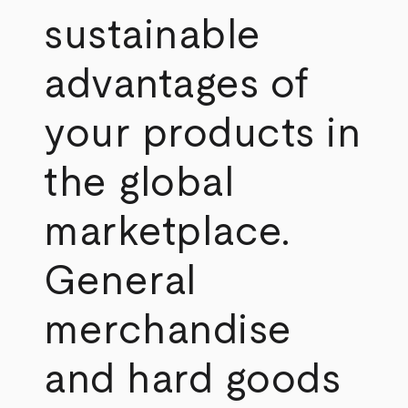
sustainable
advantages of
your products in
the global
marketplace.
General
merchandise
and hard goods