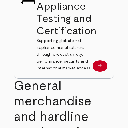
Appliance
Testing and
Certification
Supporting global small
appliance manufacturers
through product safety,
performance, security and
arrow_forward
Learn more
international market access.
General
merchandise
and hardline