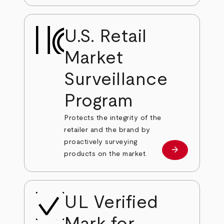
U.S. Retail
Market
Surveillance
Program
Protects the integrity of the
retailer and the brand by
proactively surveying
arrow_forward
Learn more
products on the market.
UL Verified