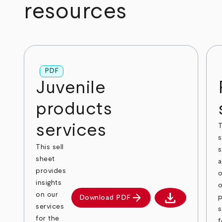
resources
PDF
Juvenile
products
services
T
s
This sell
s
sheet
provides
o
insights
o
download
arrow_forward
on our
p
Download PDF
Download PDF
services
s
for the
f