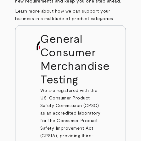
new requirements and keep you one step ahead.
Learn more about how we can support your
business in a multitude of product categories.
General
Consumer
Merchandise
Testing
We are registered with the
U.S. Consumer Product
Safety Commission (CPSC)
as an accredited laboratory
for the Consumer Product
Safety Improvement Act
(CPSIA), providing third-