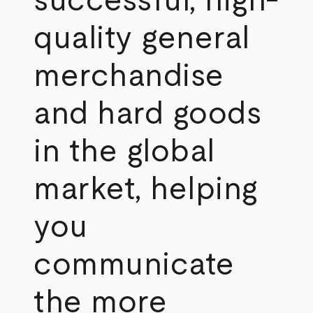
successful, high-
quality general
merchandise
and hard goods
in the global
market, helping
you
communicate
the more