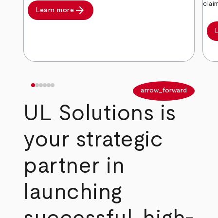
clai
arrow_forward
Learn more
arrow_back
arrow_forward
UL Solutions is
your strategic
partner in
launching