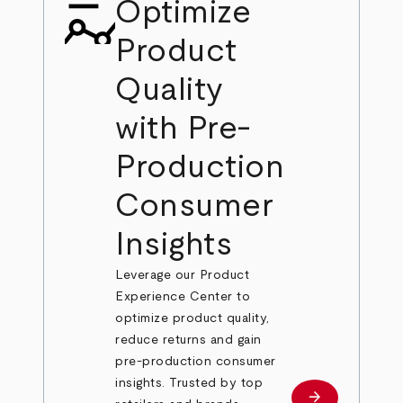
Optimize
Product
Quality
with Pre-
Production
Consumer
Insights
Leverage our Product
Experience Center to
optimize product quality,
reduce returns and gain
pre-production consumer
insights. Trusted by top
arrow_forward