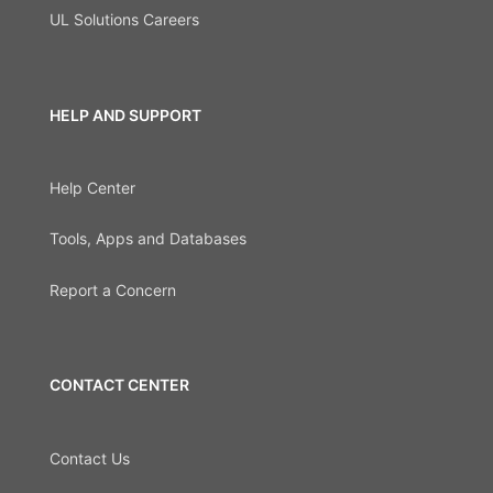
UL Solutions Careers
HELP AND SUPPORT
Help Center
Tools, Apps and Databases
Report a Concern
CONTACT CENTER
Contact Us