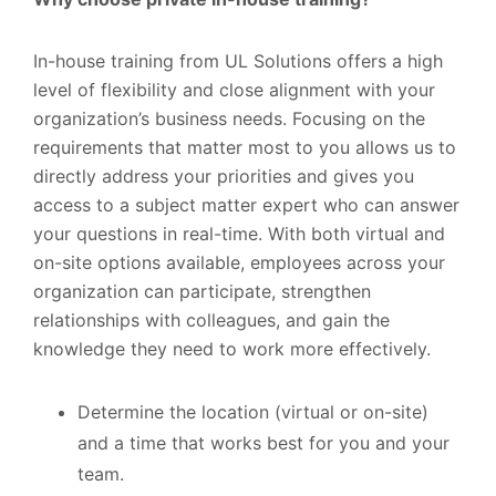
In-house training from UL Solutions offers a high
level of flexibility and close alignment with your
organization’s business needs. Focusing on the
requirements that matter most to you allows us to
directly address your priorities and gives you
access to a subject matter expert who can answer
your questions in real-time. With both virtual and
on-site options available, employees across your
organization can participate, strengthen
relationships with colleagues, and gain the
knowledge they need to work more effectively.
Determine the location (virtual or on-site)
and a time that works best for you and your
team.