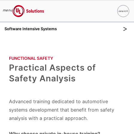
menu
search
Search
UL Solutions
Software Intensive Systems
Skip to main content
FUNCTIONAL SAFETY​
Practical Aspects of
Safety Analysis
Advanced training dedicated to automotive
systems development that benefit from safety
analysis with a practical approach.
Why choose private in-house training?