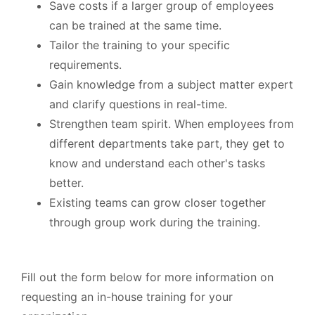
Save costs if a larger group of employees
can be trained at the same time.
Tailor the training to your specific
requirements.
Gain knowledge from a subject matter expert
and clarify questions in real-time.
Strengthen team spirit. When employees from
different departments take part, they get to
know and understand each other's tasks
better.
Existing teams can grow closer together
through group work during the training.
Fill out the form below for more information on
requesting an in-house training for your