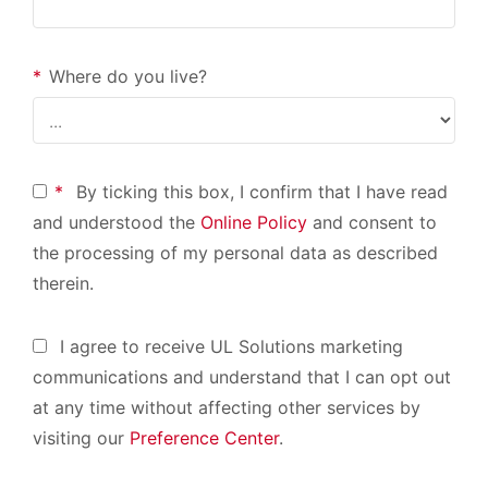
*
Where do you live?
*
By ticking this box, I confirm that I have read
and understood the
Online Policy
and consent to
the processing of my personal data as described
therein.
I agree to receive UL Solutions marketing
communications and understand that I can opt out
at any time without affecting other services by
visiting our
Preference Center
.