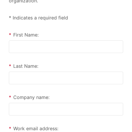
organization.
* Indicates a required field
*
First Name:
*
Last Name:
*
Company name:
*
Work email address: