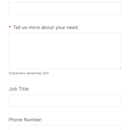
*
Tell us more about your need:
Characters remaining: 500
Job Title:
Phone Number: