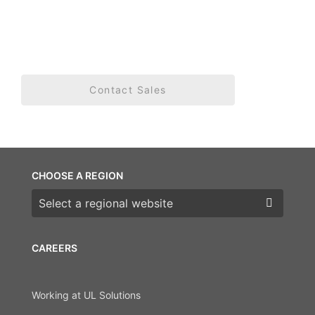
Contact Sales
CHOOSE A REGION
Choose a region
CAREERS
Working at UL Solutions