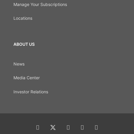
Manage Your Subscriptions
Locations
ABOUT US
News
Media Center
Investor Relations