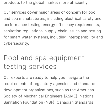
products to the global market more efficiently.
Our services cover major areas of concern for pool
and spa manufacturers, including electrical safety and
performance testing, energy efficiency requirements,
sanitation regulations, supply chain issues and testing
for smart water systems, including interoperability and
cybersecurity.
Pool and spa equipment
testing services
Our experts are ready to help you navigate the
requirements of regulatory agencies and standards
development organizations, such as the American
Society of Mechanical Engineers (ASME), National
Sanitation Foundation (NSF), Canadian Standards