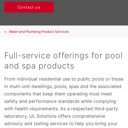
Contact us
Water and Plumbing Product Services
Full-service offerings for pool
and spa products
From individual residential use to public pools or those
in multi-unit dwellings, pools, spas and the associated
components that keep them operating must meet
safety and performance standards while complying
with health requirements. As a respected third-party
laboratory, UL Solutions offers comprehensive
advisory and testing services to help you bring your