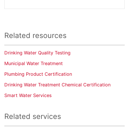
Related resources
Drinking Water Quality Testing
Municipal Water Treatment
Plumbing Product Certification
Drinking Water Treatment Chemical Certification
Smart Water Services
Related services