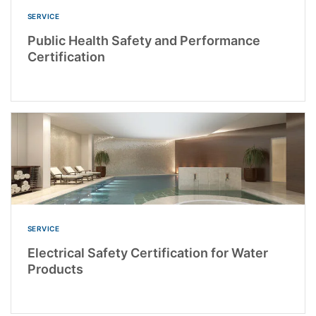
SERVICE
Public Health Safety and Performance
Certification
SERVICE
Electrical Safety Certification for Water
Products