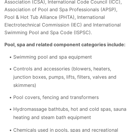
Association (CSA), International Code Council (ICC),
Association of Pool and Spa Professionals (APSP),
Pool & Hot Tub Alliance (PHTA), International
Electrotechnical Commission (IEC) and International
Swimming Pool and Spa Code (ISPSC).
Pool, spa and related component categories include:
Swimming pool and spa equipment
Controls and accessories (blowers, heaters,
junction boxes, pumps, lifts, filters, valves and
skimmers)
Pool covers, fencing and transformers
Hydromassage bathtubs, hot and cold spas, sauna
heating and steam bath equipment
Chemicals used in pools, spas and recreational