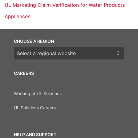
UL Marketing Claim Verification for Water Products
Appliances
CHOOSE A REGION
Choose a region
CAREERS
Working at UL Solutions
UL Solutions Careers
HELP AND SUPPORT