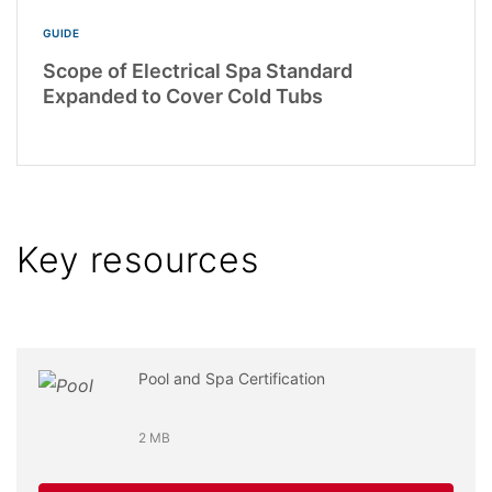
GUIDE
Scope of Electrical Spa Standard
Expanded to Cover Cold Tubs
Key resources
Pool and Spa Certification
2 MB