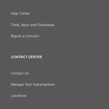
Help Center
Tools, Apps and Databases
Report a Concern
CONTACT CENTER
Contact Us
Manage Your Subscriptions
Locations