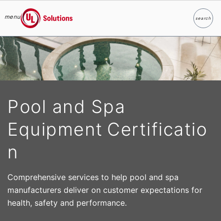
menu
search
Search
UL Solutions
Skip to main content
Pool and Spa
Equipment Certificatio
n
Comprehensive services to help pool and spa
manufacturers deliver on customer expectations for
health, safety and performance.