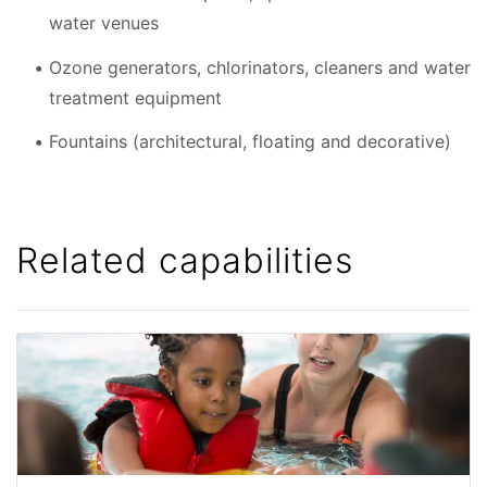
water venues
Ozone generators, chlorinators, cleaners and water
treatment equipment
Fountains (architectural, floating and decorative)
Related capabilities