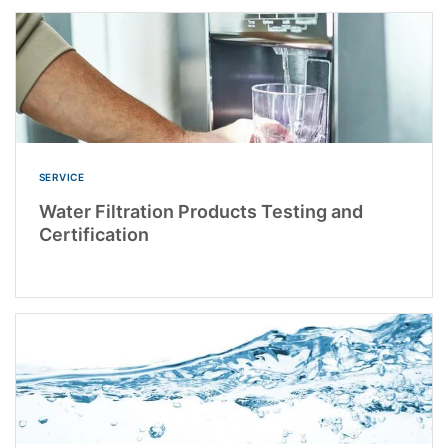
SERVICE
Water Filtration Products Testing and
Certification