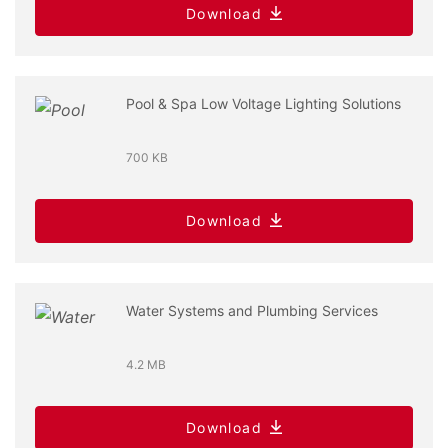
Download
Pool & Spa Low Voltage Lighting Solutions
700 KB
Download
Water Systems and Plumbing Services
4.2 MB
Download