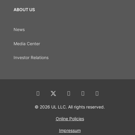
ABOUT US
News
Media Center
Investor Relations
© 2026 UL LLC. All rights reserved.
Online Policies
Impressum