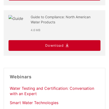
Guide to Compliance: North American
Water Products
4.6 MB
Download
Webinars
Water Testing and Certification: Conversation
with an Expert
Smart Water Technologies