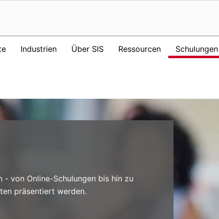
te
Industrien
Über SIS
Ressourcen
Schulungen
n - von Online-Schulungen bis hin zu
ten präsentiert werden.