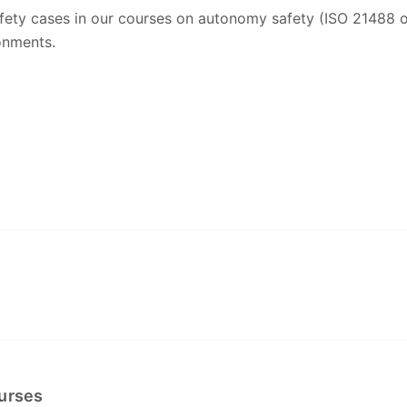
safety cases in our courses on autonomy safety (ISO 21488 
onments.
ourses