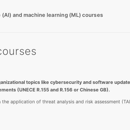
nce (AI) and machine learning (ML) courses
courses
ganizational topics like cybersecurity and software up
rements (UNECE R.155 and R.156 or Chinese GB).
he application of threat analysis and risk assessment (TAR