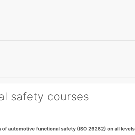
l safety courses
 of automotive functional safety (ISO 26262) on all leve