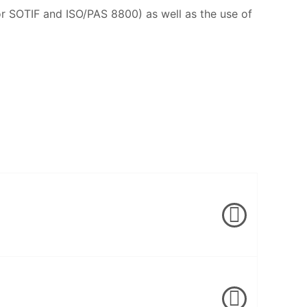
or SOTIF and ISO/PAS 8800) as well as the use of