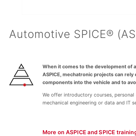
Automotive SPICE® (ASP
When it comes to the development of au
ASPICE, mechatronic projects can rely 
components into the vehicle and to av
We offer introductory courses, personal 
mechanical engineering or data and IT 
More on ASPICE and SPICE trainin