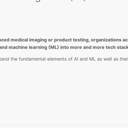
ced medical imaging or product testing, organizations acr
AI) and machine learning (ML) into more and more tech stac
tand the fundamental elements of AI and ML as well as thei