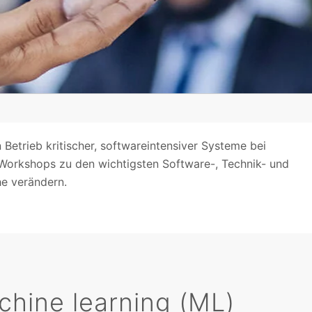
 Betrieb kritischer, softwareintensiver Systeme bei
 Workshops zu den wichtigsten Software-, Technik- und
e verändern.
machine learning (ML)