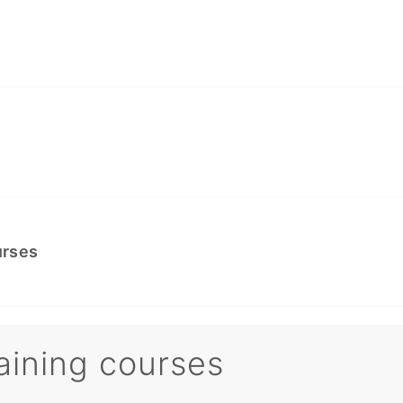
urses
aining courses