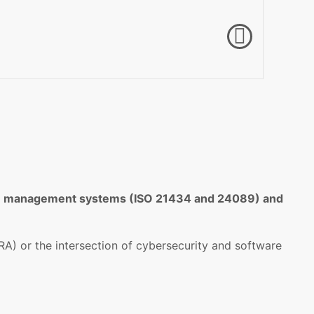
date management systems (ISO 21434 and 24089) and
A) or the intersection of cybersecurity and software