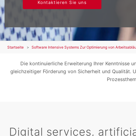
Kontaktieren Sie uns
Startseite
Software Intensive Systems Zur Optimierung von Arbeitsablä
Die kontinuierliche Erweiterung Ihrer Kenntnisse u
gleichzeitiger Förderung von Sicherheit und Qualität
Prozesstheme
Digital services, artific