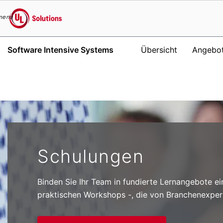
menu
UL Solutions
Software Intensive Systems
Übersicht
Angebo
Skip to main content
Schulungen
Binden Sie Ihr Team in fundierte Lernangebote ei
praktischen Workshops -, die von Branchenexper