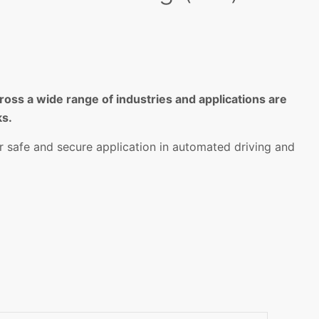
oss a wide range of industries and applications are
ks.
r safe and secure application in automated driving and