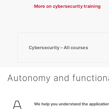
More on cybersecurity training
Cybersecurity – All courses
Autonomy and functiona
We help you understand the application