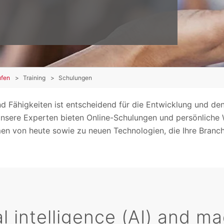
ufen
Training
Schulungen
nd Fähigkeiten ist entscheidend für die Entwicklung und den
. Unsere Experten bieten Online-Schulungen und persönliche
n von heute sowie zu neuen Technologien, die Ihre Branch
ial intelligence (AI) and 