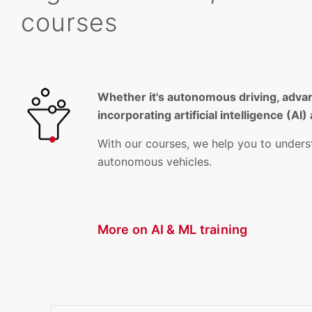
courses
Whether it's autonomous driving, advan
incorporating artificial intelligence (
With our courses, we help you to unders
autonomous vehicles.
More on AI & ML training