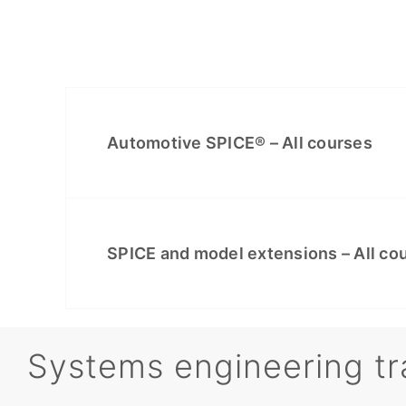
Automotive SPICE® – All courses
SPICE and model extensions – All co
Systems engineering tr