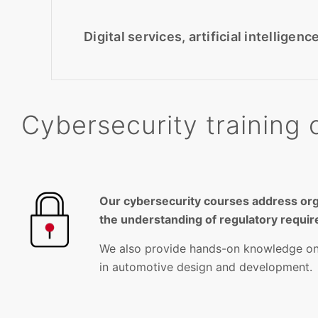
Digital services, artificial intellige
Cybersecurity training 
Our cybersecurity courses address or
the understanding of regulatory requi
We also provide hands-on knowledge on t
in automotive design and development.