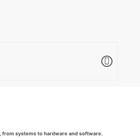
ls, from systems to hardware and software.