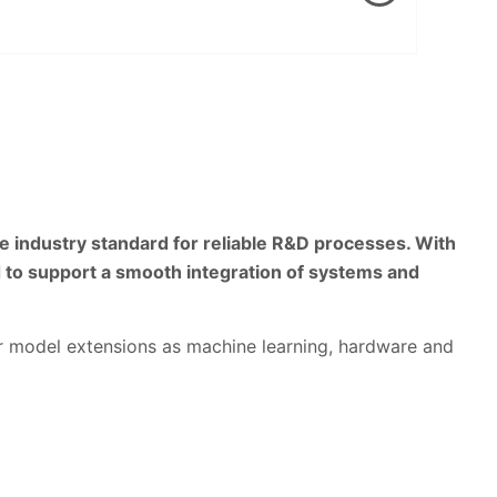
 industry standard for reliable R&D processes. With
 to support a smooth integration of systems and
for model extensions as machine learning, hardware and