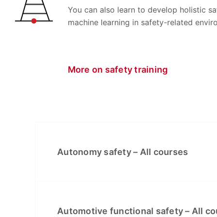
You can also learn to develop holistic 
machine learning in safety-related envir
More on safety training
Autonomy safety – All courses
Automotive functional safety – All c