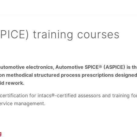
ICE) training courses
tomotive electronics, Automotive SPICE® (ASPICE) is the
on methodical structured process prescriptions designed
oid rework.
certification for intacs®-certified assessors and training 
service management.
g