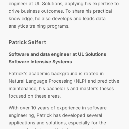
engineer at UL Solutions, applying his expertise to
drive business outcomes. To share his practical
knowledge, he also develops and leads data
analytics training programs.
Patrick Seifert
Software and data engineer at UL Solutions
Software Intensive Systems
Patrick's academic background is rooted in
Natural Language Processing (NLP) and predictive
maintenance, his bachelor's and master's theses
focused on these areas.
With over 10 years of experience in software
engineering, Patrick has developed several
applications and solutions, especially for the