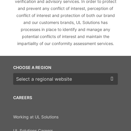
verification and advisory services. In order to protect
and prevent any conflict of interest, perception of
conflict of interest and protection of both our brand
and our customers brands, UL Solutions has
processes in place to identify and manage any
potential conflicts of interest and maintain the
impartiality of our conformity assessment services.
CHOOSE A REGION
Choose a region
CAREERS
Working at UL Solutions
UL Solutions Careers