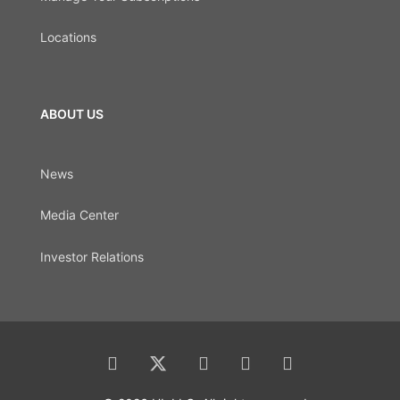
Locations
ABOUT US
News
Media Center
Investor Relations