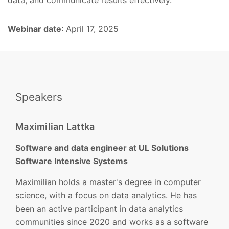
Webinar date
: April 17, 2025
Speakers
Maximilian Lattka
Software and data engineer at UL Solutions
Software Intensive Systems
Maximilian holds a master's degree in computer
science, with a focus on data analytics. He has
been an active participant in data analytics
communities since 2020 and works as a software