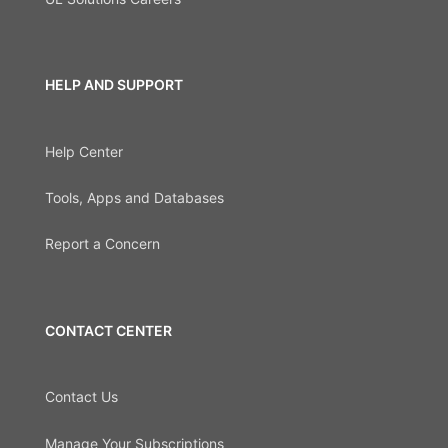
HELP AND SUPPORT
Help Center
Tools, Apps and Databases
Report a Concern
CONTACT CENTER
Contact Us
Manage Your Subscriptions