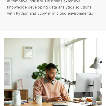
automotive industry. He brings extensive
knowledge developing data analytics solutions
with Python and Jupyter in cloud environments.