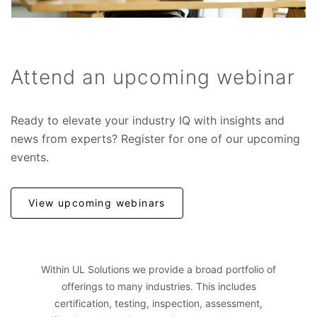
Attend an upcoming webinar
Ready to elevate your industry IQ with insights and
news from experts? Register for one of our upcoming
events.
View upcoming webinars
Within UL Solutions we provide a broad portfolio of
offerings to many industries. This includes
certification, testing, inspection, assessment,