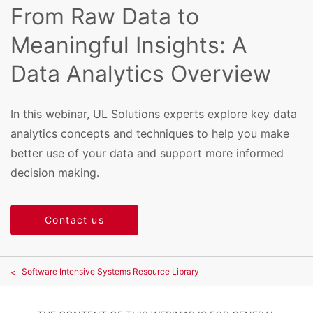
From Raw Data to
Meaningful Insights: A
Data Analytics Overview
In this webinar, UL Solutions experts explore key data
analytics concepts and techniques to help you make
better use of your data and support more informed
decision making.
Contact us
Software Intensive Systems Resource Library