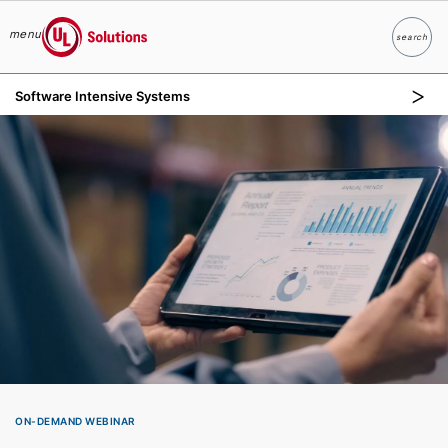
menu
search
Search
UL Solutions
Software Intensive Systems
Skip to main content
ON-DEMAND WEBINAR