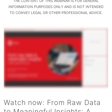
THE CONTENT OF THIS WEBINAR IS FOR GENERAL
INFORMATION PURPOSES ONLY AND IS NOT INTENDED
TO CONVEY LEGAL OR OTHER PROFESSIONAL ADVICE.
Watch now: From Raw Data
to Meaningful Insights: A