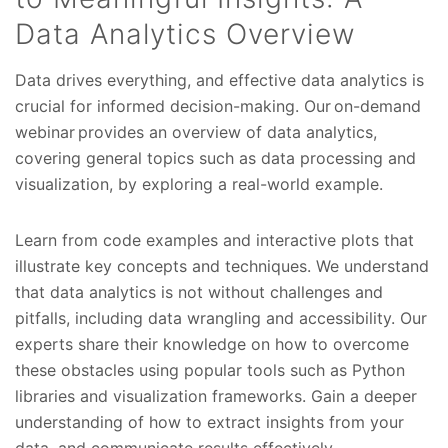
Data Analytics Overview
Data drives everything, and effective data analytics is
crucial for informed decision-making. Our on-demand
webinar provides an overview of data analytics,
covering general topics such as data processing and
visualization, by exploring a real-world example.
Learn from code examples and interactive plots that
illustrate key concepts and techniques. We understand
that data analytics is not without challenges and
pitfalls, including data wrangling and accessibility. Our
experts share their knowledge on how to overcome
these obstacles using popular tools such as Python
libraries and visualization frameworks. Gain a deeper
understanding of how to extract insights from your
data, and communicate results effectively.