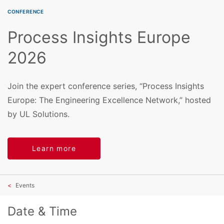
CONFERENCE
Process Insights Europe
2026
Join the expert conference series, “Process Insights
Europe: The Engineering Excellence Network,” hosted
by UL Solutions.
Learn more
Events
Date & Time