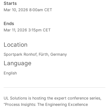
Starts
Mar 10, 2026 8:00am CET
Ends
Mar 11, 2026 3:15pm CET
Location
Sportpark Ronhof, Fürth, Germany
Language
English
UL Solutions is hosting the expert conference series,
“Process Insights: The Engineering Excellence