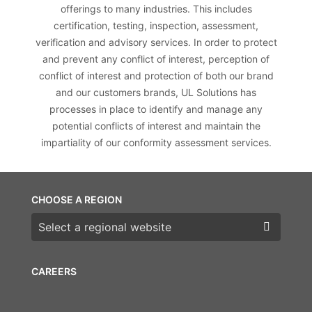
offerings to many industries. This includes
certification, testing, inspection, assessment,
verification and advisory services. In order to protect
and prevent any conflict of interest, perception of
conflict of interest and protection of both our brand
and our customers brands, UL Solutions has
processes in place to identify and manage any
potential conflicts of interest and maintain the
impartiality of our conformity assessment services.
CHOOSE A REGION
Choose a region
CAREERS