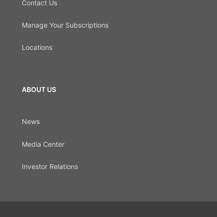
Contact Us
Manage Your Subscriptions
Locations
ABOUT US
News
Media Center
Investor Relations