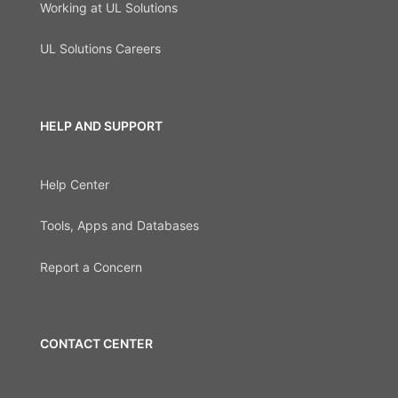
Working at UL Solutions
UL Solutions Careers
HELP AND SUPPORT
Help Center
Tools, Apps and Databases
Report a Concern
CONTACT CENTER