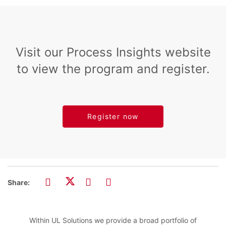
Visit our Process Insights website
to view the program and register.
Register now
Share:
Within UL Solutions we provide a broad portfolio of