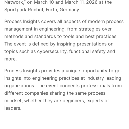
Network,” on March 10 and March 11, 2026 at the
Sportpark Ronhof, Fürth, Germany.
Process Insights covers all aspects of modern process
management in engineering, from strategies over
methods and standards to tools and best practices.
The event is defined by inspiring presentations on
topics such as cybersecurity, functional safety and
more.
Process Insights provides a unique opportunity to get
insights into engineering practices at industry leading
organizations. The event connects professionals from
different companies sharing the same process
mindset, whether they are beginners, experts or
leaders.