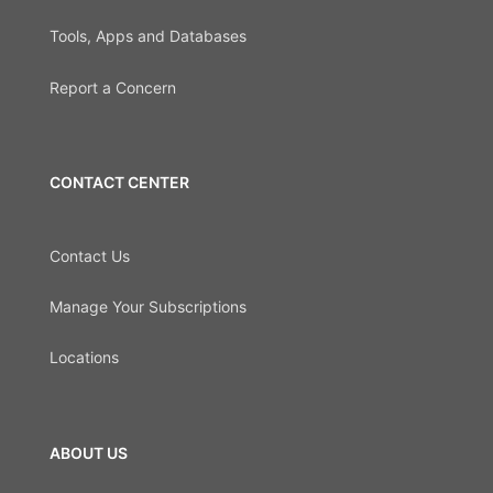
Tools, Apps and Databases
Report a Concern
CONTACT CENTER
Contact Us
Manage Your Subscriptions
Locations
ABOUT US