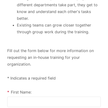
different departments take part, they get to
know and understand each other's tasks
better.
Existing teams can grow closer together
through group work during the training.
Fill out the form below for more information on
requesting an in-house training for your
organization.
* Indicates a required field
*
First Name: