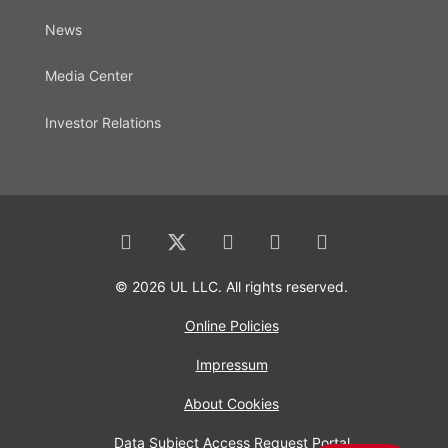
News
Media Center
Investor Relations
© 2026 UL LLC. All rights reserved.
Online Policies
Impressum
About Cookies
Data Subject Access Request Portal