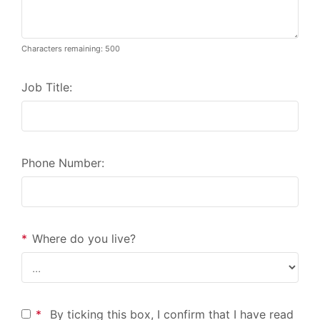
Characters remaining: 500
Job Title:
Phone Number:
*
Where do you live?
*
By ticking this box, I confirm that I have read