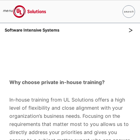
menu
search
Search
UL Solutions
Software Intensive Systems
Skip to main content
Why choose private in-house training?
In-house training from UL Solutions offers a high
level of flexibility and close alignment with your
organization’s business needs. Focusing on the
requirements that matter most to you allows us to
directly address your priorities and gives you