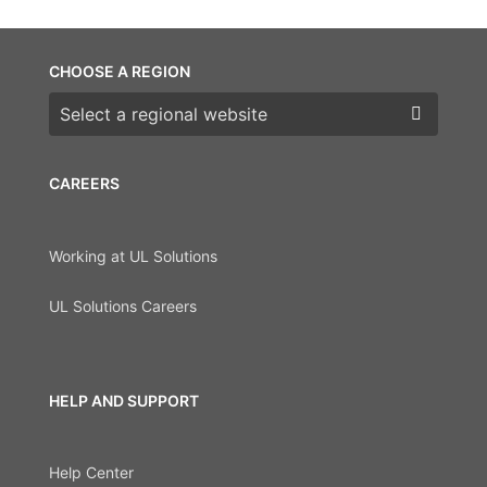
CHOOSE A REGION
Choose a region
CAREERS
Working at UL Solutions
UL Solutions Careers
HELP AND SUPPORT
Help Center