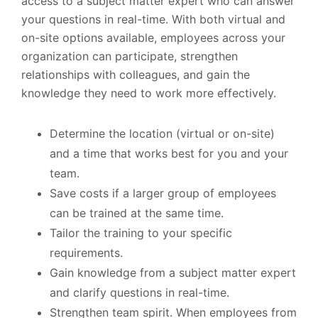
access to a subject matter expert who can answer
your questions in real-time. With both virtual and
on-site options available, employees across your
organization can participate, strengthen
relationships with colleagues, and gain the
knowledge they need to work more effectively.
Determine the location (virtual or on-site)
and a time that works best for you and your
team.
Save costs if a larger group of employees
can be trained at the same time.
Tailor the training to your specific
requirements.
Gain knowledge from a subject matter expert
and clarify questions in real-time.
Strengthen team spirit. When employees from