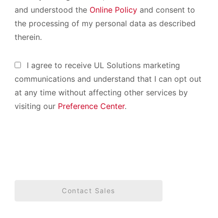
and understood the
Online Policy
and consent to
the processing of my personal data as described
therein.
I agree to receive UL Solutions marketing
communications and understand that I can opt out
at any time without affecting other services by
visiting our
Preference Center
.
Contact Sales