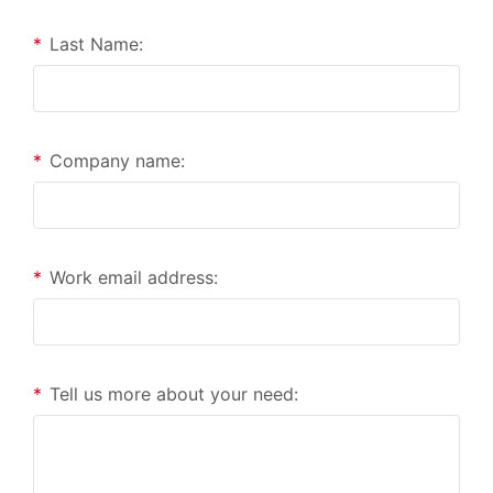
*
Last Name:
*
Company name:
*
Work email address:
*
Tell us more about your need: