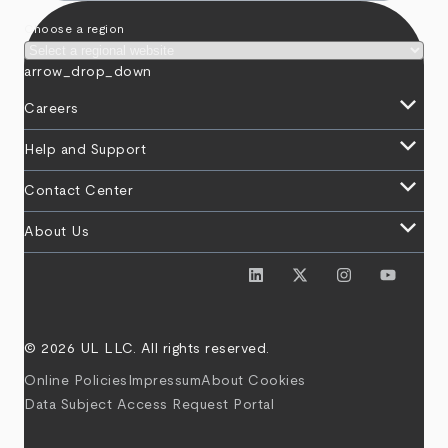
Choose a region
arrow_drop_down
keyboard_arrow_down
Careers
keyboard_arrow_down
Help and Support
keyboard_arrow_down
Contact Center
keyboard_arrow_down
About Us
© 2026 UL LLC. All rights reserved.
Online Policies
Impressum
About Cookies
Data Subject Access Request Portal