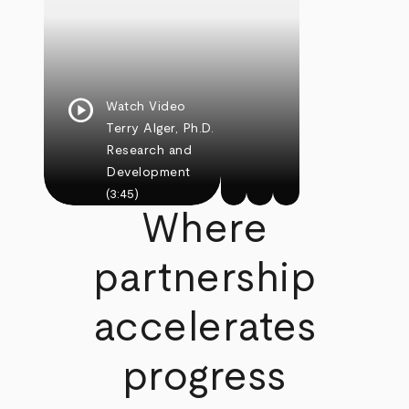
play_circle
Watch Video
Terry Alger, Ph.D.
Research and
Development
(3:45)
Where
partnership
accelerates
progress