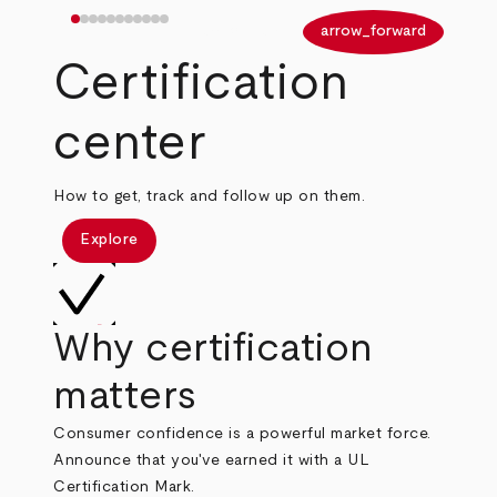
arrow_back
arrow_forward
Certification
center
How to get, track and follow up on them.
Explore
Why certification
matters
Consumer confidence is a powerful market force.
Announce that you've earned it with a UL
Certification Mark.