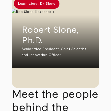
Learn about Dr. Slone
Robert Slone,
Ph.D.
Senior Vice President, Chief Scientist
and Innovation Officer
Meet the people
behind the