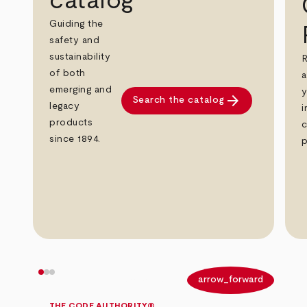
catalog
Guiding the
safety and
sustainability
R
of both
a
emerging and
y
arrow_forward
Search the catalog
legacy
i
products
c
since 1894.
p
arrow_back
arrow_forward
THE CODE AUTHORITY®