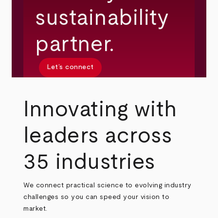
sustainability
partner.
Let’s connect
Innovating with
leaders across
35 industries
We connect practical science to evolving industry
challenges so you can speed your vision to
market.