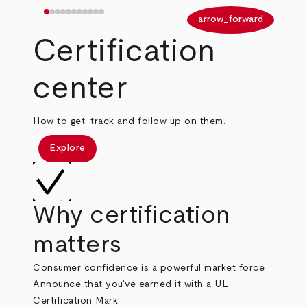
arrow_back
arrow_forward
Certification
center
How to get, track and follow up on them.
Explore
Why certification
matters
Consumer confidence is a powerful market force.
Announce that you've earned it with a UL
Certification Mark.