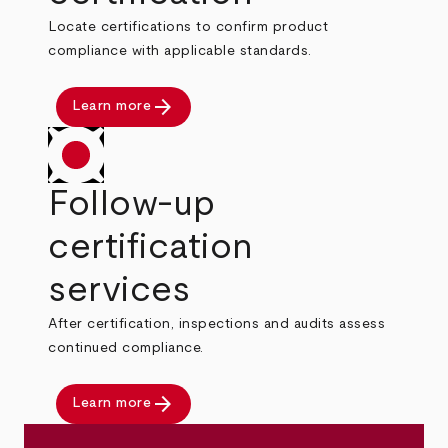
Locate certifications to confirm product
compliance with applicable standards.
arrow_forward
Learn more
Follow-up
certification
services
After certification, inspections and audits assess
continued compliance.
arrow_forward
Learn more