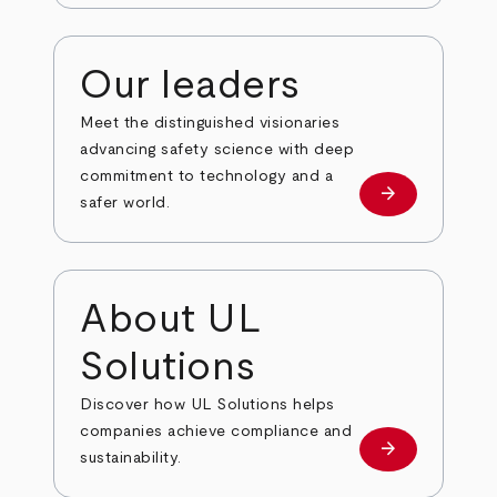
Our leaders
Meet the distinguished visionaries
advancing safety science with deep
commitment to technology and a
arrow_forward
Our leaders
safer world.
About UL
Solutions
Discover how UL Solutions helps
companies achieve compliance and
arrow_forward
about
sustainability.