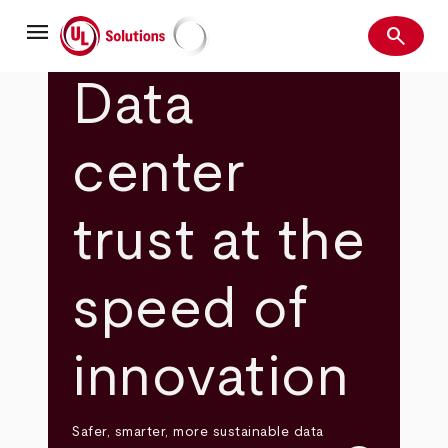
Skip
menu
to
search
main
Search
UL Solutions
content
Data
center
trust at the
speed of
innovation
Safer, smarter, more sustainable data