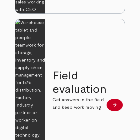
Field
evaluation
Get answers in the field
arrow_forward
Learn more
and keep work moving.