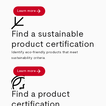
arrow_forward
Learn more
Find a sustainable
product certification
Identify eco-friendly products that meet
sustainability criteria.
arrow_forward
Learn more
Find a product
certification