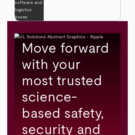
Move forward
with your
most trusted
science-
based safety,
security and