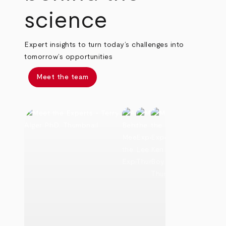
science
Expert insights to turn today’s challenges into
tomorrow’s opportunities
Meet the team