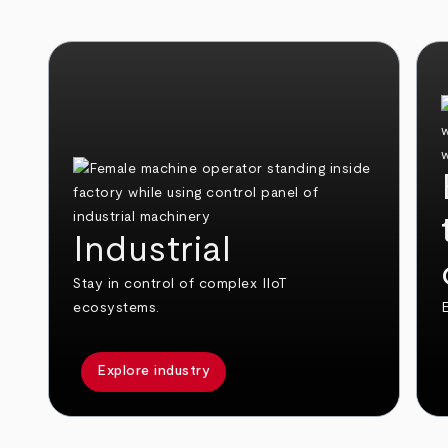
Industrial
Stay in control of complex IIoT
ecosystems.
E
Explore industry