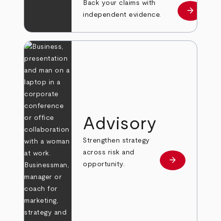
Back your claims with
arrow_forward
Learn mo
independent evidence.
Advisory
Strengthen strategy
across risk and
arrow_forward
Learn more
opportunity.