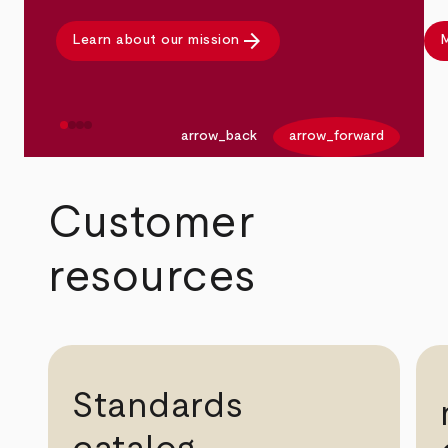
arrow_forward
Learn about our mission
M
arrow_back
arrow_forward
Customer
resources
Standards