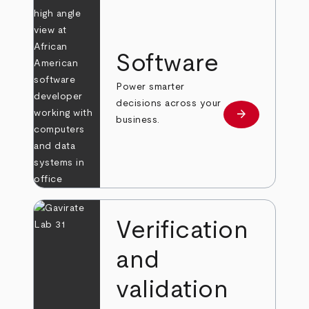
Software
Power smarter
decisions across your
arrow_forward
Learn more
business.
Verification
and
validation