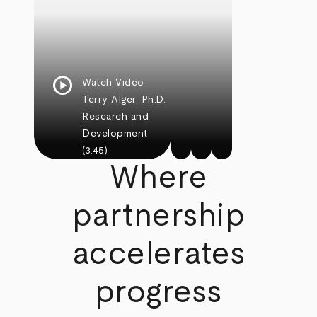
play_circle
Watch Video
Terry Alger, Ph.D.
Research and
Development
(3:45)
Where
partnership
accelerates
progress