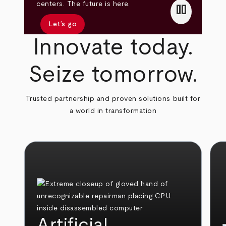
pause
centers. The future is here.
Let’s go
Innovate today.
Seize tomorrow.
Trusted partnership and proven solutions built for
a world in transformation
Artificial