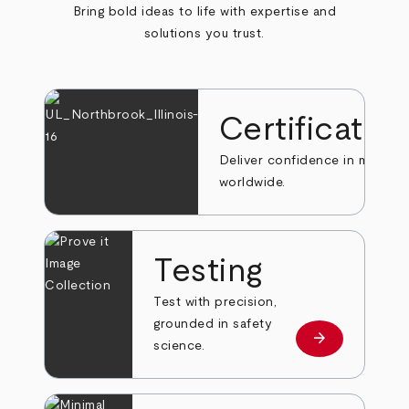
Bring bold ideas to life with expertise and
solutions you trust.
Certificatio
Deliver confidence in markets
worldwide.
Testing
Test with precision,
grounded in safety
arrow_forward
Learn more
science.