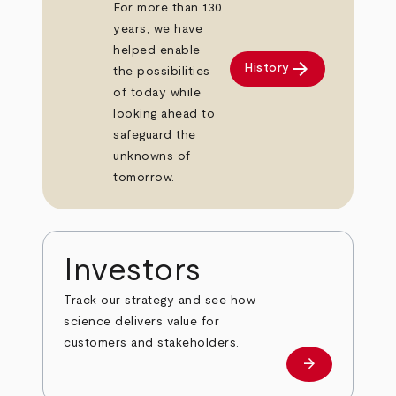
For more than 130
years, we have
helped enable
arrow_forward
History
the possibilities
of today while
looking ahead to
safeguard the
unknowns of
tomorrow.
Investors
Track our strategy and see how
science delivers value for
customers and stakeholders.
arrow_forward
Investors