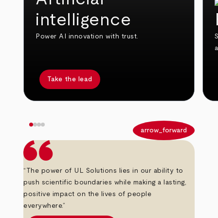
intelligence
Power AI innovation with trust.
S
Take the lead
arrow_back
arrow_forward
“The power of UL Solutions lies in our ability to
push scientific boundaries while making a lasting,
positive impact on the lives of people
everywhere.”