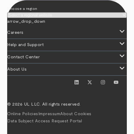
Choose a region
arrow_drop_down
keyboard_arrow_down
Careers
keyboard_arrow_down
Help and Support
keyboard_arrow_down
Contact Center
keyboard_arrow_down
About Us
© 2026 UL LLC. All rights reserved.
Online Policies
Impressum
About Cookies
Data Subject Access Request Portal