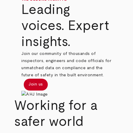
Leading
voices. Expert
insights.
Join our community of thousands of
inspectors, engineers and code officials for
unmatched data on compliance and the
future of safety in the built environment.
Join us
Working for a
safer world