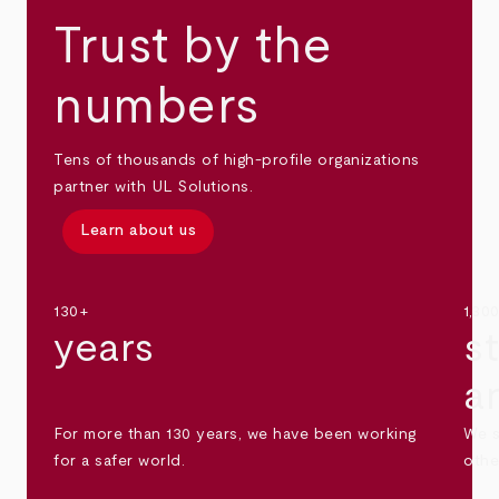
Trust by the
numbers
Tens of thousands of high-profile organizations
partner with UL Solutions.
Learn about us
130+
1,30
years
s
a
For more than 130 years, we have been working
We s
for a safer world.
othe