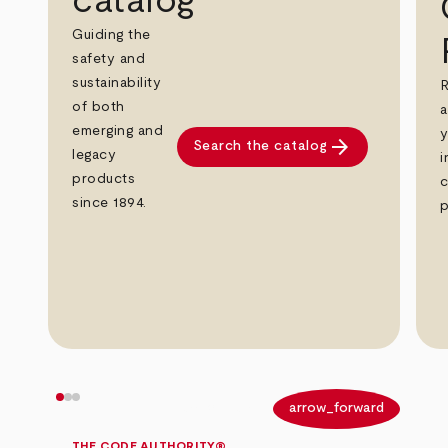
catalog
Guiding the
safety and
sustainability
R
of both
a
emerging and
y
arrow_forward
Search the catalog
legacy
i
products
c
since 1894.
p
arrow_back
arrow_forward
THE CODE AUTHORITY®