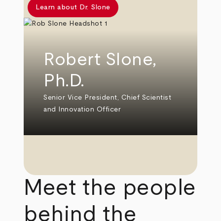
Learn about Dr. Slone
Robert Slone,
Ph.D.
Senior Vice President, Chief Scientist
and Innovation Officer
Meet the people
behind the