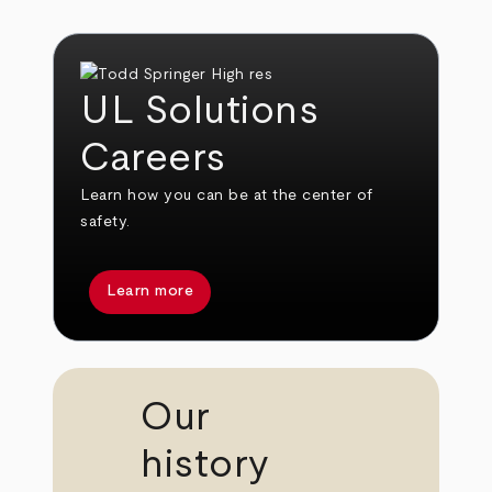
UL Solutions
Careers
Learn how you can be at the center of
safety.
Learn more
Our
history