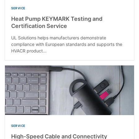
SERVICE
Heat Pump KEYMARK Testing and
Certification Service
UL Solutions helps manufacturers demonstrate
compliance with European standards and supports the
HVACR product...
SERVICE
High-Speed Cable and Connectivity