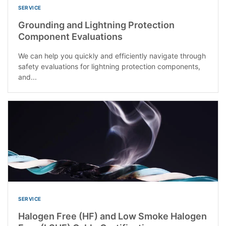
SERVICE
Grounding and Lightning Protection
Component Evaluations
We can help you quickly and efficiently navigate through
safety evaluations for lightning protection components,
and...
SERVICE
Halogen Free (HF) and Low Smoke Halogen