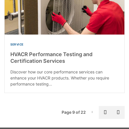
SERVICE
HVACR Performance Testing and
Certification Services
Discover how our core performance services can
enhance your HVACR products. Whether you require
performance testing...
P
Previous
Nex
Page 9 of 22
Page-9