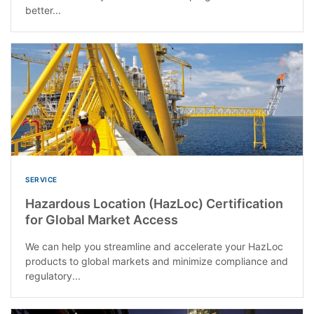
better...
SERVICE
Hazardous Location (HazLoc) Certification
for Global Market Access
We can help you streamline and accelerate your HazLoc
products to global markets and minimize compliance and
regulatory...