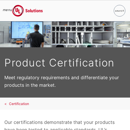
menu
search
Search
UL Solutions
Skip to main content
Product Certification
Meet regulatory requirements and differentiate your
products in the market.
Certification
Our certifications demonstrate that your products
have been tested to applicable standards. UL’s