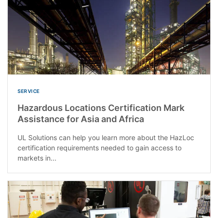
SERVICE
Hazardous Locations Certification Mark
Assistance for Asia and Africa
UL Solutions can help you learn more about the HazLoc
certification requirements needed to gain access to
markets in...