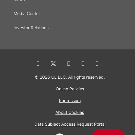
Media Center
Investor Relations
© 2026 UL LLC. All rights reserved.
Online Policies
Impressum
About Cookies
Data Subject Access Request Portal