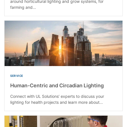
around horticultural lighting and grow systems, for
farming and...
SERVICE
Human-Centric and Circadian Lighting
Connect with UL Solutions’ experts to discuss your
lighting for health projects and learn more about...