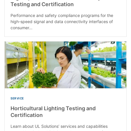
Testing and Certification
Performance and safety compliance programs for the
high-speed signal and data connectivity interfaces of
consumer...
SERVICE
Horticultural Lighting Testing and
Certification
Learn about UL Solutions’ services and capabilities