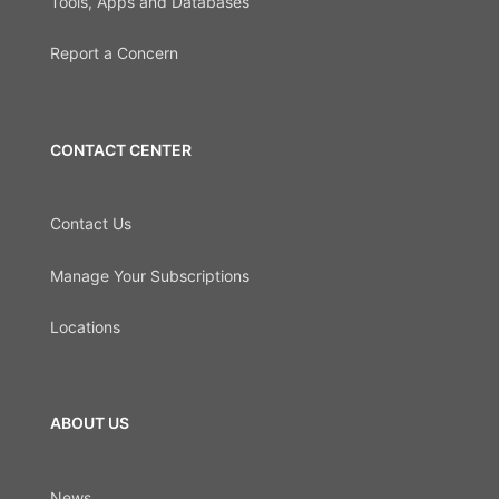
Tools, Apps and Databases
Report a Concern
CONTACT CENTER
Contact Us
Manage Your Subscriptions
Locations
ABOUT US
News