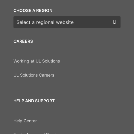
CHOOSE A REGION
Choose a region
CAREERS
Working at UL Solutions
UL Solutions Careers
HELP AND SUPPORT
Help Center