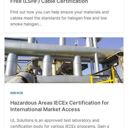
Free (LSHF) Cable Certification
Find out how you can help ensure your materials and
cables meet the standards for halogen free and low
smoke halogen...
SERVICE
Hazardous Areas IECEx Certification for
International Market Access
UL Solutions is an approved test laboratory and
certification body for various IECEx programs. Gain a