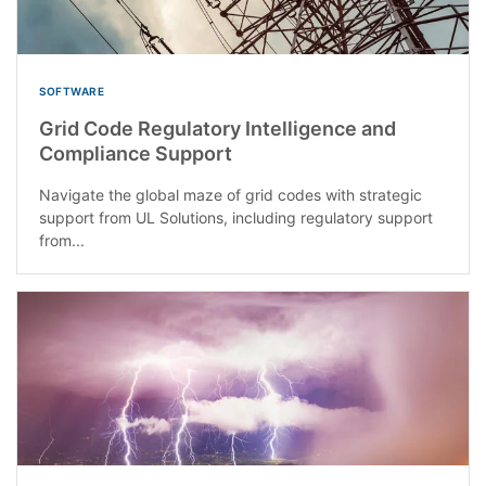
SOFTWARE
Grid Code Regulatory Intelligence and
Compliance Support
Navigate the global maze of grid codes with strategic
support from UL Solutions, including regulatory support
from...