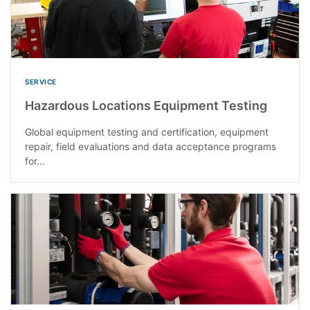
SERVICE
Hazardous Locations Equipment Testing
Global equipment testing and certification, equipment
repair, field evaluations and data acceptance programs
for...