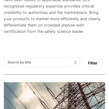
recognized regulatory expertise provides critical
credibility to authorities and the marketplace. Bring
your products to market more efficiently and clearly
differentiate them on crowded shelves with
certification from the safety science leader.
Filter
Search Submit