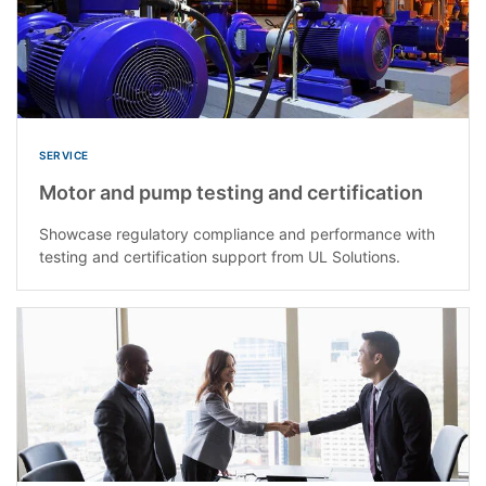
SERVICE
Motor and pump testing and certification
Showcase regulatory compliance and performance with
testing and certification support from UL Solutions.