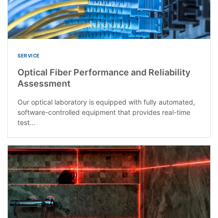
SERVICE
Optical Fiber Performance and Reliability
Assessment
Our optical laboratory is equipped with fully automated,
software-controlled equipment that provides real-time
test...