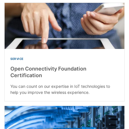
SERVICE
Open Connectivity Foundation
Certification
You can count on our expertise in IoT technologies to
help you improve the wireless experience.