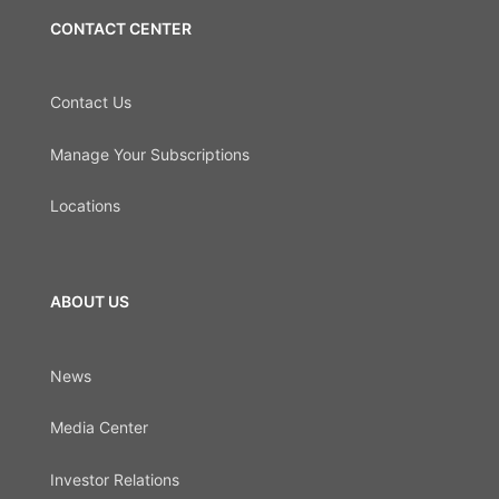
CONTACT CENTER
Contact Us
Manage Your Subscriptions
Locations
ABOUT US
News
Media Center
Investor Relations