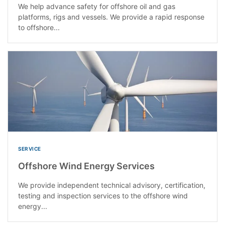
We help advance safety for offshore oil and gas
platforms, rigs and vessels. We provide a rapid response
to offshore...
SERVICE
Offshore Wind Energy Services
We provide independent technical advisory, certification,
testing and inspection services to the offshore wind
energy...