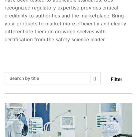
recognized regulatory expertise provides critical
credibility to authorities and the marketplace. Bring
your products to market more efficiently and clearly
differentiate them on crowded shelves with
certification from the safety science leader.
Filter
Search Submit