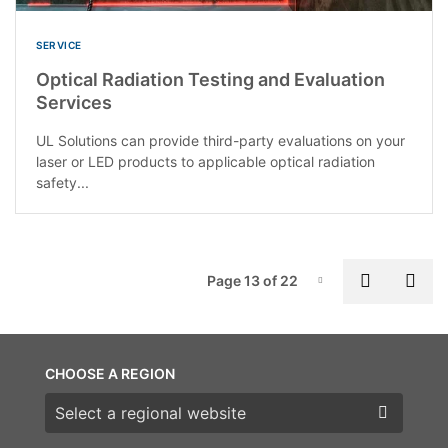
SERVICE
Optical Radiation Testing and Evaluation
Services
UL Solutions can provide third-party evaluations on your
laser or LED products to applicable optical radiation
safety...
P
Previous
Nex
Page 13 of 22
Page-13
CHOOSE A REGION
Choose a region