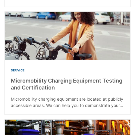
SERVICE
Micromobility Charging Equipment Testing
and Certification
Micromobility charging equipment are located at publicly
accessible areas. We can help you to demonstrate your...