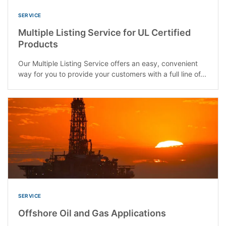
SERVICE
Multiple Listing Service for UL Certified
Products
Our Multiple Listing Service offers an easy, convenient
way for you to provide your customers with a full line of...
SERVICE
Offshore Oil and Gas Applications