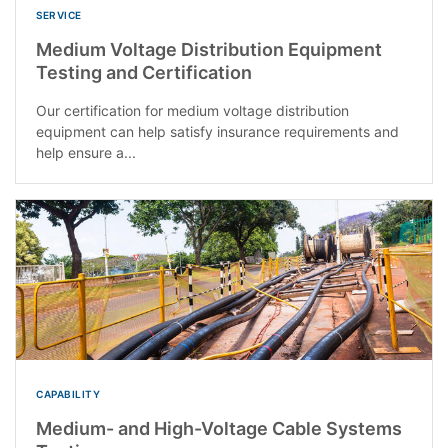
SERVICE
Medium Voltage Distribution Equipment
Testing and Certification
Our certification for medium voltage distribution
equipment can help satisfy insurance requirements and
help ensure a...
CAPABILITY
Medium- and High-Voltage Cable Systems