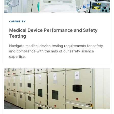
CAPABILITY
Medical Device Performance and Safety
Testing
Navigate medical device testing requirements for safety
and compliance with the help of our safety science
expertise.