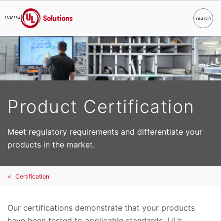
menu
search
Search
UL Solutions
Skip to main content
Product Certification
Meet regulatory requirements and differentiate your
products in the market.
Certification
Our certifications demonstrate that your products
have been tested to applicable standards. UL’s