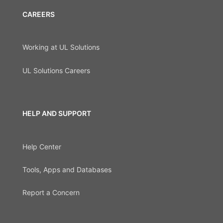
CAREERS
Working at UL Solutions
UL Solutions Careers
HELP AND SUPPORT
Help Center
Tools, Apps and Databases
Report a Concern