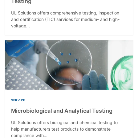
Testing
UL Solutions offers comprehensive testing, inspection
and certification (TIC) services for medium- and high-
voltage...
SERVICE
Microbiological and Analytical Testing
UL Solutions offers biological and chemical testing to
help manufacturers test products to demonstrate
compliance with...