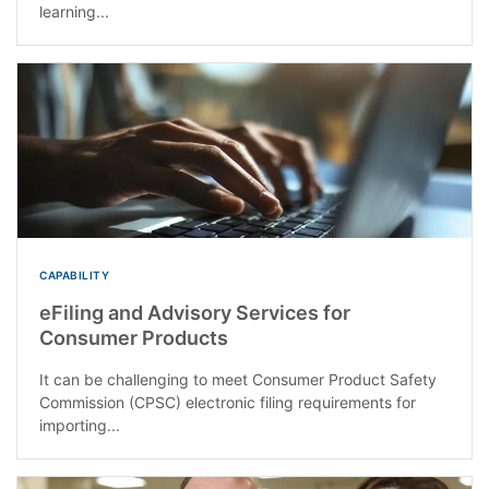
learning...
CAPABILITY
eFiling and Advisory Services for
Consumer Products
It can be challenging to meet Consumer Product Safety
Commission (CPSC) electronic filing requirements for
importing...