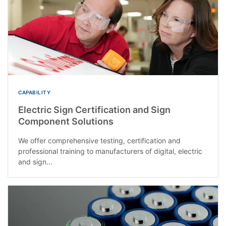
CAPABILITY
Electric Sign Certification and Sign
Component Solutions
We offer comprehensive testing, certification and
professional training to manufacturers of digital, electric
and sign...