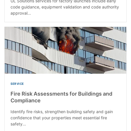
UL Solutions services for factory launches include early
code guidance, equipment validation and code authority
approval...
SERVICE
Fire Risk Assessments for Buildings and
Compliance
Identify fire risks, strengthen building safety and gain
confidence that your properties meet essential fire
safety...