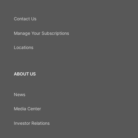
Contact Us
Manage Your Subscriptions
Locations
ABOUT US
News
Media Center
Investor Relations