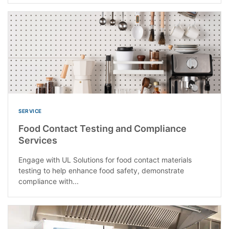
SERVICE
Food Contact Testing and Compliance
Services
Engage with UL Solutions for food contact materials
testing to help enhance food safety, demonstrate
compliance with...