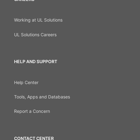
Working at UL Solutions
UL Solutions Careers
HELP AND SUPPORT
Help Center
Tools, Apps and Databases
Report a Concern
CONTACT CENTER