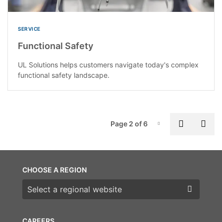
SERVICE
Functional Safety
UL Solutions helps customers navigate today's complex
functional safety landscape.
P
Previous
Nex
Page 2 of 6
Page-2
CHOOSE A REGION
Choose a region
CAREERS