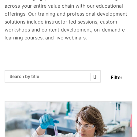
across your entire value chain with our educational
offerings. Our training and professional development
solutions include instructor-led sessions, custom
workshops and content development, on-demand e-
learning courses, and live webinars.
Filter
Search Submit