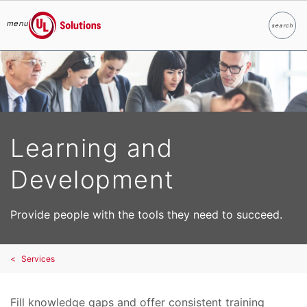
menu
search
Search
UL Solutions
Skip to main content
Learning and
Development
Provide people with the tools they need to succeed.
Services
Fill knowledge gaps and offer consistent training