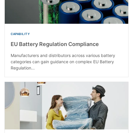
CAPABILITY
EU Battery Regulation Compliance
Manufacturers and distributors across various battery
categories can gain guidance on complex EU Battery
Regulation...