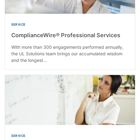
SERVICE
ComplianceWire® Professional Services
With more than 300 engagements performed annually,
the UL Solutions team brings our accumulated wisdom
and the longest...
SERVICE