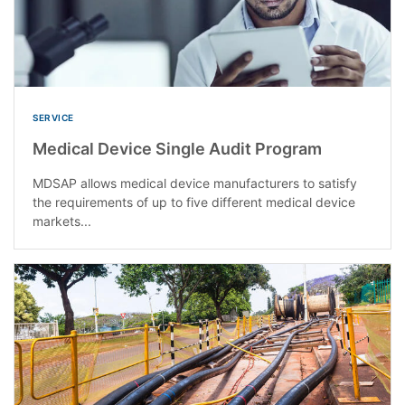
SERVICE
Medical Device Single Audit Program
MDSAP allows medical device manufacturers to satisfy
the requirements of up to five different medical device
markets...