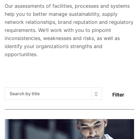
Our assessments of facilities, processes and systems
help you to better manage sustainability, supply
network relationships, brand reputation and regulatory
requirements. We’ll work with you to pinpoint
inconsistencies, weaknesses and risks, as well as
identify your organization’s strengths and
opportunities.
Filter
Search Submit