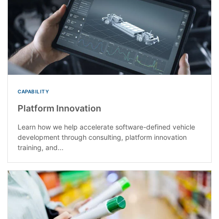
CAPABILITY
Platform Innovation
Learn how we help accelerate software-defined vehicle
development through consulting, platform innovation
training, and...