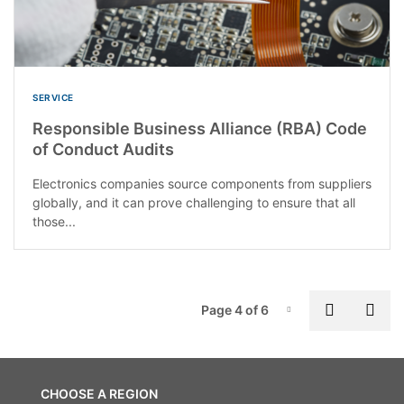
SERVICE
Responsible Business Alliance (RBA) Code
of Conduct Audits
Electronics companies source components from suppliers
globally, and it can prove challenging to ensure that all
those...
P
Previous
Nex
Page 4 of 6
Page-4
CHOOSE A REGION