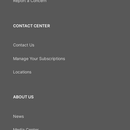
Report a Concern
CONTACT CENTER
Contact Us
Manage Your Subscriptions
Locations
ABOUT US
News
Media Center