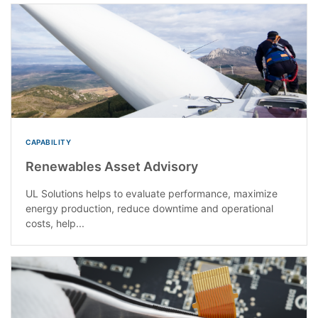
CAPABILITY
Renewables Asset Advisory
UL Solutions helps to evaluate performance, maximize
energy production, reduce downtime and operational
costs, help...