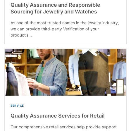
Quality Assurance and Responsible
Sourcing for Jewelry and Watches
As one of the most trusted names in the jewelry industry,
we can provide third-party Verification of your
product’s...
SERVICE
Quality Assurance Services for Retail
Our comprehensive retail services help provide support