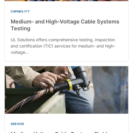
CAPABILITY
Medium- and High-Voltage Cable Systems
Testing
UL Solutions offers comprehensive testing, inspection
and certification (TIC) services for medium- and high-
voltage...
SERVICE