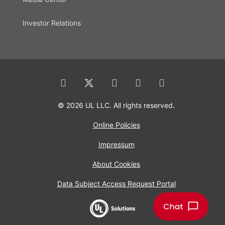
Investor Relations
© 2026 UL LLC. All rights reserved.
Online Policies
Impressum
About Cookies
Data Subject Access Request Portal