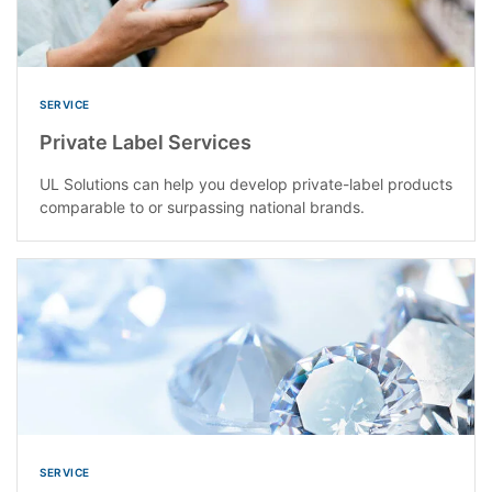
SERVICE
Private Label Services
UL Solutions can help you develop private-label products
comparable to or surpassing national brands.
SERVICE