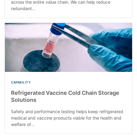
across the entire value chain. We can help reduce
redundant...
CAPABILITY
Refrigerated Vaccine Cold Chain Storage
Solutions
Safety and performance testing helps keep refrigerated
medical and vaccine products viable for the health and
welfare of...