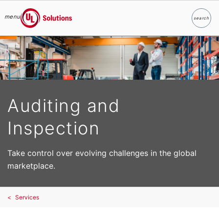
menu
search
Search
UL Solutions
Skip to main content
Auditing and
Inspection
Take control over evolving challenges in the global
marketplace.
Services