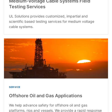
Medium-Voltage Cable Systems Field
Testing Services
UL Solutions provides customized, impartial and
scientific based testing services for medium voltage
cable systems.
SERVICE
Offshore Oil and Gas Applications
We help advance safety for offshore oil and gas
platforms, rigs and vessels. We provide a rapid response