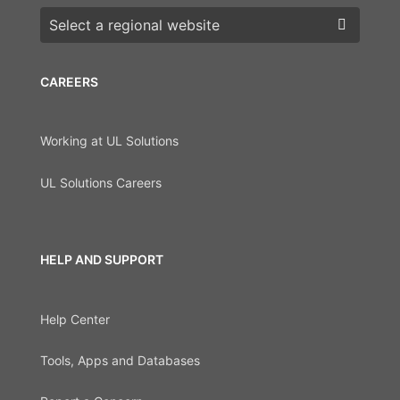
Choose a region
CAREERS
Working at UL Solutions
UL Solutions Careers
HELP AND SUPPORT
Help Center
Tools, Apps and Databases