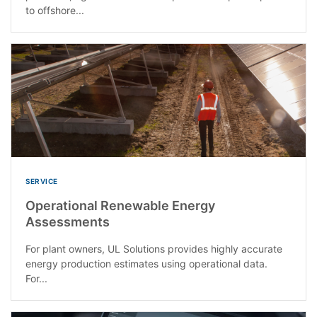
to offshore...
SERVICE
Operational Renewable Energy
Assessments
For plant owners, UL Solutions provides highly accurate
energy production estimates using operational data.
For...