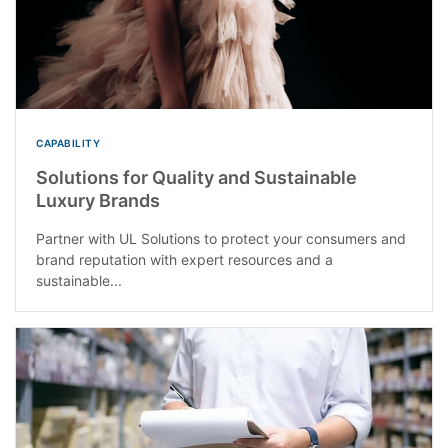
CAPABILITY
Solutions for Quality and Sustainable
Luxury Brands
Partner with UL Solutions to protect your consumers and
brand reputation with expert resources and a
sustainable...