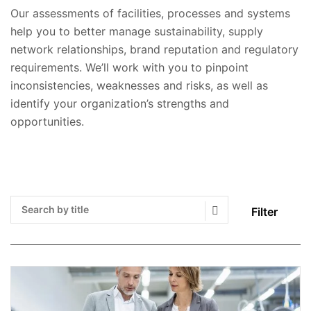
Our assessments of facilities, processes and systems
help you to better manage sustainability, supply
network relationships, brand reputation and regulatory
requirements. We’ll work with you to pinpoint
inconsistencies, weaknesses and risks, as well as
identify your organization’s strengths and
opportunities.
Filter
Search Submit