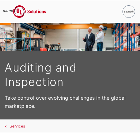
menu
search
Search
UL Solutions
Skip to main content
Auditing and
Inspection
Take control over evolving challenges in the global
marketplace.
Services