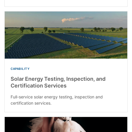
CAPABILITY
Solar Energy Testing, Inspection, and
Certification Services
Full-service solar energy testing, inspection and
certification services.