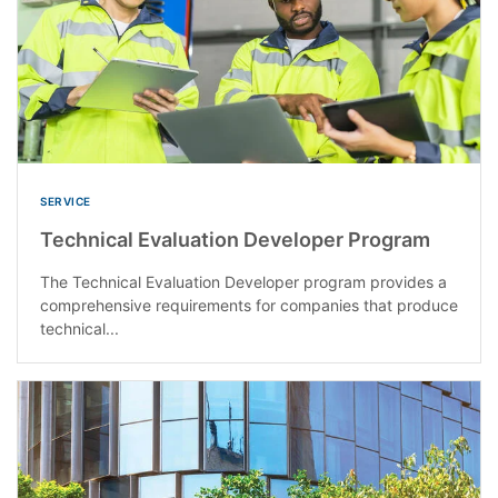
SERVICE
Technical Evaluation Developer Program
The Technical Evaluation Developer program provides a
comprehensive requirements for companies that produce
technical...