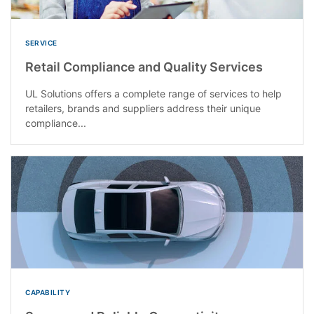
SERVICE
Retail Compliance and Quality Services
UL Solutions offers a complete range of services to help
retailers, brands and suppliers address their unique
compliance...
CAPABILITY