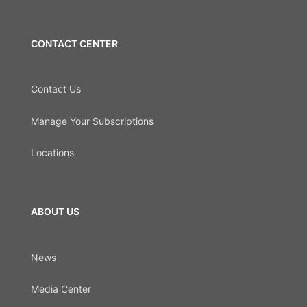
CONTACT CENTER
Contact Us
Manage Your Subscriptions
Locations
ABOUT US
News
Media Center