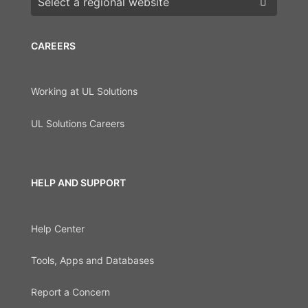
CAREERS
Working at UL Solutions
UL Solutions Careers
HELP AND SUPPORT
Help Center
Tools, Apps and Databases
Report a Concern