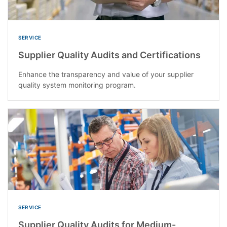
SERVICE
Supplier Quality Audits and Certifications
Enhance the transparency and value of your supplier
quality system monitoring program.
SERVICE
Supplier Quality Audits for Medium-