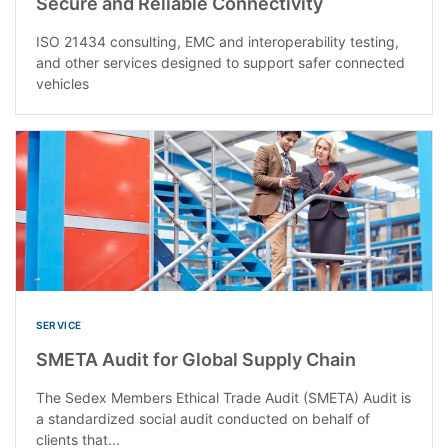
Secure and Reliable Connectivity
ISO 21434 consulting, EMC and interoperability testing,
and other services designed to support safer connected
vehicles
SERVICE
SMETA Audit for Global Supply Chain
The Sedex Members Ethical Trade Audit (SMETA) Audit is
a standardized social audit conducted on behalf of
clients that...