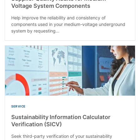
Voltage System Components
Help improve the reliability and consistency of
components used in your medium-voltage underground
system by requesting...
SERVICE
Sustainability Information Calculator
Verification (SICV)
Seek third-party verification of your sustainability