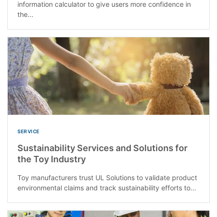
information calculator to give users more confidence in
the...
SERVICE
Sustainability Services and Solutions for
the Toy Industry
Toy manufacturers trust UL Solutions to validate product
environmental claims and track sustainability efforts to...