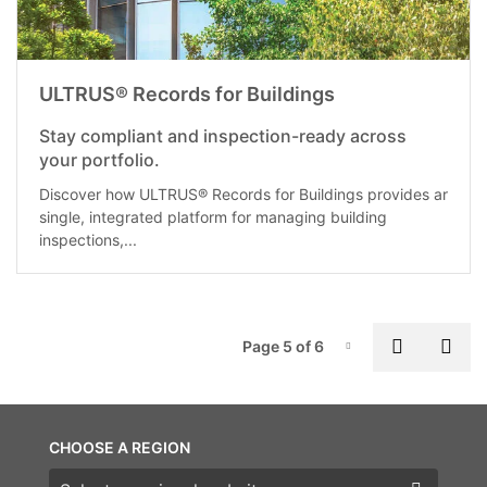
ULTRUS® Records for Buildings
Stay compliant and inspection-ready across
your portfolio.
Discover how ULTRUS® Records for Buildings provides ar
single, integrated platform for managing building
inspections,...
P
Previous
Nex
Page 5 of 6
Page-5
CHOOSE A REGION
Choose a region