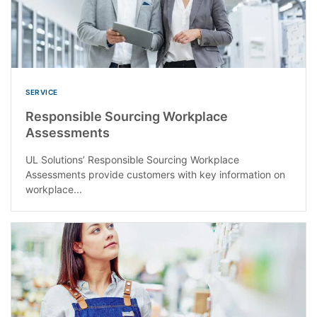
SERVICE
Responsible Sourcing Workplace
Assessments
UL Solutions’ Responsible Sourcing Workplace
Assessments provide customers with key information on
workplace...