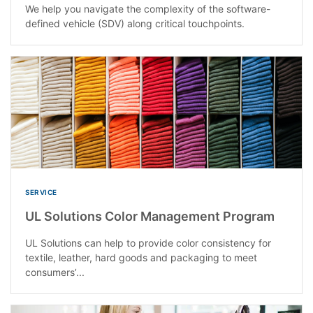
We help you navigate the complexity of the software-
defined vehicle (SDV) along critical touchpoints.
SERVICE
UL Solutions Color Management Program
UL Solutions can help to provide color consistency for
textile, leather, hard goods and packaging to meet
consumers’...