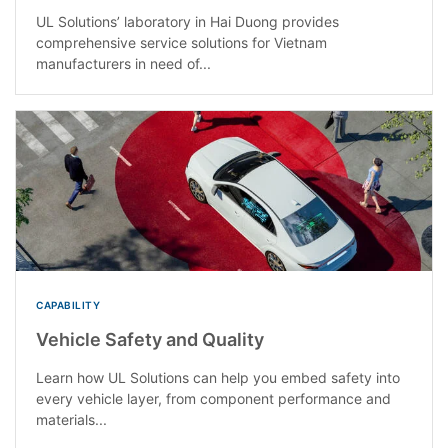
UL Solutions’ laboratory in Hai Duong provides
comprehensive service solutions for Vietnam
manufacturers in need of...
CAPABILITY
Vehicle Safety and Quality
Learn how UL Solutions can help you embed safety into
every vehicle layer, from component performance and
materials...