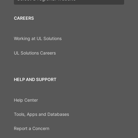
CAREERS
Working at UL Solutions
UL Solutions Careers
HELP AND SUPPORT
Help Center
Tools, Apps and Databases
Report a Concern