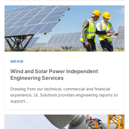
SERVICE
Wind and Solar Power Independent
Engineering Services
Drawing from our technical, commercial and financial
experience, UL Solutions provides engineering reports to
support...