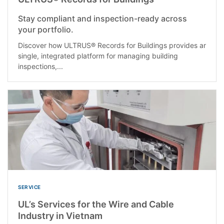
Stay compliant and inspection-ready across
your portfolio.
Discover how ULTRUS® Records for Buildings provides ar
single, integrated platform for managing building
inspections,...
SERVICE
UL’s Services for the Wire and Cable
Industry in Vietnam