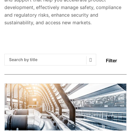
development, effectively manage safety, compliance
and regulatory risks, enhance security and
sustainability, and access new markets.
Filter
Search Submit