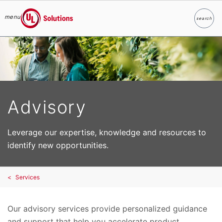
menu
search
Search
UL Solutions
Skip to main content
Advisory
Leverage our expertise, knowledge and resources to
identify new opportunities.
Services
Our advisory services provide personalized guidance
and support that help you accelerate product