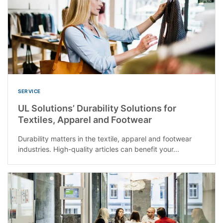
SERVICE
UL Solutions’ Durability Solutions for
Textiles, Apparel and Footwear
Durability matters in the textile, apparel and footwear
industries. High-quality articles can benefit your...