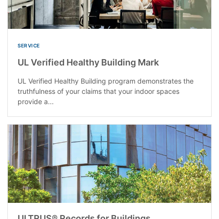
SERVICE
UL Verified Healthy Building Mark
UL Verified Healthy Building program demonstrates the
truthfulness of your claims that your indoor spaces
provide a...
ULTRUS® Records for Buildings