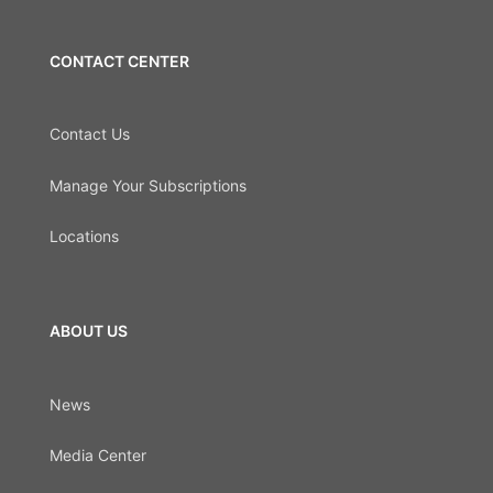
CONTACT CENTER
Contact Us
Manage Your Subscriptions
Locations
ABOUT US
News
Media Center