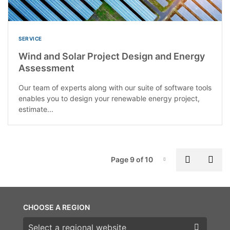
SERVICE
Wind and Solar Project Design and Energy
Assessment
Our team of experts along with our suite of software tools
enables you to design your renewable energy project,
estimate...
P
Previous
Nex
Page 9 of 10
Page-9
CHOOSE A REGION
Choose a region