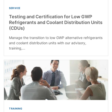
SERVICE
Testing and Certification for Low GWP
Refrigerants and Coolant Distribution Units
(CDUs)
Manage the transition to low GWP alternative refrigerants
and coolant distribution units with our advisory,
training,...
TRAINING