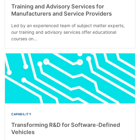
Training and Advisory Services for
Manufacturers and Service Providers
Led by an experienced team of subject matter experts,
our training and advisory services offer educational
courses on...
CAPABILITY
Transforming R&D for Software-Defined
Vehicles