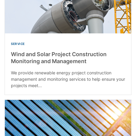
SERVICE
Wind and Solar Project Construction
Monitoring and Management
We provide renewable energy project construction
management and monitoring services to help ensure your
projects meet...