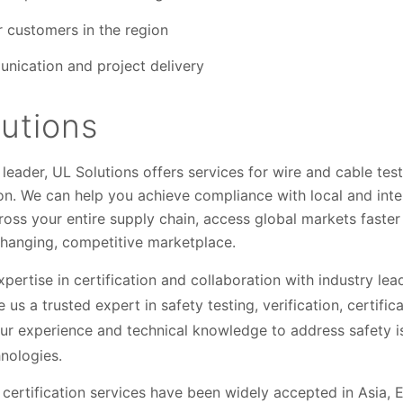
r customers in the region
nication and project delivery
utions
leader, UL Solutions offers services for wire and cable test
tion. We can help you achieve compliance with local and inte
cross your entire supply chain, access global markets faster 
changing, competitive marketplace.
xpertise in certification and collaboration with industry le
 a trusted expert in safety testing, verification, certifica
ur experience and technical knowledge to address safety i
nologies.
 certification services have been widely accepted in Asia, 