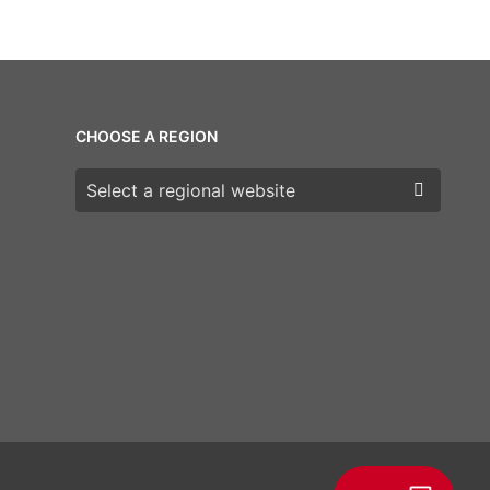
CHOOSE A REGION
Choose a region