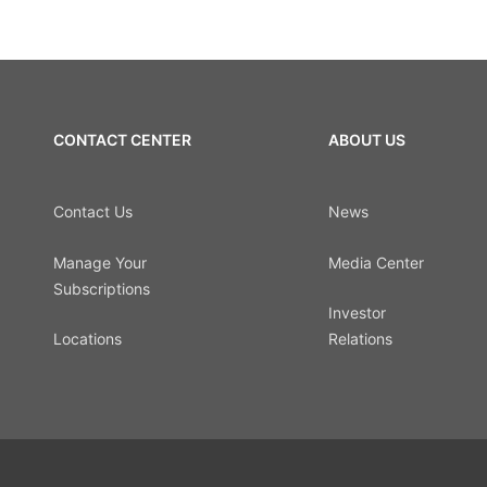
CONTACT CENTER
ABOUT US
Contact Us
News
Manage Your
Media Center
Subscriptions
Investor
Locations
Relations