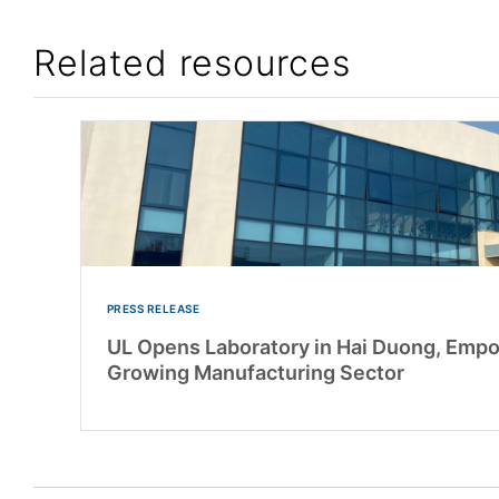
Related resources
PRESS RELEASE
UL Opens Laboratory in Hai Duong, Emp
Growing Manufacturing Sector