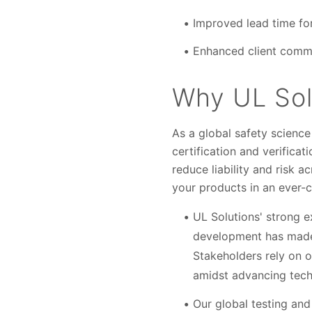
Improved lead time fo
Enhanced client commu
Why UL Sol
As a global safety science 
certification and verifica
reduce liability and risk a
your products in an ever-
UL Solutions' strong e
development has made us
Stakeholders rely on o
amidst advancing tech
Our global testing and