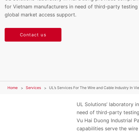
for Vietnam manufacturers in need of third-party testing 
global market access support.
Contact us
Home
Services
UL’s Services For The Wire and Cable Industry In V
UL Solutions’ laboratory 
need of third-party testing
Vu Hai Duong Industrial P
capabilities serve the wir