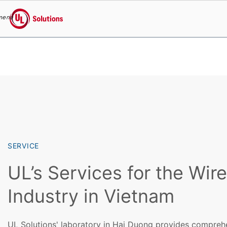
menu
UL Solutions
Skip to main content
SERVICE
UL’s Services for the Wir
Industry in Vietnam
UL Solutions' laboratory in Hai Duong provides comprehe