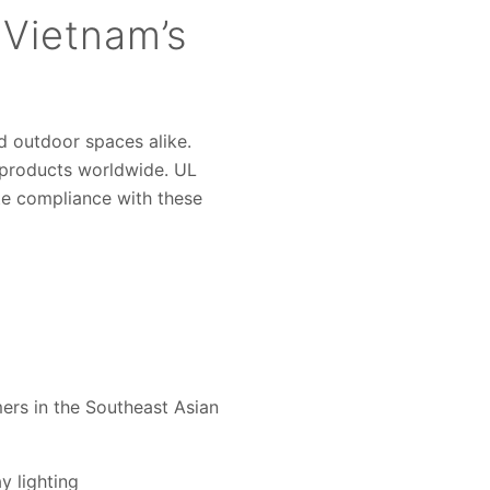
n Vietnam’s
nd outdoor spaces alike.
 products worldwide. UL
te compliance with these
mers in the Southeast Asian
y lighting