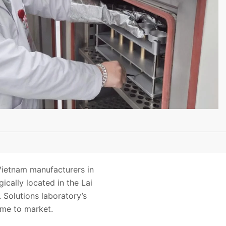
Vietnam manufacturers in
ically located in the Lai
Solutions laboratory’s
ime to market.