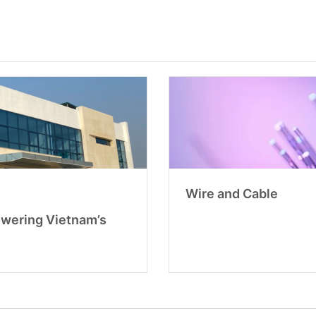
Wire and Cable
owering Vietnam’s