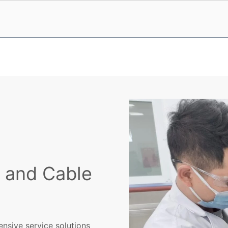
e and Cable
nsive service solutions