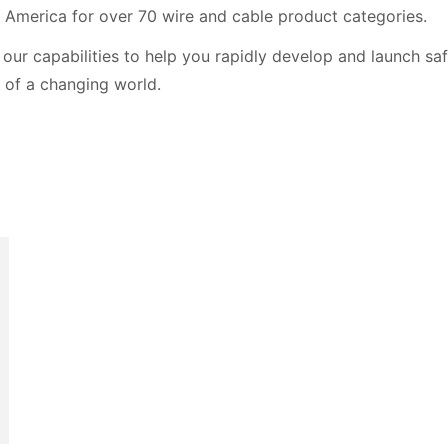
 America for over 70 wire and cable product categories.
our capabilities to help you rapidly develop and launch saf
 of a changing world.
t