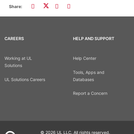
Share:
CAREERS
HELP AND SUPPORT
Working at UL
Help Center
Solutions
Tools, Apps and
UL Solutions Careers
Databases
Report a Concern
© 2026 UL LLC. All rights reserved.