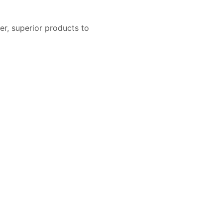
er, superior products to