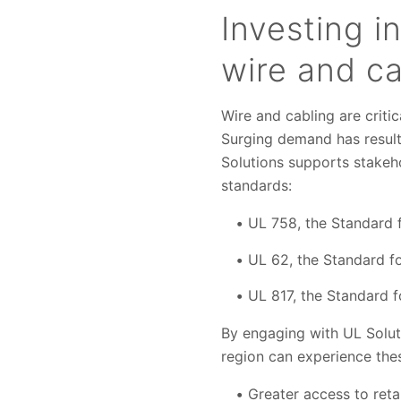
Investing i
wire and ca
Wire and cabling are criti
Surging demand has result
Solutions supports stakeh
standards:
UL 758, the Standard f
UL 62, the Standard f
UL 817, the Standard 
By engaging with UL Soluti
region can experience thes
Greater access to reta