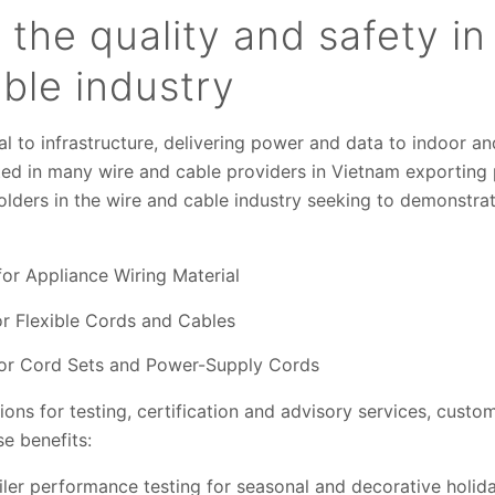
n the quality and safety i
ble industry
cal to infrastructure, delivering power and data to indoor a
ed in many wire and cable providers in Vietnam exporting
olders in the wire and cable industry seeking to demonstra
or Appliance Wiring Material
or Flexible Cords and Cables
for Cord Sets and Power-Supply Cords
ons for testing, certification and advisory services, custo
e benefits:
iler performance testing for seasonal and decorative holida