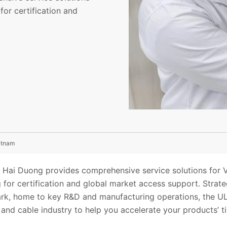
for certification and
ietnam
in Hai Duong provides comprehensive service solutions for 
 for certification and global market access support. Strateg
ark, home to key R&D and manufacturing operations, the UL 
e and cable industry to help you accelerate your products’ t