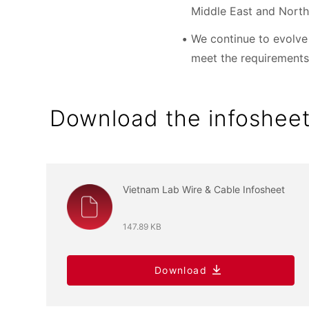
Middle East and North
We continue to evolve 
meet the requirements
Download the infoshee
Vietnam Lab Wire & Cable Infosheet
147.89 KB
Download