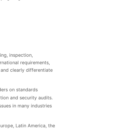
ing, inspection,
rnational requirements,
and clearly differentiate
aders on standards
tion and security audits.
ssues in many industries
Europe, Latin America, the