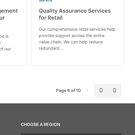
SERVICE
gement
Quality Assurance Services
ur
for Retail
Our comprehensive retail services help
provide support across the entire
pe is
value chain. We can help reduce
e
redundant...
of our
Pag
Previous pa
Next p
Page 6 of 10
Page-6
CHOOSE A REGION