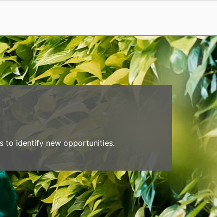
 to identify new opportunities.