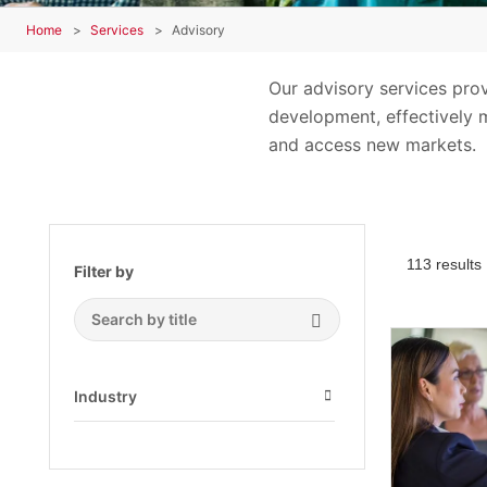
Home
Services
Advisory
Our advisory services pro
development, effectively m
and access new markets.
113 results
Filter by
Search Submit
Industry
Open