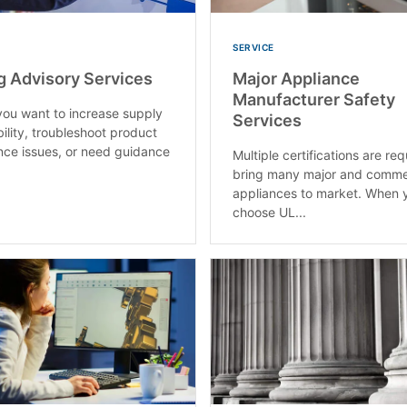
SERVICE
g Advisory Services
Major Appliance
Manufacturer Safety
ou want to increase supply
Services
bility, troubleshoot product
ce issues, or need guidance
Multiple certifications are req
bring many major and comme
appliances to market. When 
choose UL...