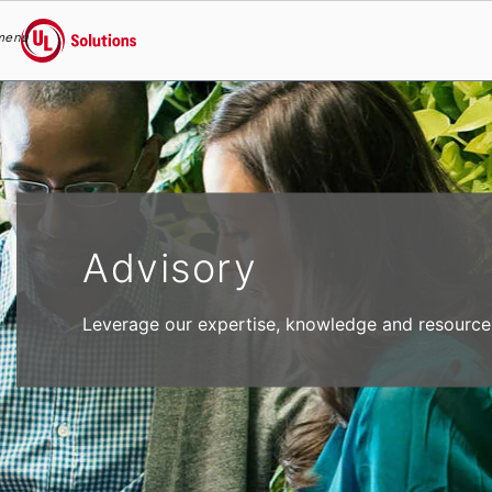
menu
UL Solutions
Skip to main content
Advisory
Leverage our expertise, knowledge and resources