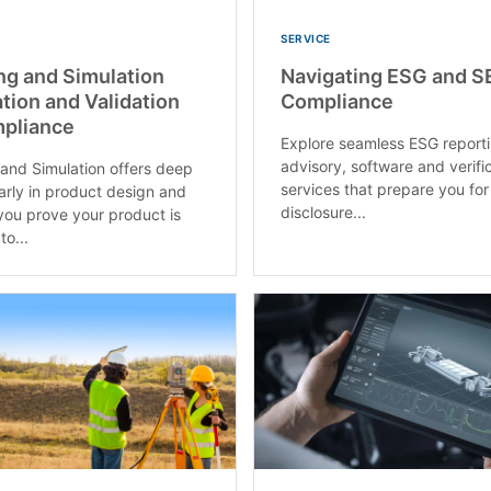
SERVICE
ng and Simulation
Navigating ESG and S
ation and Validation
Compliance
mpliance
Explore seamless ESG reporti
advisory, software and verifi
and Simulation offers deep
services that prepare you for
early in product design and
disclosure...
you prove your product is
o...