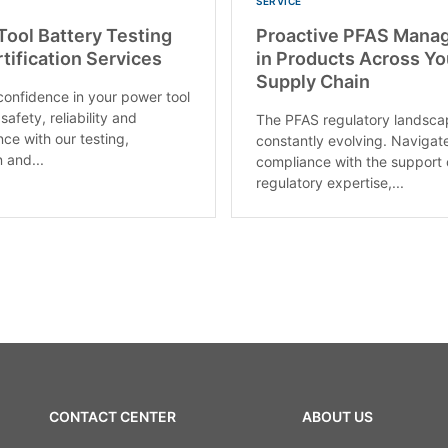
SERVICE
ool Battery Testing
Proactive PFAS Mana
tification Services
in Products Across Yo
Supply Chain
confidence in your power tool
 safety, reliability and
The PFAS regulatory landsca
ce with our testing,
constantly evolving. Navigat
 and...
compliance with the support 
regulatory expertise,...
CONTACT CENTER
ABOUT US