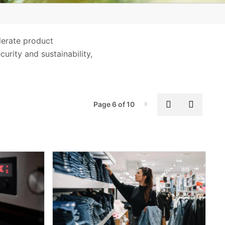
Supply Chain and Product
Stewardship
lerate product
urity and sustainability,
Pag
Previous pa
Next p
Page 6 of 10
Page-6