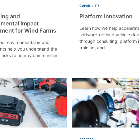
CAPABILITY
ing and
Platform Innovation
nmental Impact
Learn how we help accelerat
ment for Wind Farms
software-defined vehicle de
through consulting, platform 
ect environmental impact
training, and...
ts help you understand the
 risks to nearby communities