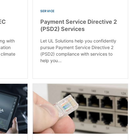
SERVICE
EC
Payment Service Directive 2
(PSD2) Services
ng with
Let UL Solutions help you confidently
cation
pursue Payment Service Directive 2
 climate
(PSD2) compliance with services to
help you...