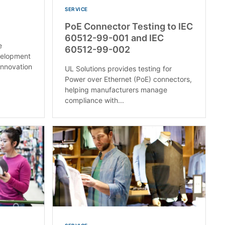
SERVICE
PoE Connector Testing to IEC
60512-99-001 and IEC
e
60512-99-002
velopment
innovation
UL Solutions provides testing for
Power over Ethernet (PoE) connectors,
helping manufacturers manage
compliance with...