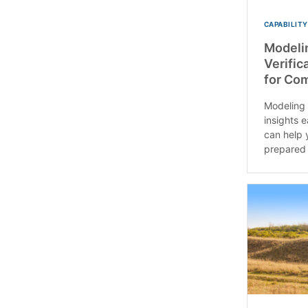
CAPABILITY
Modeli
Verific
for Co
Modeling 
insights 
can help 
prepared t