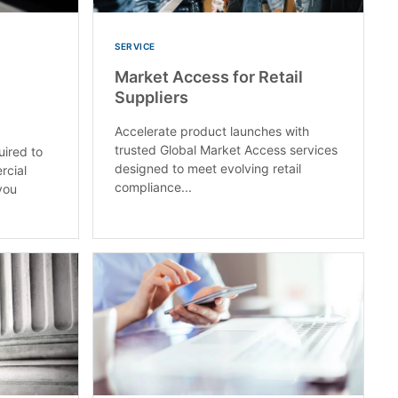
SERVICE
Market Access for Retail
Suppliers
Accelerate product launches with
trusted Global Market Access services
uired to
designed to meet evolving retail
rcial
compliance...
you