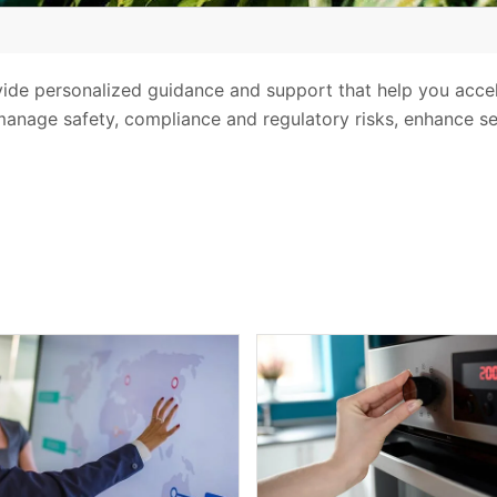
vide personalized guidance and support that help you acce
anage safety, compliance and regulatory risks, enhance sec