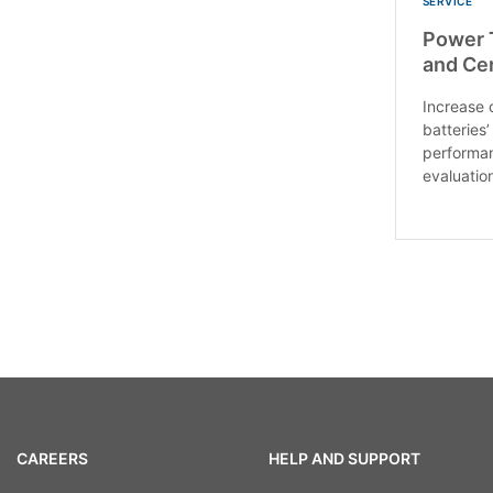
SERVICE
Power T
and Cer
Increase 
batteries’
performan
evaluation
CAREERS
HELP AND SUPPORT