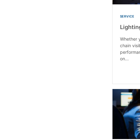
SERVICE
Lightin
Whether y
chain visi
performan
on...