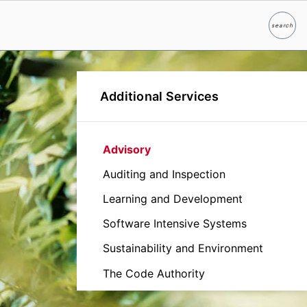
search
Search
Additional Services
Advisory
Auditing and Inspection
Learning and Development
Software Intensive Systems
Sustainability and Environment
The Code Authority
Verification and Validation