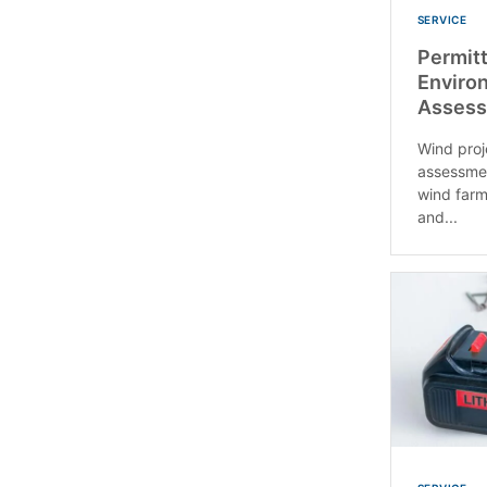
SERVICE
Permitt
Enviro
Assess
Wind proj
assessmen
wind farm
and...