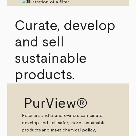
Curate, develop
and sell
sustainable
products.
PurView®
Retailers and brand owners can curate,
develop and sell safer, more sustainable
products and meet chemical policy,