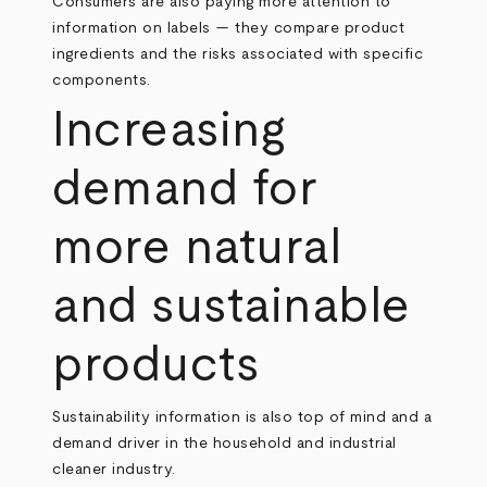
Consumers are also paying more attention to
information on labels — they compare product
ingredients and the risks associated with specific
components.
Increasing
demand for
more natural
and sustainable
products
Sustainability information is also top of mind and a
demand driver in the household and industrial
cleaner industry.