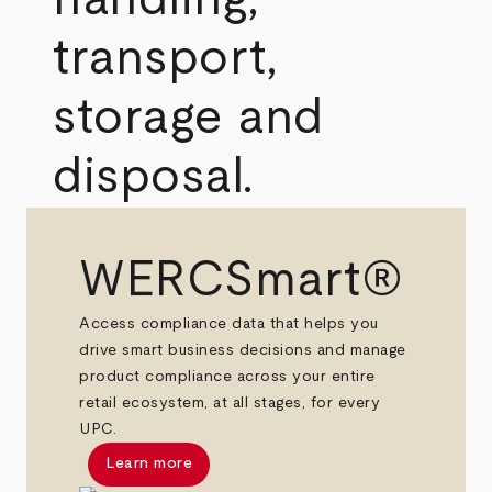
transport,
storage and
disposal.
WERCSmart®
Access compliance data that helps you
drive smart business decisions and manage
product compliance across your entire
retail ecosystem, at all stages, for every
UPC.
Learn more