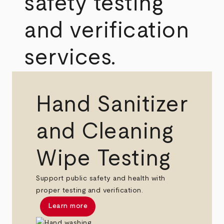
safety testing
and verification
services.
Hand Sanitizer
and Cleaning
Wipe Testing
Support public safety and health with
proper testing and verification.
Learn more