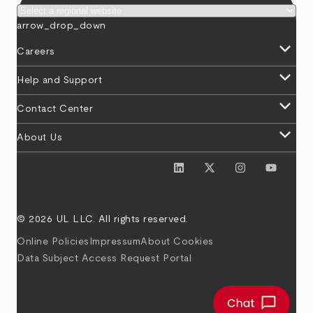
arrow_drop_down
keyboard_arrow_down
Careers
keyboard_arrow_down
Help and Support
keyboard_arrow_down
Contact Center
keyboard_arrow_down
About Us
© 2026 UL LLC. All rights reserved.
Online Policies
Impressum
About Cookies
Data Subject Access Request Portal