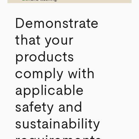
Demonstrate
that your
products
comply with
applicable
safety and
sustainability