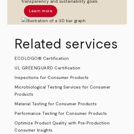
transparency and sustainability goals.
Learn more
Related services
ECOLOGO® Certification
UL GREENGUARD Certification
Inspections for Consumer Products
Microbiological Testing Services for Consumer
Products
Material Testing for Consumer Products
Performance Testing for Consumer Products
Optimize Product Quality with Pre-Production
Consumer Insights