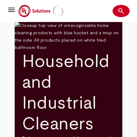
Skip
menu
to
search
main
Search
UL Solutions
content
Household
and
Industrial
Cleaners