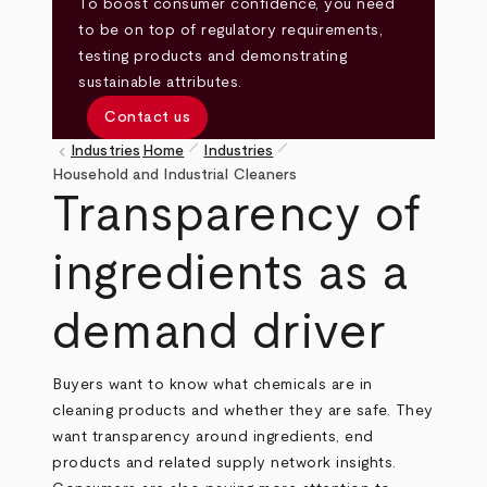
To boost consumer confidence, you need
to be on top of regulatory requirements,
testing products and demonstrating
sustainable attributes.
Contact us
pen_size_1
pen_size_1
keyboard_arrow_left
Industries
Home
Industries
Breadcrumb
Household and Industrial Cleaners
Transparency of
ingredients as a
demand driver
Buyers want to know what chemicals are in
cleaning products and whether they are safe. They
want transparency around ingredients, end
products and related supply network insights.