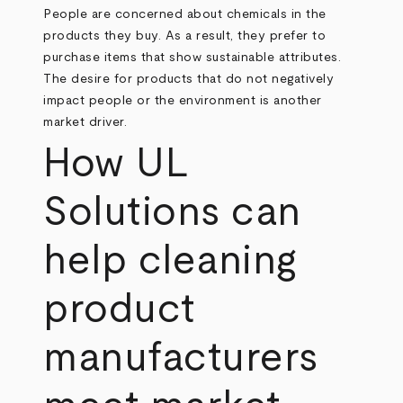
People are concerned about chemicals in the
products they buy. As a result, they prefer to
purchase items that show sustainable attributes.
The desire for products that do not negatively
impact people or the environment is another
market driver.
How UL
Solutions can
help cleaning
product
manufacturers