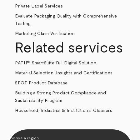
Private Label Services
Evaluate Packaging Quality with Comprehensive
Testing
Marketing Claim Verification
Related services
PATH™ SmartSuite Full Digital Solution
Material Selection, Insights and Certifications
SPOT Product Database
Building a Strong Product Compliance and
Sustainability Program
Household, Industrial & Institutional Cleaners
Choose a region