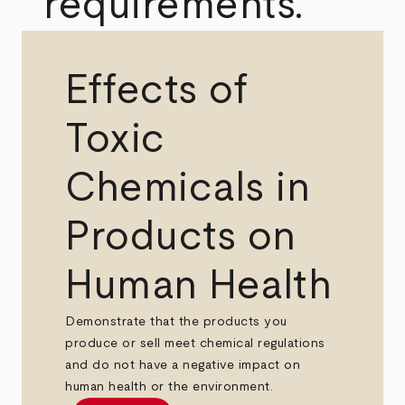
requirements.
Effects of
Toxic
Chemicals in
Products on
Human Health
Demonstrate that the products you
produce or sell meet chemical regulations
and do not have a negative impact on
human health or the environment.