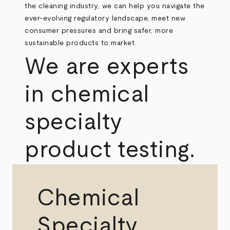
the cleaning industry, we can help you navigate the
ever-evolving regulatory landscape, meet new
consumer pressures and bring safer, more
sustainable products to market.
We are experts
in chemical
specialty
product testing.
Chemical
Specialty