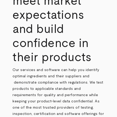
meet market
expectations
and build
confidence in
their products
Our services and software can help you identify
optimal ingredients and their suppliers and
demonstrate compliance with regulations. We test
products to applicable standards and
requirements for quality and performance while
keeping your product-level data confidential. As
one of the most trusted providers of testing,
inspection, certification and software offerings for