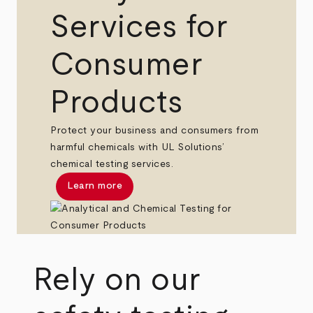
Services for
Consumer
Products
Protect your business and consumers from
harmful chemicals with UL Solutions’
chemical testing services.
Learn more
Rely on our