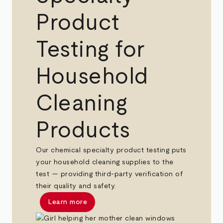
Product
Testing for
Household
Cleaning
Products
Our chemical specialty product testing puts
your household cleaning supplies to the
test — providing third-party verification of
their quality and safety.
Learn more