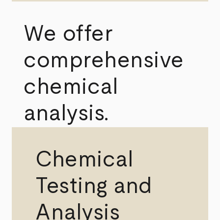
We offer
comprehensive
chemical
analysis.
Chemical
Testing and
Analysis