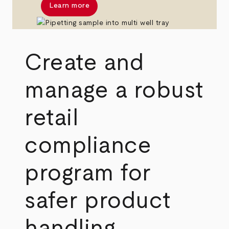
Learn more
Create and
manage a robust
retail
compliance
program for
safer product
handling,