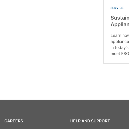
SERVICE
Sustain
Applia
Learn how
appliance
in today’
meet ESG.
CAREERS
HELP AND SUPPORT