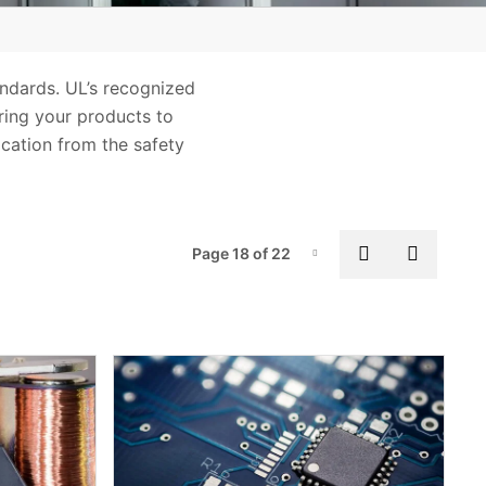
andards. UL’s recognized
Bring your products to
ication from the safety
Pag
Previous pa
Next p
Page 18 of 22
Page-18