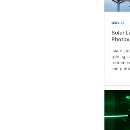
SERVICE
Solar L
Photov
Learn abo
lighting s
residenti
and public