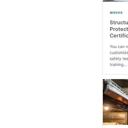
SERVICE
Structu
Protect
Certifi
You can re
customize
safety tes
training...