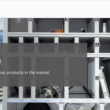
n
our products in the market.