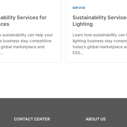
SERVICE
ability Services for
Sustainability Service
nces
Lighting
 sustainability can help your
Learn how sustainability can 
s business stay competitive
lighting business stay compet
s global marketplace and
today’s global marketplace 
..
ESG...
CONTACT CENTER
ABOUT US