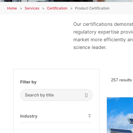
Home
Services
Certification
Product Certification
Our certifications demons
regulatory expertise provid
market more efficiently an
science leader.
257 results
Filter by
Search Submit
Industry
Open