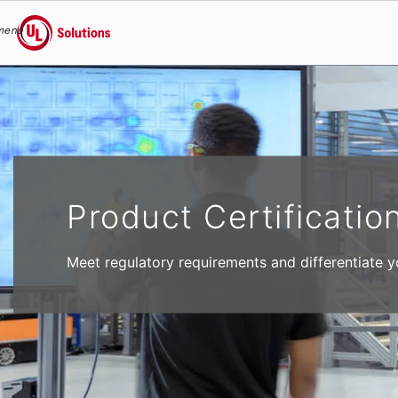
menu
UL Solutions
Skip to main content
Product Certificatio
Meet regulatory requirements and differentiate y