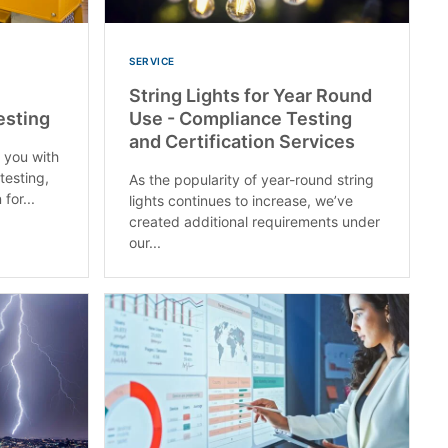
SERVICE
String Lights for Year Round
esting
Use - Compliance Testing
and Certification Services
p you with
testing,
As the popularity of year-round string
for...
lights continues to increase, we’ve
created additional requirements under
our...