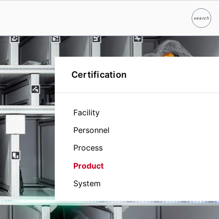
search
Search
Certification
Facility
Personnel
Process
Product
System