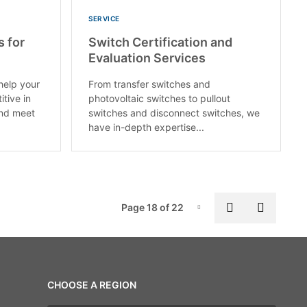
SERVICE
s for
Switch Certification and
Evaluation Services
help your
From transfer switches and
itive in
photovoltaic switches to pullout
and meet
switches and disconnect switches, we
have in-depth expertise...
Pag
Previous pa
Next p
Page 18 of 22
Page-18
CHOOSE A REGION