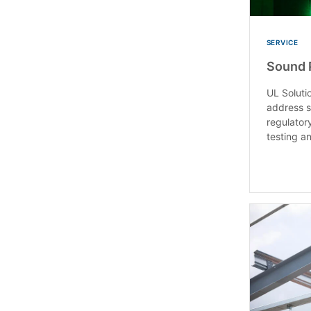
SERVICE
Sound 
UL Soluti
address 
regulator
testing an