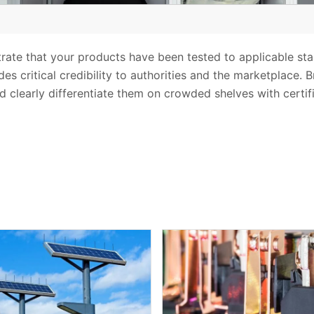
trate that your products have been tested to applicable st
es critical credibility to authorities and the marketplace. 
d clearly differentiate them on crowded shelves with certif