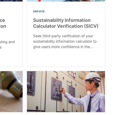
SERVICE
ice
Sustainability Information
ion
Calculator Verification (SICV)
Seek third-party verification of your
sustainability information calculator to
sting and
give users more confidence in the...
ge