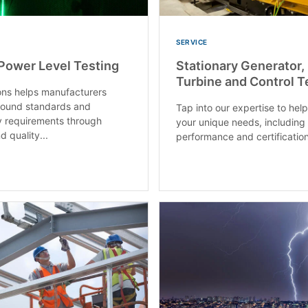
SERVICE
Power Level Testing
Stationary Generator,
Turbine and Control T
ons helps manufacturers
sound standards and
Tap into our expertise to hel
y requirements through
your unique needs, including 
d quality...
performance and certification 