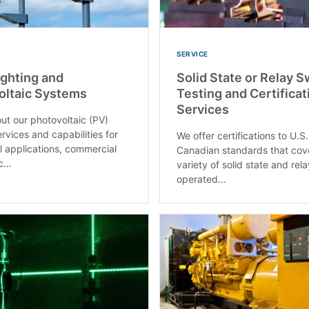
SERVICE
ighting and
Solid State or Relay 
oltaic Systems
Testing and Certificat
Services
ut our photovoltaic (PV)
ervices and capabilities for
We offer certifications to U.S
al applications, commercial
Canadian standards that cov
...
variety of solid state and rel
operated...