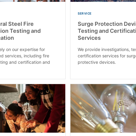
SERVICE
ral Steel Fire
Surge Protection Dev
ion Testing and
Testing and Certificat
cation
Services
ly on our expertise for
We provide investigations, te
d services, including fire
certification services for sur
ting and certification and
protective devices.