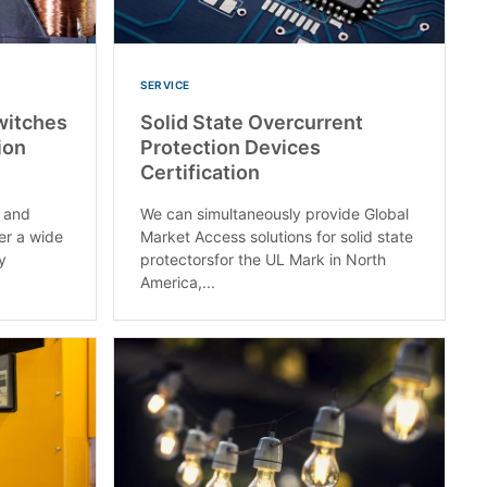
SERVICE
Switches
Solid State Overcurrent
ion
Protection Devices
Certification
. and
We can simultaneously provide Global
er a wide
Market Access solutions for solid state
ay
protectorsfor the UL Mark in North
America,...