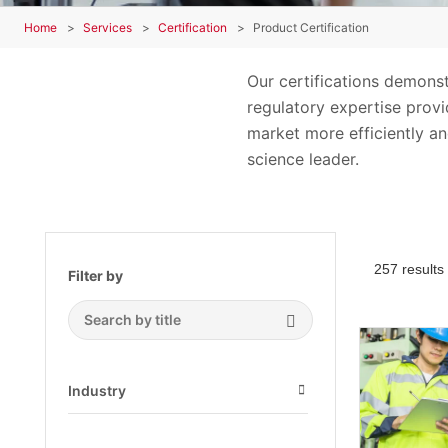
Home
Services
Certification
Product Certification
Our certifications demons
regulatory expertise provid
market more efficiently an
science leader.
257 results
Filter by
Search Submit
Industry
Open