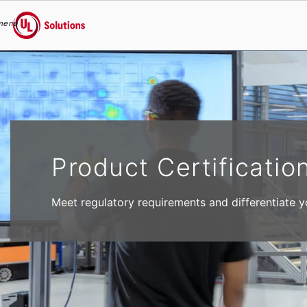
menu
UL Solutions
Skip to main content
Product Certificatio
Meet regulatory requirements and differentiate y