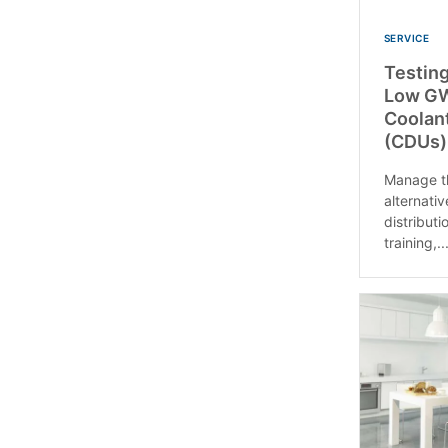
SERVICE
Testing
Low GW
Coolant
(CDUs)
Manage th
alternativ
distributi
training,..