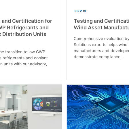
SERVICE
 and Certification for
Testing and Certificat
P Refrigerants and
Wind Asset Manufactu
 Distribution Units
Comprehensive evaluation b
Solutions experts helps wind
manufacturers and develope
e transition to low GWP
demonstrate compliance...
e refrigerants and coolant
on units with our advisory,
.