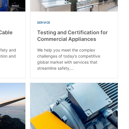
SERVICE
Cable
Testing and Certification for
Commercial Appliances
fety and
We help you meet the complex
ation and
challenges of today’s competitive
global market with services that
streamline safety,...