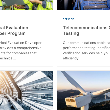
SERVICE
al Evaluation
Telecommunications 
per Program
Testing
ical Evaluation Developer
Our communications cable sa
provides a comprehensive
performance testing, certific
nts for companies that
verification services help you
echnical...
efficiently...