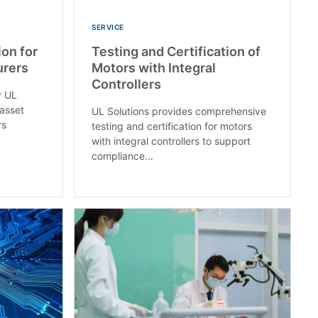
SERVICE
ion for
Testing and Certification of
rers​
Motors with Integral
Controllers
y UL
 asset
UL Solutions provides comprehensive
rs
testing and certification for motors
with integral controllers to support
compliance...