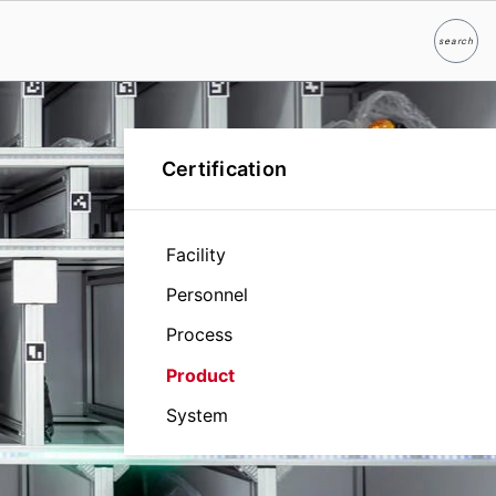
search
Search
Certification
Facility
Personnel
Process
Product
System