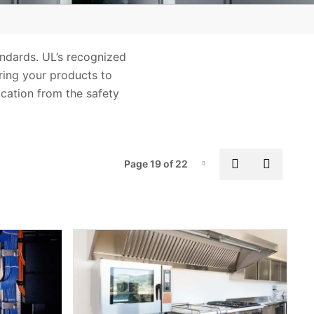
andards. UL’s recognized
Bring your products to
ication from the safety
Pag
Previous pa
Next p
Page 19 of 22
Page-19