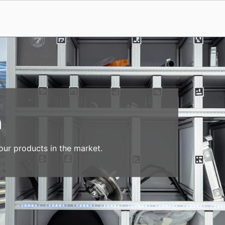
n
our products in the market.