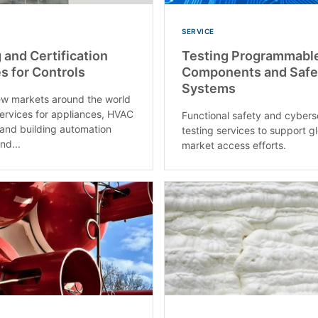
SERVICE
 and Certification
Testing Programmabl
s for Controls
Components and Safe
Systems
w markets around the world
services for appliances, HVAC
Functional safety and cybers
and building automation
testing services to support g
nd...
market access efforts.