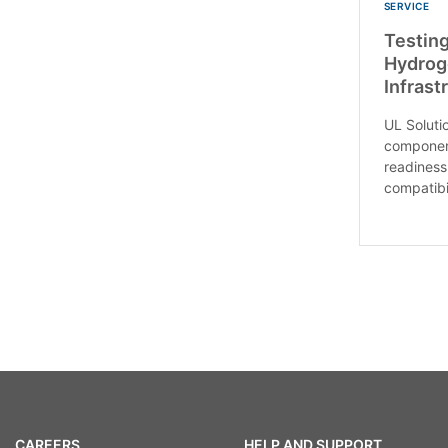
SERVICE
Testing
Hydrog
Infras
UL Soluti
component
readiness
compatibil
CAREERS
HELP AND SUPPORT