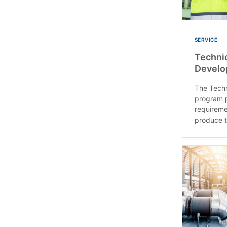
SERVICE
Technic
Develo
The Techn
program 
requireme
produce t