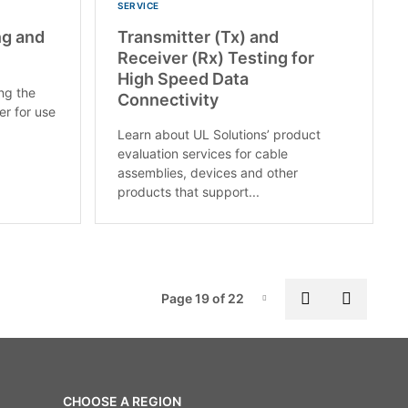
SERVICE
ng and
Transmitter (Tx) and
Receiver (Rx) Testing for
High Speed Data
ing the
Connectivity
er for use
Learn about UL Solutions’ product
evaluation services for cable
assemblies, devices and other
products that support...
Pag
Previous pa
Next p
Page 19 of 22
Page-19
CHOOSE A REGION