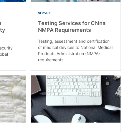
SERVICE
e
Testing Services for China
ty
NMPA Requirements
Testing, assessment and certification
of medical devices to National Medical
ecurity
Products Administration (NMPA)
lobal
requirements...