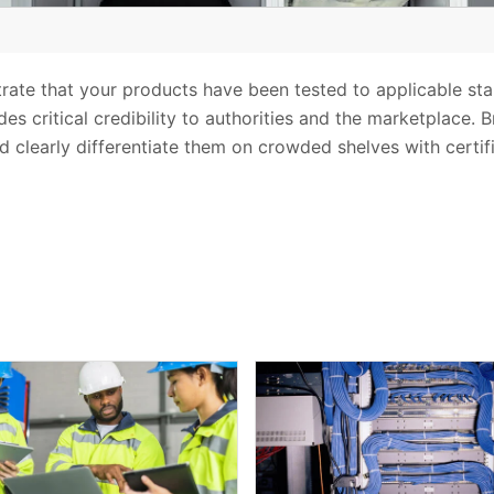
trate that your products have been tested to applicable st
es critical credibility to authorities and the marketplace. 
d clearly differentiate them on crowded shelves with certif