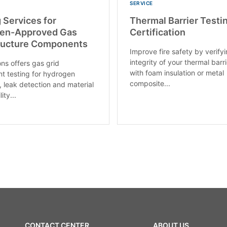
SERVICE
 Services for
Thermal Barrier Testi
en-Approved Gas
Certification
tructure Components
Improve fire safety by verify
integrity of your thermal barri
ons offers gas grid
with foam insulation or metal
 testing for hydrogen
composite...
, leak detection and material
ity...
CONTACT CENTER
ABOUT US