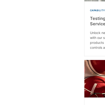
CAPABILITY
Testing
Service
Unlock ne
with our 
products 
controls a