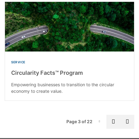
SERVICE
Circularity Facts™ Program
Empowering businesses to transition to the circular
economy to create value.
P
Previous
Nex
Page 3 of 22
Page-3