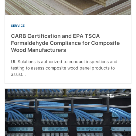
SERVICE
CARB Certification and EPA TSCA
Formaldehyde Compliance for Composite
Wood Manufacturers
UL Solutions is authorized to conduct inspections and
testing to assess composite wood panel products to
assist...