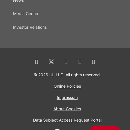
News
Media Center
Investor Relations
© 2026 UL LLC. All rights reserved.
Online Policies
Impressum
About Cookies
Data Subject Access Request Portal