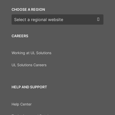
CHOOSE A REGION
Choose a region
CAREERS
Working at UL Solutions
UL Solutions Careers
HELP AND SUPPORT
Help Center