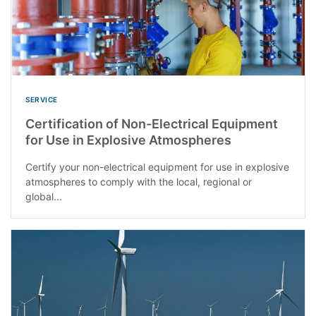
SERVICE
Certification of Non-Electrical Equipment
for Use in Explosive Atmospheres
Certify your non-electrical equipment for use in explosive
atmospheres to comply with the local, regional or
global...