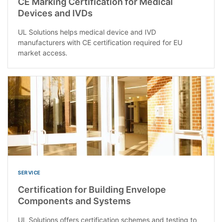
CE Marking Certification for Medical
Devices and IVDs
UL Solutions helps medical device and IVD
manufacturers with CE certification required for EU
market access.
SERVICE
Certification for Building Envelope
Components and Systems
UL Solutions offers certification schemes and testing to