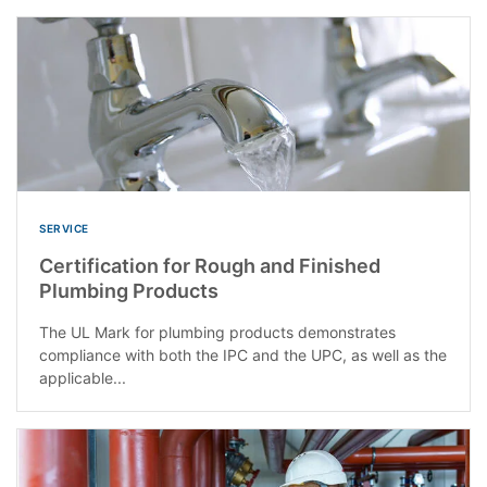
SERVICE
Certification for Rough and Finished
Plumbing Products
The UL Mark for plumbing products demonstrates
compliance with both the IPC and the UPC, as well as the
applicable...