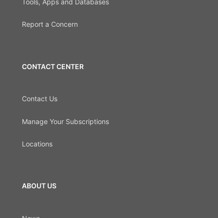
Tools, Apps and Databases
Report a Concern
CONTACT CENTER
Contact Us
Manage Your Subscriptions
Locations
ABOUT US