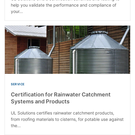
help you validate the performance and compliance of
your...
SERVICE
Certification for Rainwater Catchment
Systems and Products
UL Solutions certifies rainwater catchment products,
from roofing materials to cisterns, for potable use against
the...