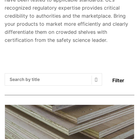
recognized regulatory expertise provides critical
credibility to authorities and the marketplace. Bring
your products to market more efficiently and clearly
differentiate them on crowded shelves with
certification from the safety science leader.
Filter
Search Submit