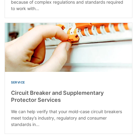
because of complex regulations and standards required
to work with...
SERVICE
Circuit Breaker and Supplementary
Protector Services
We can help verify that your mold-case circuit breakers
meet today’s industry, regulatory and consumer
standards in...