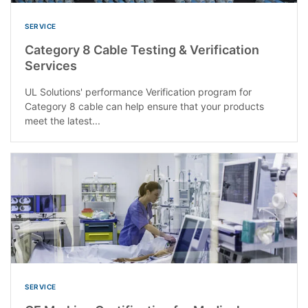
SERVICE
Category 8 Cable Testing & Verification
Services
UL Solutions' performance Verification program for
Category 8 cable can help ensure that your products
meet the latest...
SERVICE