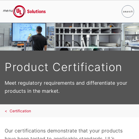
menu
search
Search
UL Solutions
Skip to main content
Product Certification
Meet regulatory requirements and differentiate your
products in the market.
Certification
Our certifications demonstrate that your products
have been tested to applicable standards. UL’s