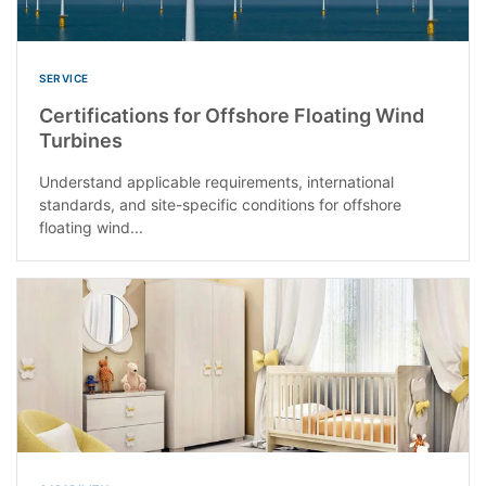
SERVICE
Certifications for Offshore Floating Wind
Turbines
Understand applicable requirements, international
standards, and site-specific conditions for offshore
floating wind...