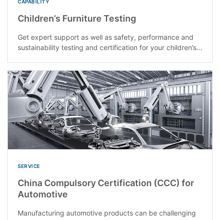
CAPABILITY
Children’s Furniture Testing
Get expert support as well as safety, performance and
sustainability testing and certification for your children’s...
SERVICE
China Compulsory Certification (CCC) for
Automotive
Manufacturing automotive products can be challenging