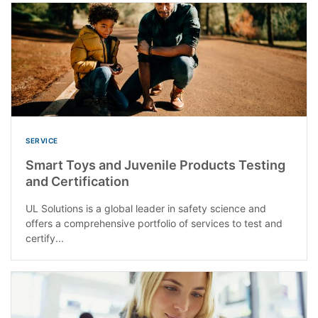
SERVICE
Smart Toys and Juvenile Products Testing
and Certification
UL Solutions is a global leader in safety science and
offers a comprehensive portfolio of services to test and
certify...