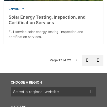
CAPABILITY
Solar Energy Testing, Inspection, and
Certification Services
Full-service solar energy testing, inspection and
certification services.
P
Previous
Nex
Page 17 of 22
Page-17
CHOOSE A REGION
Choose a region
CAREERS