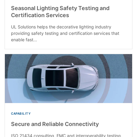
Seasonal Lighting Safety Testing and
Certification Services
UL Solutions helps the decorative lighting industry
providing safety testing and certification services that
enable fast...
CAPABILITY
Secure and Reliable Connectivity
ISO 21434 consulting, EMC and interoperability testing,