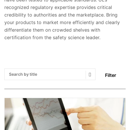
recognized regulatory expertise provides critical
credibility to authorities and the marketplace. Bring
your products to market more efficiently and clearly
differentiate them on crowded shelves with
certification from the safety science leader.
Filter
Search Submit