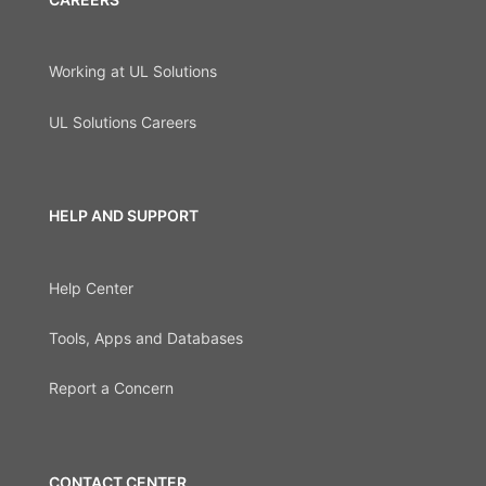
Working at UL Solutions
UL Solutions Careers
HELP AND SUPPORT
Help Center
Tools, Apps and Databases
Report a Concern
CONTACT CENTER