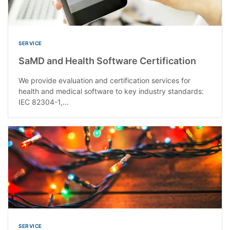
SERVICE
SaMD and Health Software Certification
We provide evaluation and certification services for
health and medical software to key industry standards:
IEC 82304-1,...
SERVICE