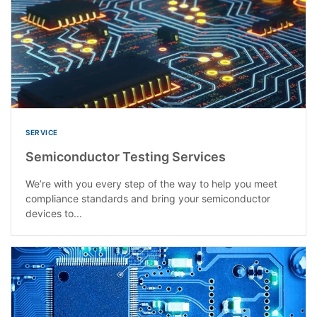
SERVICE
Semiconductor Testing Services
We’re with you every step of the way to help you meet
compliance standards and bring your semiconductor
devices to...