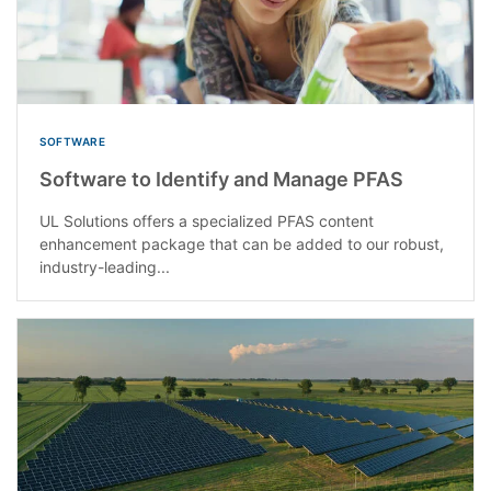
SOFTWARE
Software to Identify and Manage PFAS
UL Solutions offers a specialized PFAS content
enhancement package that can be added to our robust,
industry-leading...