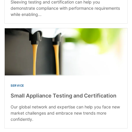
Sleeving testing and certification can help you
demonstrate compliance with performance requirements
while enabling...
SERVICE
Small Appliance Testing and Certification
Our global network and expertise can help you face new
market challenges and embrace new trends more
confidently.