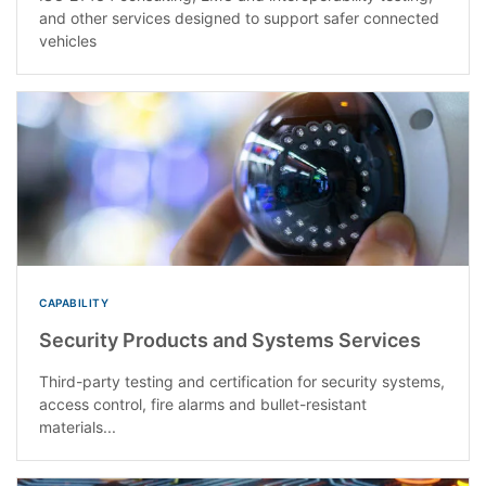
and other services designed to support safer connected
vehicles
CAPABILITY
Security Products and Systems Services
Third-party testing and certification for security systems,
access control, fire alarms and bullet-resistant
materials...