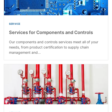
SERVICE
Services for Components and Controls
Our components and controls services meet all of your
needs, from product certification to supply chain
management and...