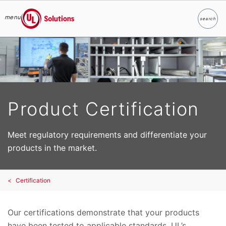
menu
search
Search
UL Solutions
Skip to main content
Product Certification
Meet regulatory requirements and differentiate your
products in the market.
Certification
Our certifications demonstrate that your products
have been tested to applicable standards. UL’s