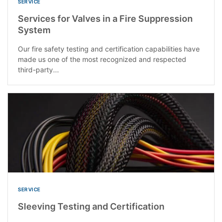
SERVICE
Services for Valves in a Fire Suppression
System
Our fire safety testing and certification capabilities have
made us one of the most recognized and respected
third-party...
SERVICE
Sleeving Testing and Certification