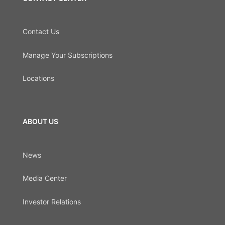
Contact Us
Manage Your Subscriptions
Locations
ABOUT US
News
Media Center
Investor Relations