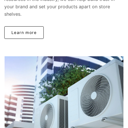
your brand and set your products apart on store
shelves.
Learn more