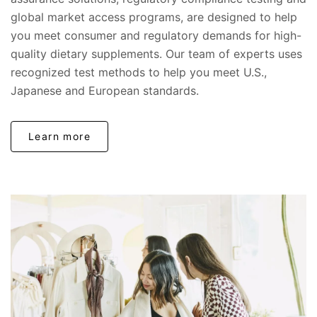
global market access programs, are designed to help
you meet consumer and regulatory demands for high-
quality dietary supplements. Our team of experts uses
recognized test methods to help you meet U.S.,
Japanese and European standards.
Learn more