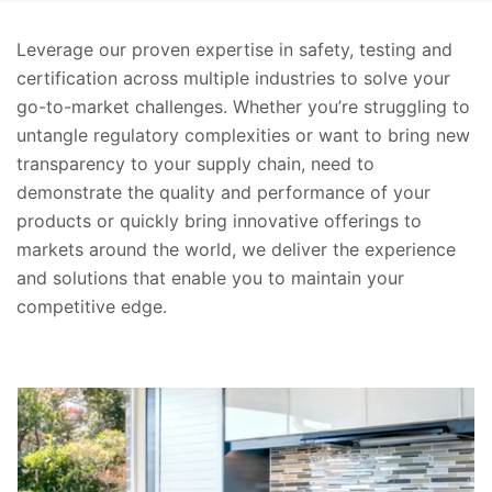
Leverage our proven expertise in safety, testing and
certification across multiple industries to solve your
go-to-market challenges. Whether you’re struggling to
untangle regulatory complexities or want to bring new
transparency to your supply chain, need to
demonstrate the quality and performance of your
products or quickly bring innovative offerings to
markets around the world, we deliver the experience
and solutions that enable you to maintain your
competitive edge.