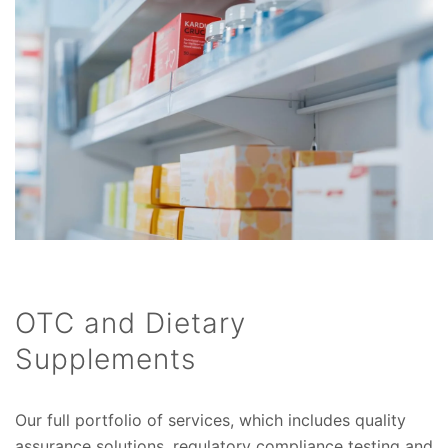
OTC and Dietary
Supplements
Our full portfolio of services, which includes quality
assurance solutions, regulatory compliance testing and