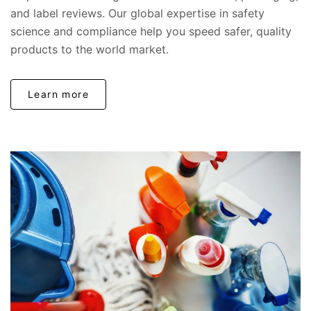
and label reviews. Our global expertise in safety
science and compliance help you speed safer, quality
products to the world market.
Learn more