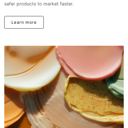
safer products to market faster.
Learn more