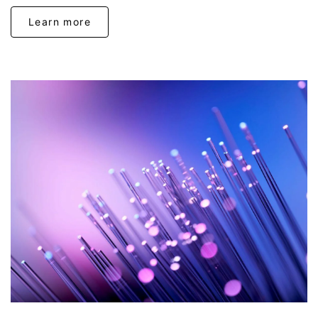
Learn more