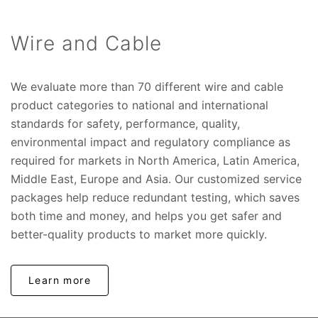
Wire and Cable
We evaluate more than 70 different wire and cable
product categories to national and international
standards for safety, performance, quality,
environmental impact and regulatory compliance as
required for markets in North America, Latin America,
Middle East, Europe and Asia. Our customized service
packages help reduce redundant testing, which saves
both time and money, and helps you get safer and
better-quality products to market more quickly.
Learn more