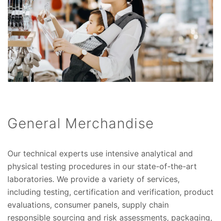
General Merchandise
Our technical experts use intensive analytical and
physical testing procedures in our state-of-the-art
laboratories. We provide a variety of services,
including testing, certification and verification, product
evaluations, consumer panels, supply chain
responsible sourcing and risk assessments, packaging,