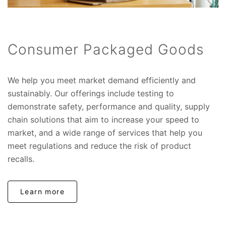
Consumer Packaged Goods
We help you meet market demand efficiently and
sustainably. Our offerings include testing to
demonstrate safety, performance and quality, supply
chain solutions that aim to increase your speed to
market, and a wide range of services that help you
meet regulations and reduce the risk of product
recalls.
Learn more