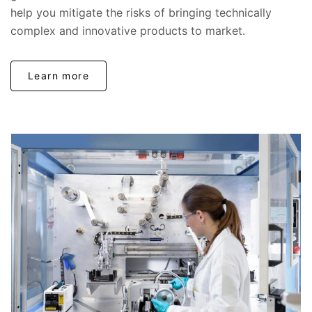
help you mitigate the risks of bringing technically
complex and innovative products to market.
Learn more