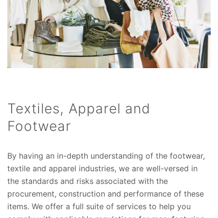
Textiles, Apparel and
Footwear
By having an in-depth understanding of the footwear,
textile and apparel industries, we are well-versed in
the standards and risks associated with the
procurement, construction and performance of these
items. We offer a full suite of services to help you