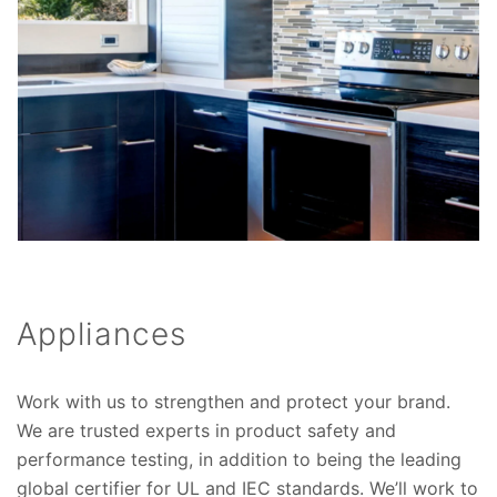
Appliances
Work with us to strengthen and protect your brand.
We are trusted experts in product safety and
performance testing, in addition to being the leading
global certifier for UL and IEC standards. We’ll work to