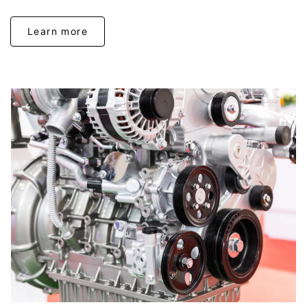
Learn more