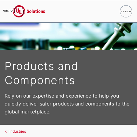
menu
search
Search
UL Solutions
Skip to main content
Products and
Components
Rely on our expertise and experience to help you
quickly deliver safer products and components to the
global marketplace.
Industries