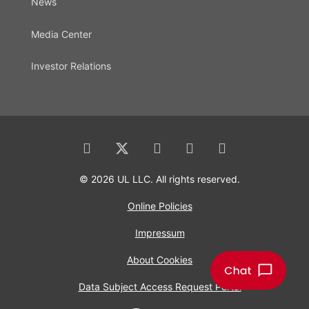
News
Media Center
Investor Relations
© 2026 UL LLC. All rights reserved.
Online Policies
Impressum
About Cookies
Data Subject Access Request Portal