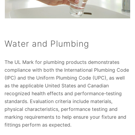
Water and Plumbing
The UL Mark for plumbing products demonstrates
compliance with both the International Plumbing Code
(IPC) and the Uniform Plumbing Code (UPC), as well
as the applicable United States and Canadian
recognized health effects and performance-testing
standards. Evaluation criteria include materials,
physical characteristics, performance testing and
marking requirements to help ensure your fixture and
fittings perform as expected.