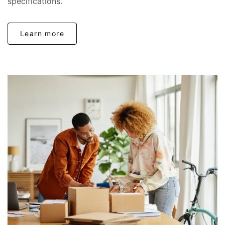
specifications.
Learn more