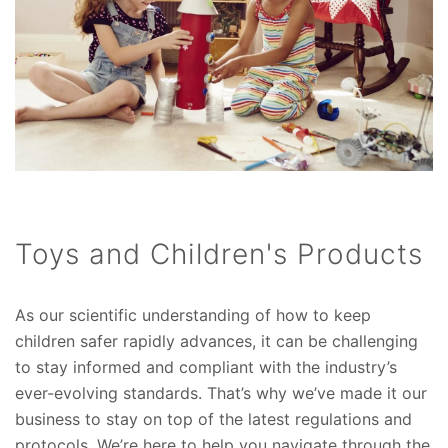
Toys and Children's Products
As our scientific understanding of how to keep
children safer rapidly advances, it can be challenging
to stay informed and compliant with the industry’s
ever-evolving standards. That’s why we’ve made it our
business to stay on top of the latest regulations and
protocols. We’re here to help you navigate through the