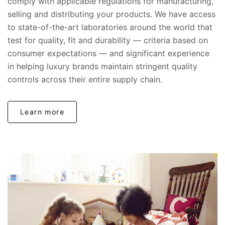
comply with applicable regulations for manufacturing,
selling and distributing your products. We have access
to state-of-the-art laboratories around the world that
test for quality, fit and durability — criteria based on
consumer expectations — and significant experience
in helping luxury brands maintain stringent quality
controls across their entire supply chain.
Learn more