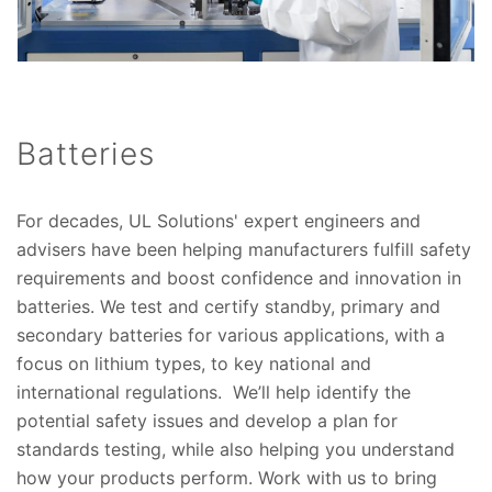
Batteries
For decades, UL Solutions' expert engineers and
advisers have been helping manufacturers fulfill safety
requirements and boost confidence and innovation in
batteries. We test and certify standby, primary and
secondary batteries for various applications, with a
focus on lithium types, to key national and
international regulations. We’ll help identify the
potential safety issues and develop a plan for
standards testing, while also helping you understand
how your products perform. Work with us to bring