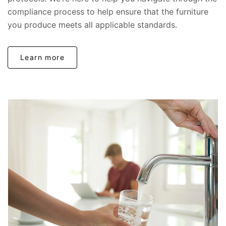
compliance process to help ensure that the furniture
you produce meets all applicable standards.
Learn more