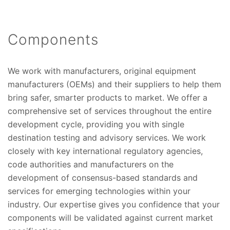
Components
We work with manufacturers, original equipment
manufacturers (OEMs) and their suppliers to help them
bring safer, smarter products to market. We offer a
comprehensive set of services throughout the entire
development cycle, providing you with single
destination testing and advisory services. We work
closely with key international regulatory agencies,
code authorities and manufacturers on the
development of consensus-based standards and
services for emerging technologies within your
industry. Our expertise gives you confidence that your
components will be validated against current market