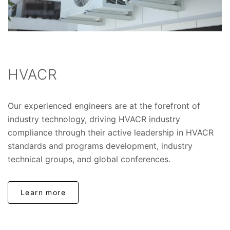
HVACR
Our experienced engineers are at the forefront of
industry technology, driving HVACR industry
compliance through their active leadership in HVACR
standards and programs development, industry
technical groups, and global conferences.
Learn more