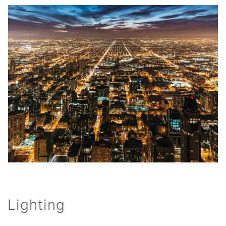
Lighting