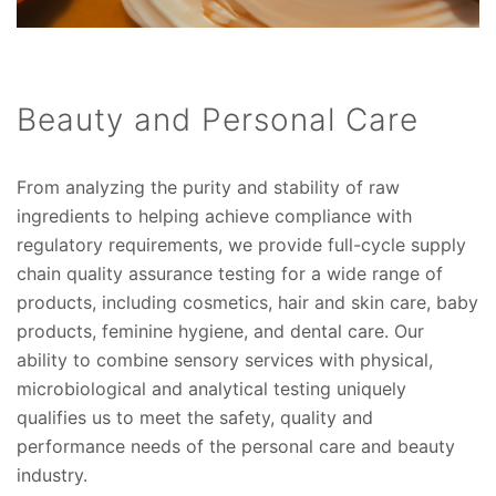
Beauty and Personal Care
From analyzing the purity and stability of raw
ingredients to helping achieve compliance with
regulatory requirements, we provide full-cycle supply
chain quality assurance testing for a wide range of
products, including cosmetics, hair and skin care, baby
products, feminine hygiene, and dental care. Our
ability to combine sensory services with physical,
microbiological and analytical testing uniquely
qualifies us to meet the safety, quality and
performance needs of the personal care and beauty
industry.