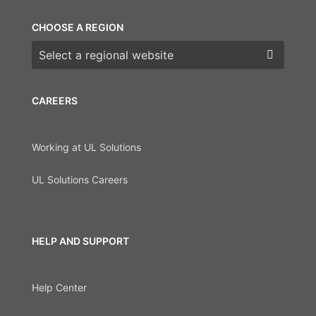
CHOOSE A REGION
Choose a region
CAREERS
Working at UL Solutions
UL Solutions Careers
HELP AND SUPPORT
Help Center