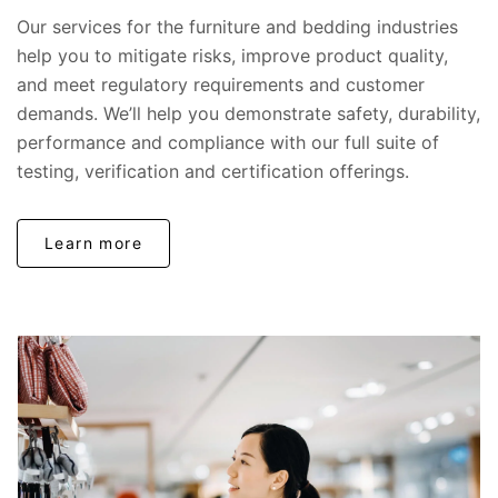
Our services for the furniture and bedding industries
help you to mitigate risks, improve product quality,
and meet regulatory requirements and customer
demands. We’ll help you demonstrate safety, durability,
performance and compliance with our full suite of
testing, verification and certification offerings.
Learn more