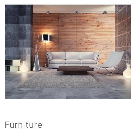
Furniture