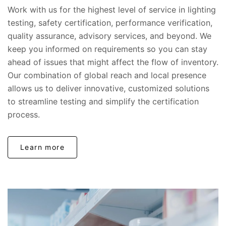
Work with us for the highest level of service in lighting
testing, safety certification, performance verification,
quality assurance, advisory services, and beyond. We
keep you informed on requirements so you can stay
ahead of issues that might affect the flow of inventory.
Our combination of global reach and local presence
allows us to deliver innovative, customized solutions
to streamline testing and simplify the certification
process.
Learn more