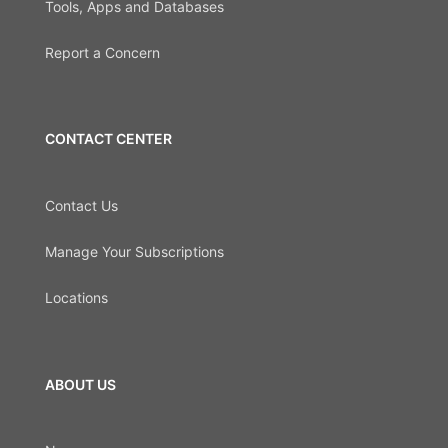
Tools, Apps and Databases
Report a Concern
CONTACT CENTER
Contact Us
Manage Your Subscriptions
Locations
ABOUT US