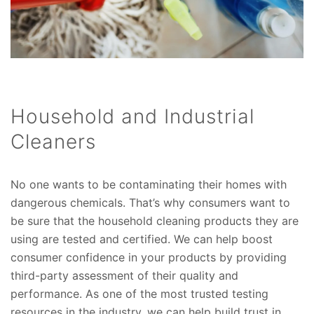
Household and Industrial
Cleaners
No one wants to be contaminating their homes with
dangerous chemicals. That’s why consumers want to
be sure that the household cleaning products they are
using are tested and certified. We can help boost
consumer confidence in your products by providing
third-party assessment of their quality and
performance. As one of the most trusted testing
resources in the industry, we can help build trust in