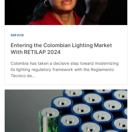
SERVICE
Entering the Colombian Lighting Market
With RETILAP 2024
Colombia has taken a decisive step toward modernizing
its lighting regulatory framework with the Reglamento
Técnico de...