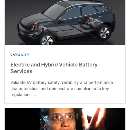
CAPABILITY
Electric and Hybrid Vehicle Battery
Services
Validate EV battery safety, reliability and performance
characteristics, and demonstrate compliance to key
regulations,...