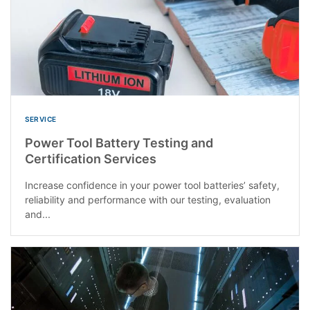
SERVICE
Power Tool Battery Testing and
Certification Services
Increase confidence in your power tool batteries’ safety,
reliability and performance with our testing, evaluation
and...