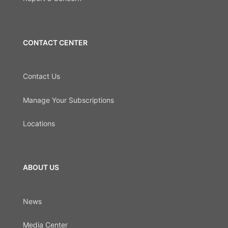
CONTACT CENTER
Contact Us
Manage Your Subscriptions
Locations
ABOUT US
News
Media Center