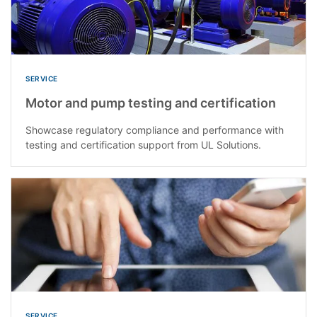
SERVICE
Motor and pump testing and certification
Showcase regulatory compliance and performance with
testing and certification support from UL Solutions.
SERVICE