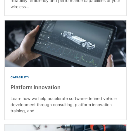
reliability, efficiency and performance capabilities of your
wireless...
CAPABILITY
Platform Innovation
Learn how we help accelerate software-defined vehicle
development through consulting, platform innovation
training, and...