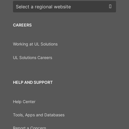
Choose a region
CAREERS
Working at UL Solutions
UL Solutions Careers
HELP AND SUPPORT
Help Center
Tools, Apps and Databases
Report a Concern