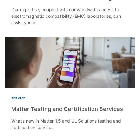
Our expertise, coupled with our worldwide access to
electromagnetic compatibility (EMC) laboratories, can
assist you in...
SERVICE
Matter Testing and Certification Services
What’s new in Matter 1.5 and UL Solutions testing and
certification services