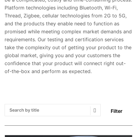
Platform technologies including Bluetooth, Wi-Fi,
Thread, Zigbee, cellular technologies from 2G to 5G,
and the products they enable need to function as
promised while meeting complex market demands and
requirements. Our testing and certification services
take the complexity out of getting your product to the
global market, giving you and your customers the
confidence that your product will connect right out-
of-the-box and perform as expected.
Filter
Search Submit