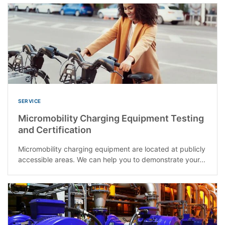
SERVICE
Micromobility Charging Equipment Testing
and Certification
Micromobility charging equipment are located at publicly
accessible areas. We can help you to demonstrate your...