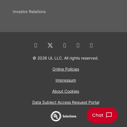
Investor Relations
© 2026 UL LLC. All rights reserved.
Online Policies
Impressum
About Cookies
Data Subject Access Request Portal