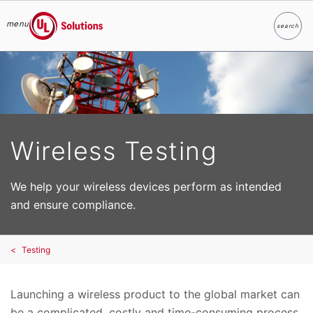
menu
search
Search
UL Solutions
Skip to main content
Wireless Testing
We help your wireless devices perform as intended
and ensure compliance.
Testing
Launching a wireless product to the global market can
be a complicated, costly and time-consuming process.