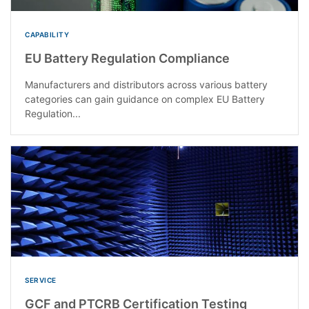
CAPABILITY
EU Battery Regulation Compliance
Manufacturers and distributors across various battery
categories can gain guidance on complex EU Battery
Regulation...
SERVICE
GCF and PTCRB Certification Testing