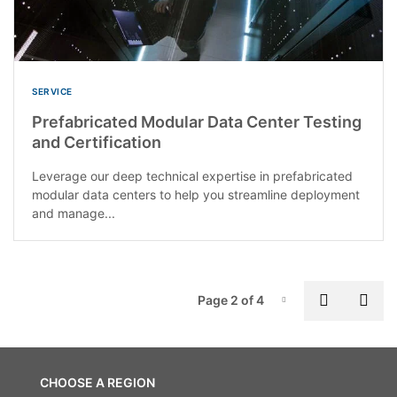
SERVICE
Prefabricated Modular Data Center Testing
and Certification
Leverage our deep technical expertise in prefabricated
modular data centers to help you streamline deployment
and manage...
P
Previous
Nex
Page 2 of 4
Page-2
CHOOSE A REGION