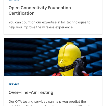
Open Connectivity Foundation
Certification
You can count on our expertise in IoT technologies to
help you improve the wireless experience.
SERVICE
Over–The–Air Testing
Our OTA testing services can help you predict the