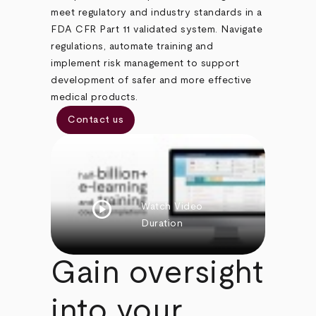
meet regulatory and industry standards in a
FDA CFR Part 11 validated system. Navigate
regulations, automate training and
implement risk management to support
development of safer and more effective
medical products.
Contact us
play_circle
Watch Video
Duration
Gain oversight
into your