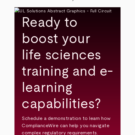
Ready to
boost your
life sciences
training and e-
learning
capabilities?
Schedule a demonstration to learn how
ComplianceWire can help you navigate
complex regulatory requirements.