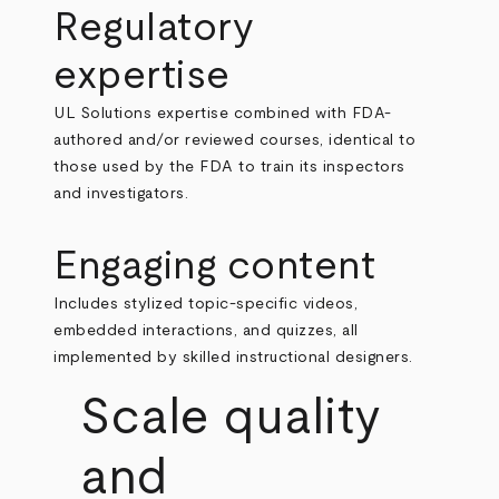
Regulatory
expertise
UL Solutions expertise combined with FDA-
authored and/or reviewed courses, identical to
those used by the FDA to train its inspectors
and investigators.
Engaging content
Includes stylized topic-specific videos,
embedded interactions, and quizzes, all
implemented by skilled instructional designers.
Scale quality
and