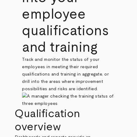
employee
qualifications
and training
Track and monitor the status of your
employees in meeting their required
qualifications and training in aggregate, or
drill into the areas where improvement
possibilities and risks are identified.
Qualification
overview