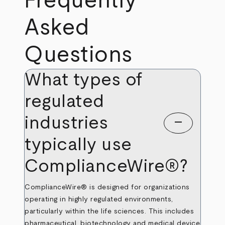
Frequently
Asked
Questions
What types of
regulated
industries
remove
typically use
ComplianceWire®?
ComplianceWire® is designed for organizations
operating in highly regulated environments,
particularly within the life sciences. This includes
pharmaceutical, biotechnology and medical device