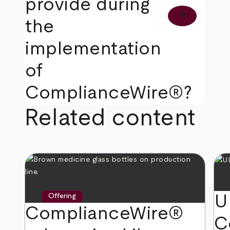
provide during
add
the
implementation
of
ComplianceWire®?
Related content
U
Offering
ComplianceWire®
C