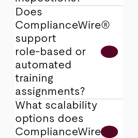
Does
ComplianceWire®
support
role‑based or
add
automated
training
assignments?
What scalability
options does
ComplianceWire®
add