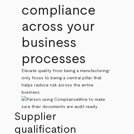
compliance
across your
business
processes
Elevate quality from being a manufacturing-
only focus to being a central pillar that
helps reduce risk across the entire
business.
Supplier
qualification