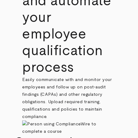
and automate
your
employee
qualification
process
Easily communicate with and monitor your
employees and follow up on post-audit
findings (CAPAs) and other regulatory
obligations. Upload required training,
qualifications and policies to maintain
compliance.