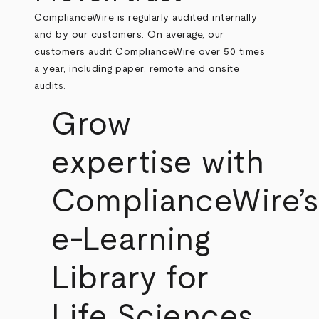
ComplianceWire is regularly audited internally
and by our customers. On average, our
customers audit ComplianceWire over 50 times
a year, including paper, remote and onsite
audits.
Grow
expertise with
ComplianceWire’s
e-Learning
Library for
Life Sciences