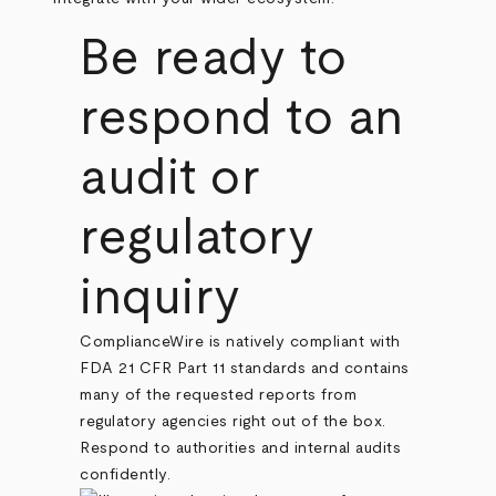
Be ready to
respond to an
audit or
regulatory
inquiry
ComplianceWire is natively compliant with
FDA 21 CFR Part 11 standards and contains
many of the requested reports from
regulatory agencies right out of the box.
Respond to authorities and internal audits
confidently.