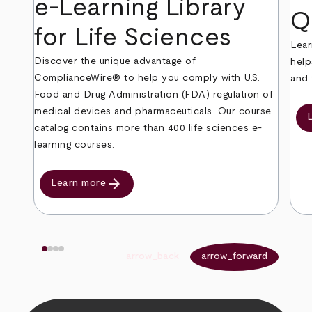
e-Learning Library
Q
for Life Sciences
Lear
Discover the unique advantage of
help
ComplianceWire® to help you comply with U.S.
and 
Food and Drug Administration (FDA) regulation of
medical devices and pharmaceuticals. Our course
catalog contains more than 400 life sciences e-
learning courses.
arrow_forward
Learn more
arrow_back
arrow_forward