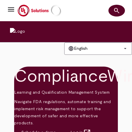
Skip
menu
to
search
main
Search
UL Solutions
content
language
arrow_drop_down
English
ComplianceWi
Learning and Qualification Management System
Navigate FDA regulations, automate training and
implement risk management to support the
development of safer and more effective
products.