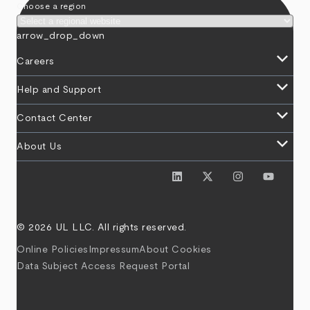
Choose a region
arrow_drop_down
keyboard_arrow_down
Careers
keyboard_arrow_down
Help and Support
keyboard_arrow_down
Contact Center
keyboard_arrow_down
About Us
© 2026 UL LLC. All rights reserved.
Online Policies
Impressum
About Cookies
Data Subject Access Request Portal