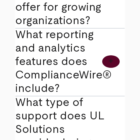
offer for growing
organizations?
What reporting
and analytics
features does
add
ComplianceWire®
include?
What type of
support does UL
Solutions