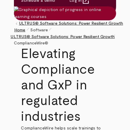
open_in_new
Schedule a demo
Log in
(opens in new tab)
keyboard_arrow_left
ULTRUS® Software Solutions: Power Resilient Growth
pen_size_1
pen_size_1
Home
Software
pen_size_1
Breadcrumb
ULTRUS® Software Solutions: Power Resilient Growth
ComplianceWire®
Elevating
Compliance
and GxP in
regulated
industries
ComplianceWire helps scale trainings to