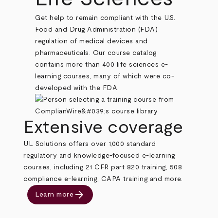
Get help to remain compliant with the U.S.
Food and Drug Administration (FDA)
regulation of medical devices and
pharmaceuticals. Our course catalog
contains more than 400 life sciences e-
learning courses, many of which were co-
developed with the FDA.
Extensive coverage
UL Solutions offers over 1,000 standard
regulatory and knowledge-focused e-learning
courses, including 21 CFR part 820 training, 508
compliance e-learning, CAPA training and more.
arrow_forward
Learn more