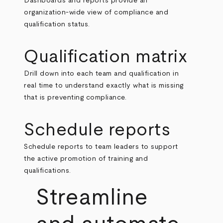
Dashboards and reports provide an
organization-wide view of compliance and
qualification status.
Qualification matrix
Drill down into each team and qualification in
real time to understand exactly what is missing
that is preventing compliance.
Schedule reports
Schedule reports to team leaders to support
the active promotion of training and
qualifications.
Streamline