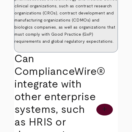
clinical organizations, such as contract research
organizations (CROs), contract development and
manufacturing organizations (CDMOs) and
biologics companies, as well as organizations that
must comply with Good Practice (GxP)
requirements and global regulatory expectations.
Can
ComplianceWire®
integrate with
other enterprise
systems, such
add
as HRIS or