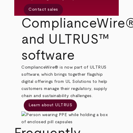
Contact sales
ComplianceWire
and ULTRUS™
software
ComplianceWire® is now part of ULTRUS
software, which brings together flagship
digital offerings from UL Solutions to help
customers manage their regulatory, supply
chain and sustainability challenges.
Learn about ULTRUS