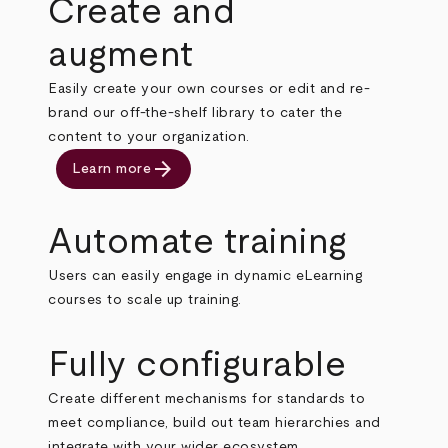
Create and
augment
Easily create your own courses or edit and re-
brand our off-the-shelf library to cater the
content to your organization.
arrow_forward
Learn more
Automate training
Users can easily engage in dynamic eLearning
courses to scale up training.
Fully configurable
Create different mechanisms for standards to
meet compliance, build out team hierarchies and
integrate with your wider ecosystem.