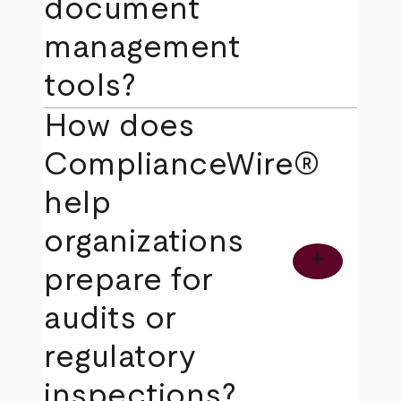
document
management
tools?
How does
ComplianceWire®
help
organizations
add
prepare for
audits or
regulatory
inspections?