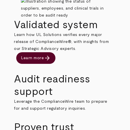
Validated system
Learn how UL Solutions verifies every major
release of ComplianceWire®, with insights from
our Strategic Advisory experts.
arrow_forward
Learn more
Audit readiness
support
Leverage the ComplianceWire team to prepare
for and support regulatory inquiries.
Proven trust