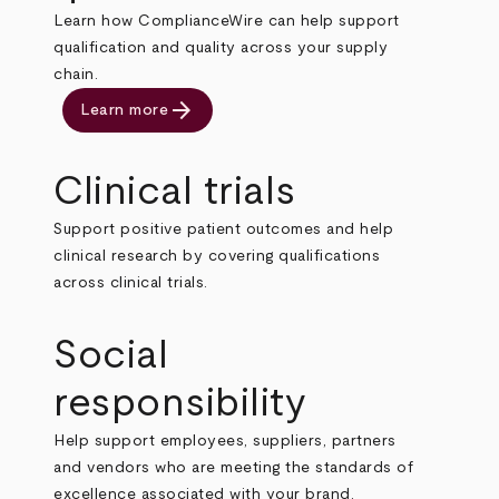
Learn how ComplianceWire can help support
qualification and quality across your supply
chain.
arrow_forward
Learn more
Clinical trials
Support positive patient outcomes and help
clinical research by covering qualifications
across clinical trials.
Social
responsibility
Help support employees, suppliers, partners
and vendors who are meeting the standards of
excellence associated with your brand.