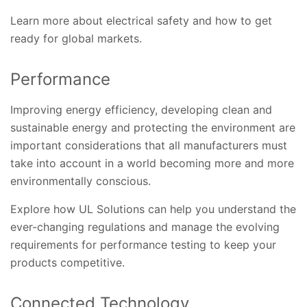
Learn more about electrical safety and how to get
ready for global markets.
Performance
Improving energy efficiency, developing clean and
sustainable energy and protecting the environment are
important considerations that all manufacturers must
take into account in a world becoming more and more
environmentally conscious.
Explore how UL Solutions can help you understand the
ever-changing regulations and manage the evolving
requirements for performance testing to keep your
products competitive.
Connected Technology