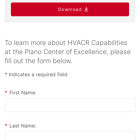
Download
To learn more about HVACR Capabilities
at the Plano Center of Excellence, please
fill out the form below.
* Indicates a required field
*
First Name:
*
Last Name: