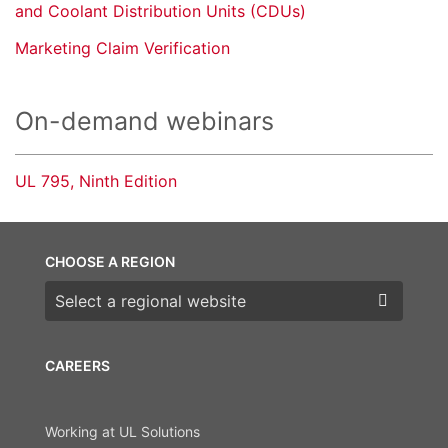
and Coolant Distribution Units (CDUs)
Marketing Claim Verification
On-demand webinars
UL 795, Ninth Edition
CHOOSE A REGION
Choose a region
CAREERS
Working at UL Solutions