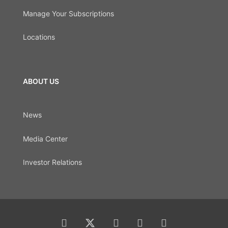
Manage Your Subscriptions
Locations
ABOUT US
News
Media Center
Investor Relations