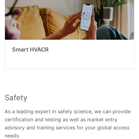
Smart HVACR
Safety
As a leading expert in safety science, we can provide
certification and testing as well as market entry
advisory and training services for your global access
needs.