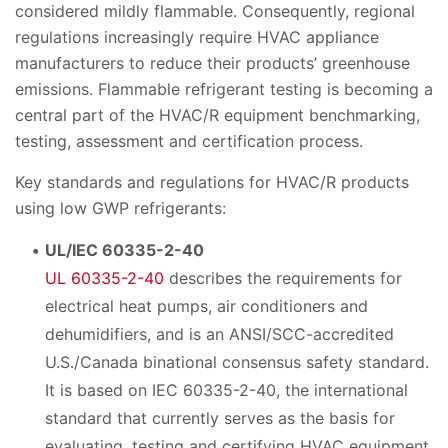
considered mildly flammable. Consequently, regional
regulations increasingly require HVAC appliance
manufacturers to reduce their products’ greenhouse
emissions. Flammable refrigerant testing is becoming a
central part of the HVAC/R equipment benchmarking,
testing, assessment and certification process.
Key standards and regulations for HVAC/R products
using low GWP refrigerants:
UL/IEC 60335-2-40
UL 60335-2-40
describes the requirements for
electrical heat pumps, air conditioners and
dehumidifiers, and is an ANSI/SCC-accredited
U.S./Canada binational consensus safety standard.
It is based on IEC 60335-2-40, the international
standard that currently serves as the basis for
evaluating, testing and certifying HVAC equipment