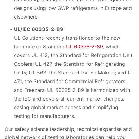
designs using low GWP refrigerants in Europe and
elsewhere.
UL/IEC 60335-2-89
UL Solutions recently transitioned to the new
harmonized Standard
UL 60335-2-89
, which
covers UL 412, the Standard for Refrigeration Unit
Coolers; UL 427, the Standard for Refrigerating
Units; UL 563, the Standard for Ice Makers; and UL
471, the Standard for Commercial Refrigerators
and Freezers. UL 60335-2-89 is harmonized with
the IEC and covers all current market changes,
easing global market access and simplifying
testing for manufacturers.
Our safety science leadership, technical expertise and
global network of testing laboratories can help you