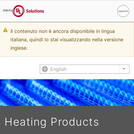
menu
search
Search
UL Solutions
Skip to main content
Warning
Il contenuto non è ancora disponibile in lingua
italiana, quindi lo stai visualizzando nella versione
message
inglese.
English
List
Heating Products