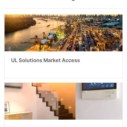
UL Solutions Market Access