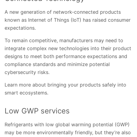
A new generation of network-connected products
known as Internet of Things (IoT) has raised consumer
expectations.
To remain competitive, manufacturers may need to
integrate complex new technologies into their product
designs to meet both performance expectations and
compliance standards and minimize potential
cybersecurity risks.
Learn more about bringing your products safely into
smart ecosystems.
Low GWP services
Refrigerants with low global warming potential (GWP)
may be more environmentally friendly, but they’re also