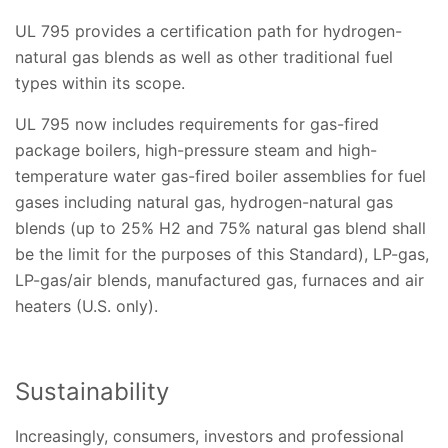
UL 795 provides a certification path for hydrogen-
natural gas blends as well as other traditional fuel
types within its scope.
UL 795 now includes requirements for gas-fired
package boilers, high-pressure steam and high-
temperature water gas-fired boiler assemblies for fuel
gases including natural gas, hydrogen-natural gas
blends (up to 25% H2 and 75% natural gas blend shall
be the limit for the purposes of this Standard), LP-gas,
LP-gas/air blends, manufactured gas, furnaces and air
heaters (U.S. only).
Sustainability
Increasingly, consumers, investors and professional