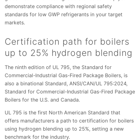
demonstrate compliance with regional safety
standards for low GWP refrigerants in your target
markets.
Certification path for boilers
up to 25% hydrogen blending
The ninth edition of UL 795, the Standard for
Commercial-Industrial Gas-Fired Package Boilers, is
also a binational Standard, ANSI/CAN/UL 795:2024,
Standard for Commercial-Industrial Gas-Fired Package
Boilers for the U.S. and Canada.
UL 795 is the first North American Standard that
offers manufacturers a path to certification for boilers
using hydrogen blending up to 25%, setting a new
benchmark for the industry.