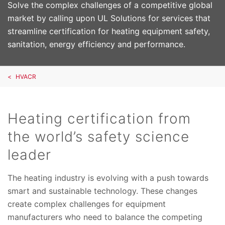
Solve the complex challenges of a competitive global
market by calling upon UL Solutions for services that
streamline certification for heating equipment safety,
sanitation, energy efficiency and performance.
HVACR
Heating certification from
the world’s safety science
leader
The heating industry is evolving with a push towards
smart and sustainable technology. These changes
create complex challenges for equipment
manufacturers who need to balance the competing