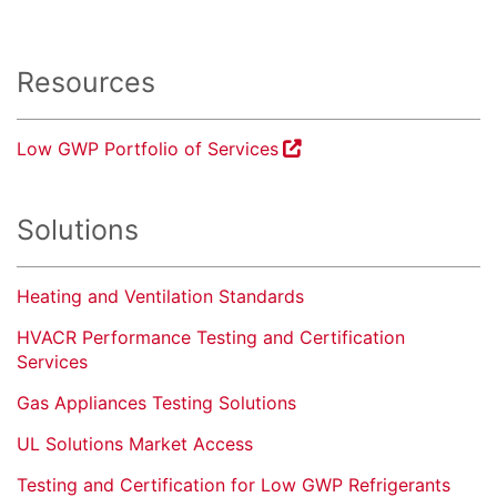
Resources
Low GWP Portfolio of Services
Solutions
Heating and Ventilation Standards
HVACR Performance Testing and Certification
Services
Gas Appliances Testing Solutions
UL Solutions Market Access
Testing and Certification for Low GWP Refrigerants