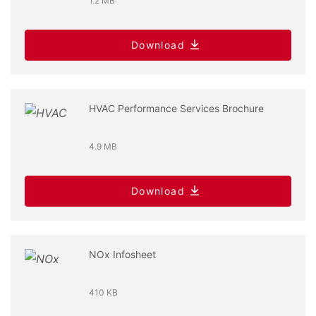
1.2 MB
Download
HVAC Performance Services Brochure
4.9 MB
Download
NOx Infosheet
410 KB