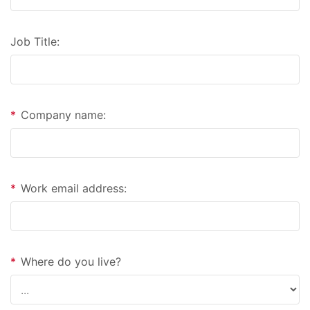
Job Title:
*
Company name:
*
Work email address:
*
Where do you live?