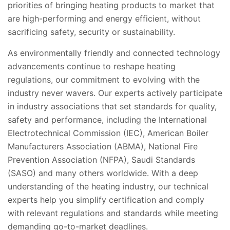
priorities of bringing heating products to market that
are high-performing and energy efficient, without
sacrificing safety, security or sustainability.
As environmentally friendly and connected technology
advancements continue to reshape heating
regulations, our commitment to evolving with the
industry never wavers. Our experts actively participate
in industry associations that set standards for quality,
safety and performance, including the International
Electrotechnical Commission (IEC), American Boiler
Manufacturers Association (ABMA), National Fire
Prevention Association (NFPA), Saudi Standards
(SASO) and many others worldwide. With a deep
understanding of the heating industry, our technical
experts help you simplify certification and comply
with relevant regulations and standards while meeting
demanding go-to-market deadlines.