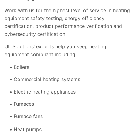
Work with us for the highest level of service in heating
equipment safety testing, energy efficiency
certification, product performance verification and
cybersecurity certification.
UL Solutions’ experts help you keep heating
equipment compliant including:
Boilers
Commercial heating systems
Electric heating appliances
Furnaces
Furnace fans
Heat pumps