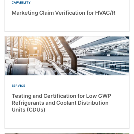
CAPABILITY
Marketing Claim Verification for HVAC/R
SERVICE
Testing and Certification for Low GWP
Refrigerants and Coolant Distribution
Units (CDUs)