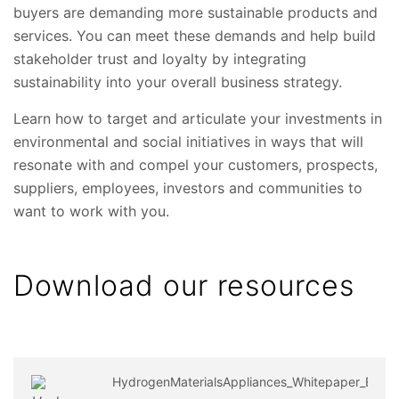
buyers are demanding more sustainable products and
services. You can meet these demands and help build
stakeholder trust and loyalty by integrating
sustainability into your overall business strategy.
Learn how to target and articulate your investments in
environmental and social initiatives in ways that will
resonate with and compel your customers, prospects,
suppliers, employees, investors and communities to
want to work with you.
Download our resources
HydrogenMaterialsAppliances_Whitepaper_EN