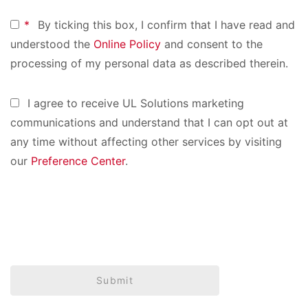
*
By ticking this box, I confirm that I have read and
understood the
Online Policy
and consent to the
processing of my personal data as described therein.
I agree to receive UL Solutions marketing
communications and understand that I can opt out at
any time without affecting other services by visiting
our
Preference Center
.
Submit