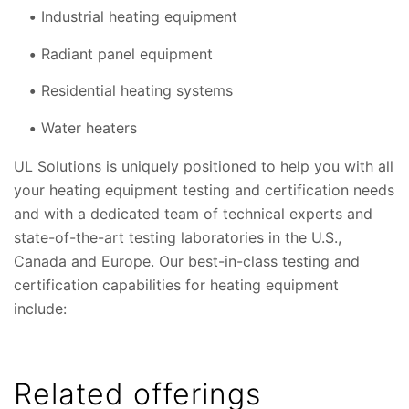
Industrial heating equipment
Radiant panel equipment
Residential heating systems
Water heaters
UL Solutions is uniquely positioned to help you with all
your heating equipment testing and certification needs
and with a dedicated team of technical experts and
state-of-the-art testing laboratories in the U.S.,
Canada and Europe. Our best-in-class testing and
certification capabilities for heating equipment
include:
Related offerings