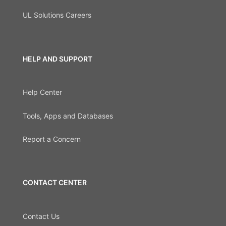
UL Solutions Careers
HELP AND SUPPORT
Help Center
Tools, Apps and Databases
Report a Concern
CONTACT CENTER
Contact Us