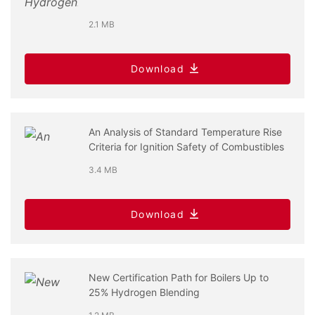
2.1 MB
Download
An Analysis of Standard Temperature Rise
Criteria for Ignition Safety of Combustibles
3.4 MB
Download
New Certification Path for Boilers Up to
25% Hydrogen Blending