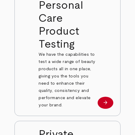
Personal
Care
Product
Testing
We have the capabilities to
test a wide range of beauty
products all in one place,
giving you the tools you
need to enhance their
quality, consistency and
performance and elevate
arrow_forward
Learn more
your brand.
Private