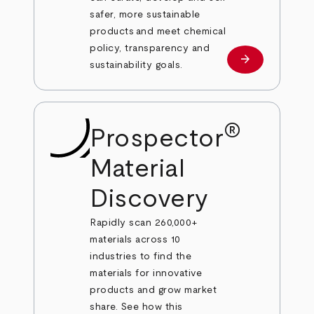
safer, more sustainable
products and meet chemical
policy, transparency and
arrow_forward
Learn more
sustainability goals.
®
Prospector
Material
Discovery
Rapidly scan 260,000+
materials across 10
industries to find the
materials for innovative
products and grow market
share. See how this