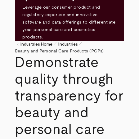
Leverage our consumer product and
regulatory expertise and innovative
software and data offerings to differentiate
your personal care and cosmetics
products.
pen_size_1
pen_size_1
keyboard_arrow_left
Industries
Home
Industries
Breadcrumb
Beauty and Personal Care Products (PCPs)
Demonstrate
quality through
transparency for
beauty and
personal care