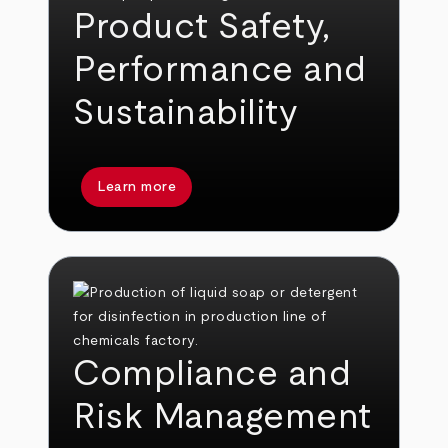
Product Safety,
Performance and
Sustainability
Learn more
Compliance and
Risk Management