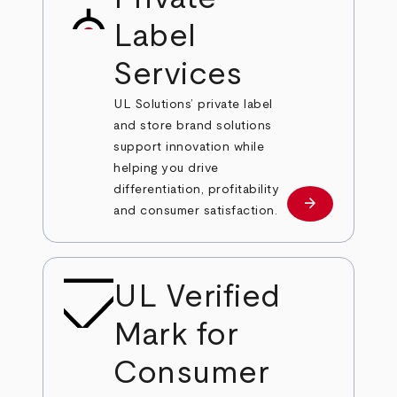
Label
Services
UL Solutions’ private label
and store brand solutions
support innovation while
helping you drive
differentiation, profitability
arrow_forward
Learn more
and consumer satisfaction.
UL Verified
Mark for
Consumer