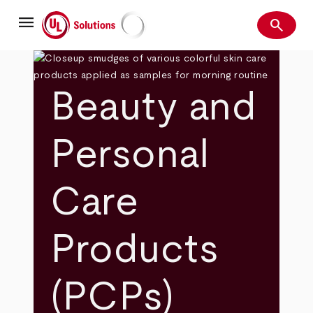
Skip
menu
to
search
main
Search
UL Solutions
content
Beauty and
Personal
Care
Products
(PCPs)