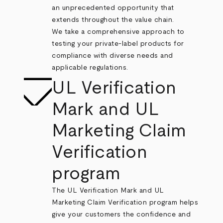
an unprecedented opportunity that
extends throughout the value chain.
We take a comprehensive approach to
testing your private-label products for
compliance with diverse needs and
applicable regulations.
UL Verification
Mark and UL
Marketing Claim
Verification
program
The UL Verification Mark and UL
Marketing Claim Verification program helps
give your customers the confidence and