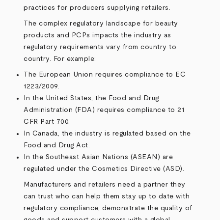
practices for producers supplying retailers.
The complex regulatory landscape for beauty
products and PCPs impacts the industry as
regulatory requirements vary from country to
country. For example:
The European Union requires compliance to EC
1223/2009.
In the United States, the Food and Drug
Administration (FDA) requires compliance to 21
CFR Part 700.
In Canada, the industry is regulated based on the
Food and Drug Act.
In the Southeast Asian Nations (ASEAN) are
regulated under the Cosmetics Directive (ASD).
Manufacturers and retailers need a partner they
can trust who can help them stay up to date with
regulatory compliance, demonstrate the quality of