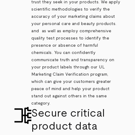
trust they seek in your products. We apply
scientific methodologies to verify the
accuracy of your marketing claims about
your personal care and beauty products.
and as well as employ comprehensive
quality test processes to identify the
presence or absence of harmful
chemicals. You can confidently
communicate truth and transparency on
your product labels through our UL
Marketing Claim Verification program,
which can give your customers greater
peace of mind and help your product
stand out against others in the same
category.
Secure critical
product data