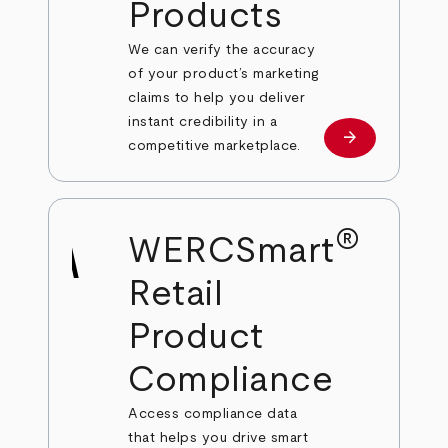
Products
We can verify the accuracy
of your product’s marketing
claims to help you deliver
instant credibility in a
arrow_forward
Learn more
competitive marketplace.
®
WERCSmart
Retail
Product
Compliance
Access compliance data
that helps you drive smart