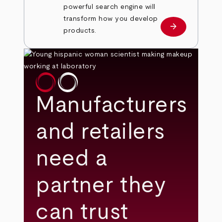
powerful search engine will
transform how you develop
arrow_forward
Learn more
products.
Manufacturers
and retailers
need a
partner they
can trust