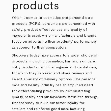
products
When it comes to cosmetics and personal care
products (PCPs), consumers are concerned with
safety, product effectiveness and quality of
ingredients used, while manufacturers and brands
focus on advertising their products’ performance
as superior to their competitors.
Shoppers today have access to a wider choice of
products, including cosmetics, hair and skin care,
baby products, feminine hygiene, and dental care,
for which they can read and share reviews and
select a variety of delivery options. The personal
care and beauty industry has an amplified need
for differentiating products by demonstrating
quality, safety and sustainability attributes through
transparency to build customer loyalty for
retailers and reinforce good manufacturing