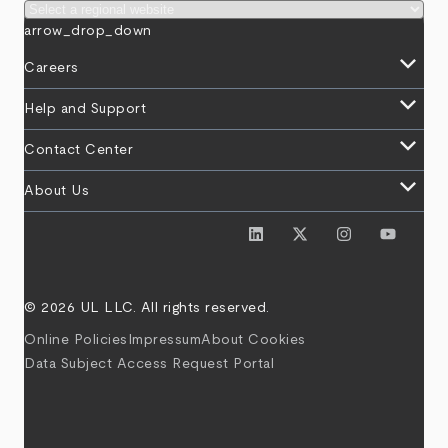
arrow_drop_down
keyboard_arrow_down
Careers
keyboard_arrow_down
Help and Support
keyboard_arrow_down
Contact Center
keyboard_arrow_down
About Us
© 2026 UL LLC. All rights reserved.
Online Policies
Impressum
About Cookies
Data Subject Access Request Portal