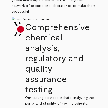
goods and support customers with a global
network of experts and laboratories to make them
successful.
Comprehensive
chemical
analysis,
regulatory and
quality
assurance
testing
Our testing services include analyzing the
purity and stability of raw ingredients,