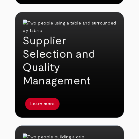
Supplier
Selection and
Quality
Management
Learn more