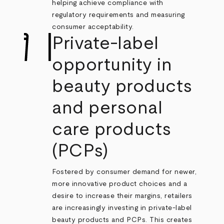
helping achieve compliance with
regulatory requirements and measuring
consumer acceptability.
Private-label
opportunity in
beauty products
and personal
care products
(PCPs)
Fostered by consumer demand for newer,
more innovative product choices and a
desire to increase their margins, retailers
are increasingly investing in private-label
beauty products and PCPs. This creates