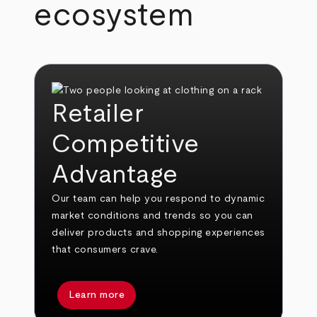
ecosystem
Retailer
Competitive
Advantage
Our team can help you respond to dynamic
market conditions and trends so you can
deliver products and shopping experiences
that consumers crave.
Learn more