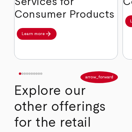
Services for
C
Consumer Products
arrow_forward
Learn more
arrow_back
arrow_forward
Explore our
other offerings
for the retail