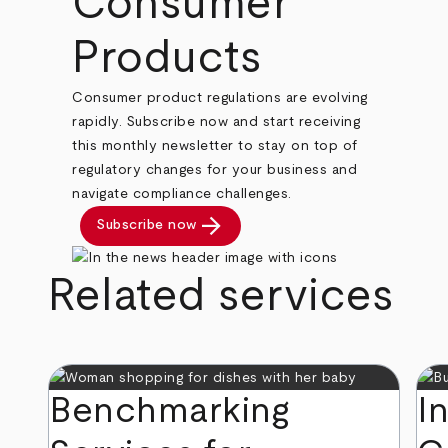
Consumer
Products
Consumer product regulations are evolving
rapidly. Subscribe now and start receiving
this monthly newsletter to stay on top of
regulatory changes for your business and
navigate compliance challenges.
arrow_forward
Subscribe now
Related services
Benchmarking
I