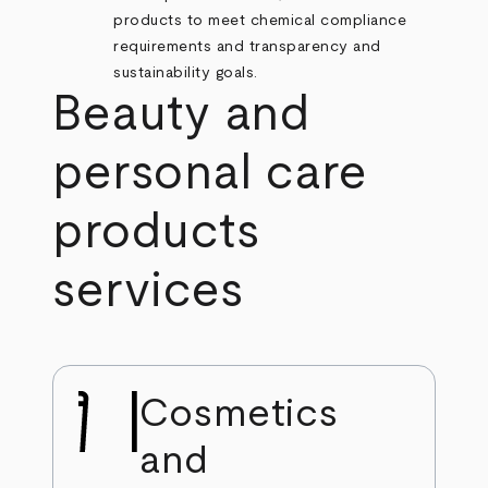
products to meet chemical compliance
requirements and transparency and
sustainability goals.
Beauty and
personal care
products
services
Cosmetics
and