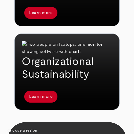
Learn more
Organizational
Sustainability
Learn more
Choose a region