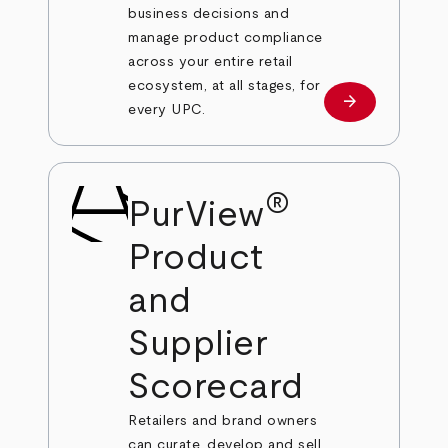
business decisions and
manage product compliance
across your entire retail
ecosystem, at all stages, for
arrow_forward
Learn more
every UPC.
®
PurView
Product
and
Supplier
Scorecard
Retailers and brand owners
can curate, develop and sell