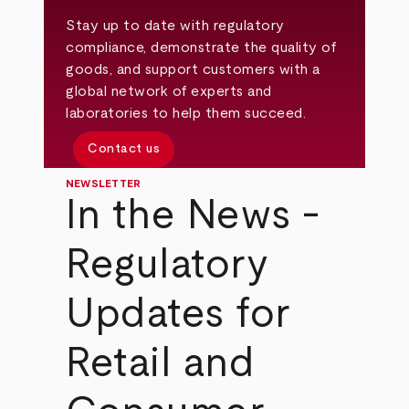
Stay up to date with regulatory
compliance, demonstrate the quality of
goods, and support customers with a
global network of experts and
laboratories to help them succeed.
Contact us
NEWSLETTER
In the News -
Regulatory
Updates for
Retail and