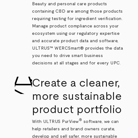
Beauty and personal care products
containing CBD are among those products
requiring testing for ingredient verification.
Manage product compliance across your
ecosystem using our regulatory expertise
and accurate product data and software,
ULTRUS™ WERCSmart® provides the data
you need to drive smart business
decisions at all stages and for every UPC.
Create a cleaner,
more sustainable
product portfolio
®
With ULTRUS PurView
software, we can
help retailers and brand owners curate,
develop and sell safer, more sustainable