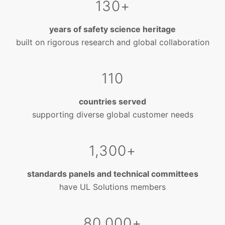
130+
years of safety science heritage
built on rigorous research and global collaboration
110
countries served
supporting diverse global customer needs
1,300+
standards panels and technical committees
have UL Solutions members
80,000+