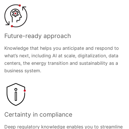
Future-ready approach
Knowledge that helps you anticipate and respond to
what’s next, including AI at scale, digitalization, data
centers, the energy transition and sustainability as a
business system.
Certainty in compliance
Deep regulatory knowledge enables you to streamline