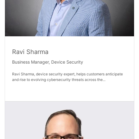
Ravi Sharma
Business Manager, Device Security
Ravi Sharma, device security expert, helps customers anticipate
and rise to evolving cybersecurity threats across the...