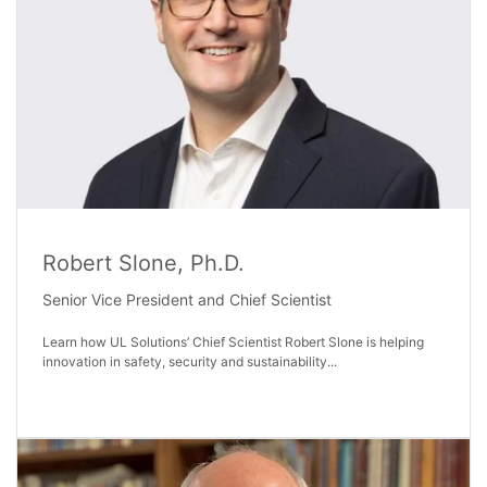
Robert Slone, Ph.D.
Senior Vice President and Chief Scientist
Learn how UL Solutions’ Chief Scientist Robert Slone is helping
innovation in safety, security and sustainability...