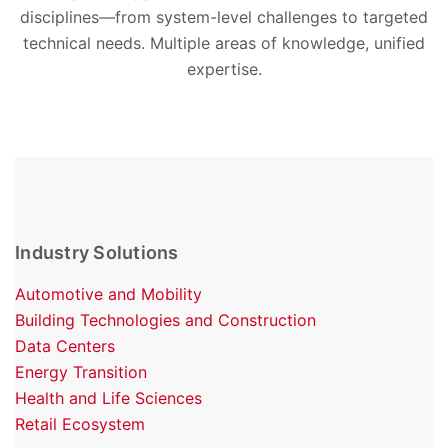
disciplines—from system-level challenges to targeted
technical needs. Multiple areas of knowledge, unified
expertise.
Industry Solutions
Automotive and Mobility
Building Technologies and Construction
Data Centers
Energy Transition
Health and Life Sciences
Retail Ecosystem