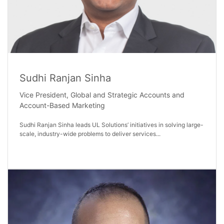
Sudhi Ranjan Sinha
Vice President, Global and Strategic Accounts and
Account-Based Marketing
Sudhi Ranjan Sinha leads UL Solutions’ initiatives in solving large-
scale, industry-wide problems to deliver services...