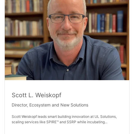
Scott L. Weiskopf
Director, Ecosystem and New Solutions
Scott Weiskopf leads smart building innovation at UL Solutions,
scaling services like SPIRE™ and SSRP while incubating...