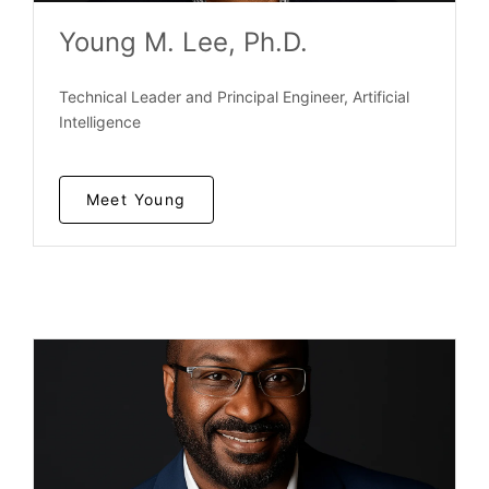
Young M. Lee, Ph.D.
Technical Leader and Principal Engineer, Artificial
Intelligence
Meet Young