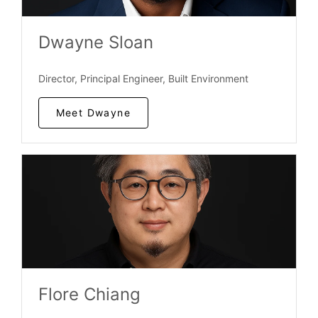
Dwayne Sloan
Director, Principal Engineer, Built Environment
Meet Dwayne
Flore Chiang