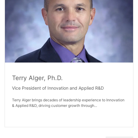
Terry Alger, Ph.D.
Vice President of Innovation and Applied R&D
Terry Alger brings decades of leadership experience to Innovation
& Applied R&D, driving customer growth through...