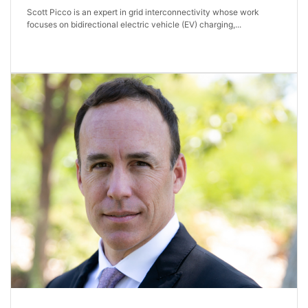
Scott Picco is an expert in grid interconnectivity whose work
focuses on bidirectional electric vehicle (EV) charging,...