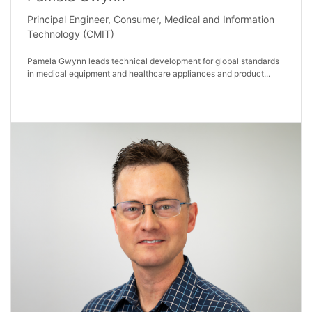
Principal Engineer, Consumer, Medical and Information
Technology (CMIT)
Pamela Gwynn leads technical development for global standards
in medical equipment and healthcare appliances and product...