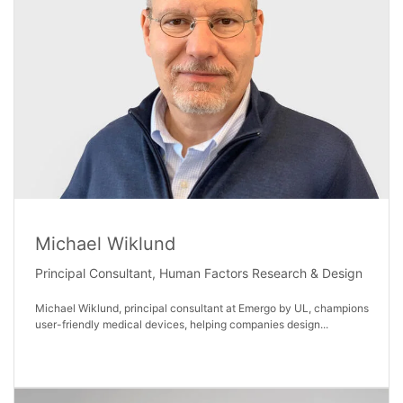
Michael Wiklund
Principal Consultant, Human Factors Research & Design
Michael Wiklund, principal consultant at Emergo by UL, champions
user-friendly medical devices, helping companies design...