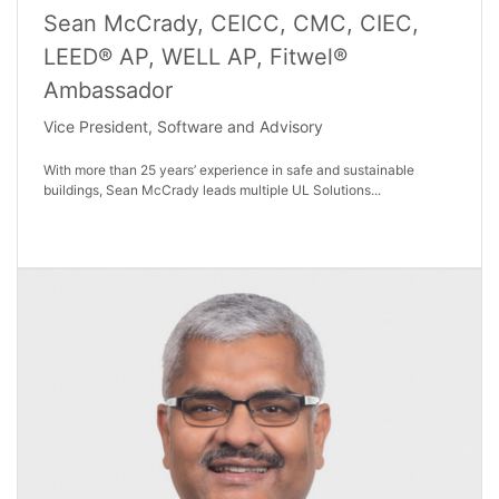
Sean McCrady, CEICC, CMC, CIEC,
LEED® AP, WELL AP, Fitwel®
Ambassador
Vice President, Software and Advisory
With more than 25 years’ experience in safe and sustainable
buildings, Sean McCrady leads multiple UL Solutions...