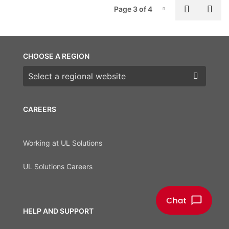
P
Previous
Nex
Page 3 of 4
Page-3
CHOOSE A REGION
Choose a region
CAREERS
Working at UL Solutions
UL Solutions Careers
HELP AND SUPPORT