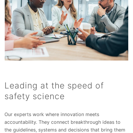
Leading at the speed of
safety science
Our experts work where innovation meets
accountability. They connect breakthrough ideas to
the guidelines, systems and decisions that bring them