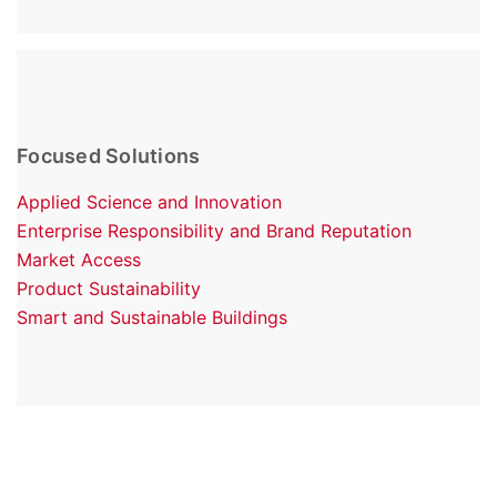
Focused Solutions
Applied Science and Innovation
Enterprise Responsibility and Brand Reputation
Market Access
Product Sustainability
Smart and Sustainable Buildings