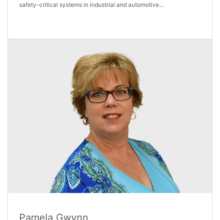
safety-critical systems in industrial and automotive...
Pamela Gwynn