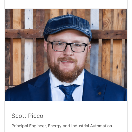
Scott Picco
Principal Engineer, Energy and Industrial Automation