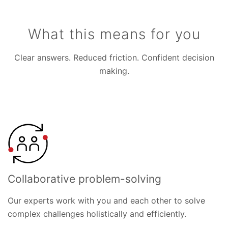
What this means for you
Clear answers. Reduced friction. Confident decision
making.
Collaborative problem-solving
Our experts work with you and each other to solve
complex challenges holistically and efficiently.