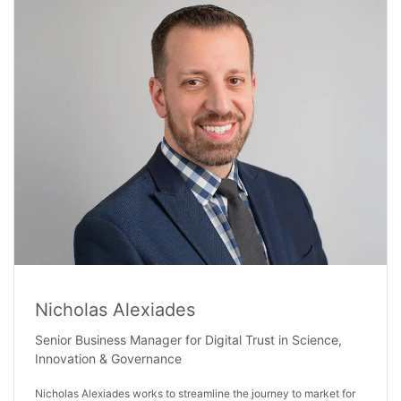
Nicholas Alexiades
Senior Business Manager for Digital Trust in Science,
Innovation & Governance
Nicholas Alexiades works to streamline the journey to market for