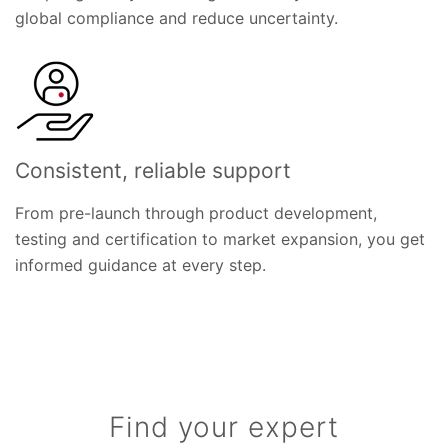
global compliance and reduce uncertainty.
Consistent, reliable support
From pre-launch through product development,
testing and certification to market expansion, you get
informed guidance at every step.
Find your expert