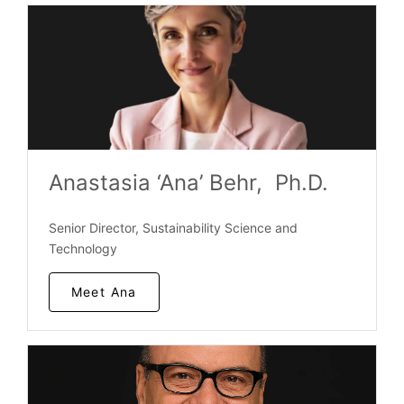
Anastasia ‘Ana’ Behr, Ph.D.
Senior Director, Sustainability Science and
Technology
Meet Ana