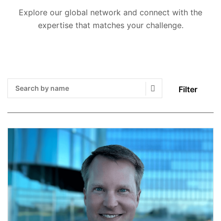
Explore our global network and connect with the
expertise that matches your challenge.
Filter
Search Submit