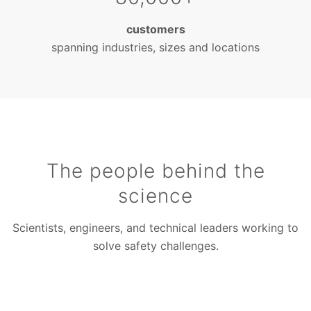
customers
spanning industries, sizes and locations
The people behind the
science
Scientists, engineers, and technical leaders working to
solve safety challenges.