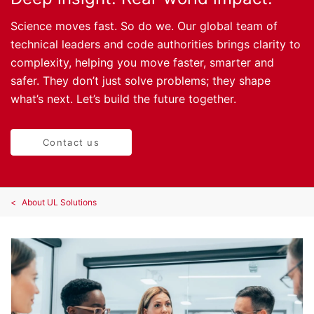
Science moves fast. So do we. Our global team of
technical leaders and code authorities brings clarity to
complexity, helping you move faster, smarter and
safer. They don’t just solve problems; they shape
what’s next. Let’s build the future together.
Contact us
About UL Solutions