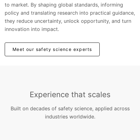
to market. By shaping global standards, informing
policy and translating research into practical guidance,
they reduce uncertainty, unlock opportunity, and turn
innovation into impact.
Meet our safety science experts
Experience that scales
Built on decades of safety science, applied across
industries worldwide.