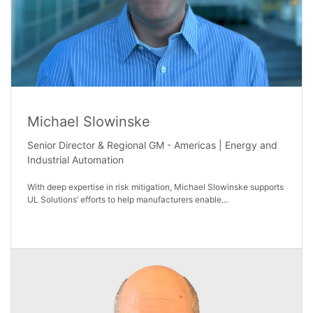
Michael Slowinske
Senior Director & Regional GM - Americas | Energy and
Industrial Automation
With deep expertise in risk mitigation, Michael Slowinske supports
UL Solutions’ efforts to help manufacturers enable...