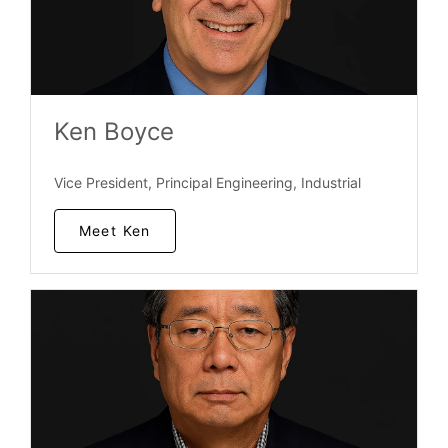
Ken Boyce
Vice President, Principal Engineering, Industrial
Meet Ken