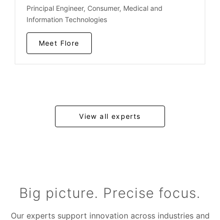
Principal Engineer, Consumer, Medical and
Information Technologies
Meet Flore
View all experts
Big picture. Precise focus.
Our experts support innovation across industries and