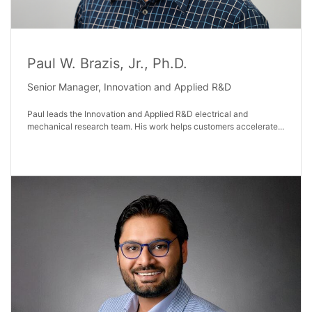
Paul W. Brazis, Jr., Ph.D.
Senior Manager, Innovation and Applied R&D
Paul leads the Innovation and Applied R&D electrical and
mechanical research team. His work helps customers accelerate...