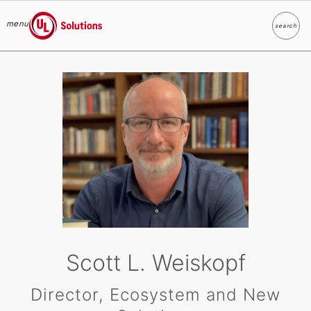
menu
search
Search
UL Solutions
Skip to main content
Scott L. Weiskopf
Director, Ecosystem and New