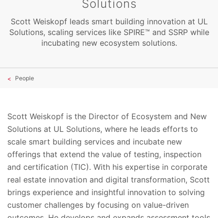
Solutions
Scott Weiskopf leads smart building innovation at UL
Solutions, scaling services like SPIRE™ and SSRP while
incubating new ecosystem solutions.
People
Scott Weiskopf is the Director of Ecosystem and New
Solutions at UL Solutions, where he leads efforts to
scale smart building services and incubate new
offerings that extend the value of testing, inspection
and certification (TIC). With his expertise in corporate
real estate innovation and digital transformation, Scott
brings experience and insightful innovation to solving
customer challenges by focusing on value-driven
outcomes. He develops and expands assessment tools