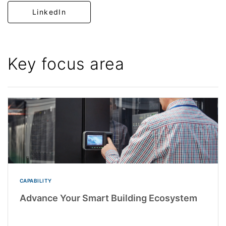
LinkedIn
Key focus area
CAPABILITY
Advance Your Smart Building Ecosystem