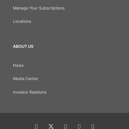
Manage Your Subscriptions
Locations
ABOUT US
News
Media Center
Investor Relations