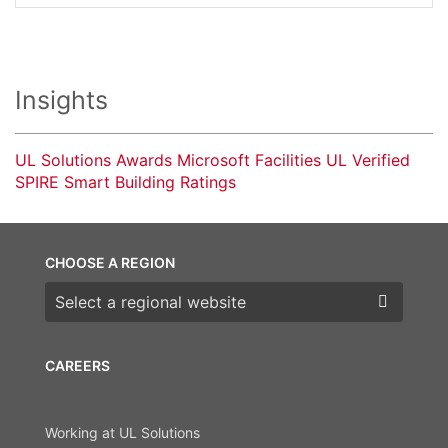
Insights
UL Solutions Awards Microsoft Facilities UL Verified
SPIRE Smart Building Ratings
CHOOSE A REGION
Choose a region
CAREERS
Working at UL Solutions