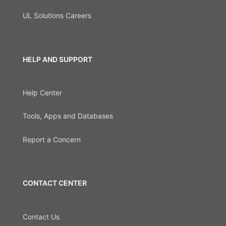
UL Solutions Careers
HELP AND SUPPORT
Help Center
Tools, Apps and Databases
Report a Concern
CONTACT CENTER
Contact Us