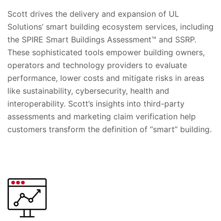
Scott drives the delivery and expansion of UL
Solutions’ smart building ecosystem services, including
the SPIRE Smart Buildings Assessment™ and SSRP.
These sophisticated tools empower building owners,
operators and technology providers to evaluate
performance, lower costs and mitigate risks in areas
like sustainability, cybersecurity, health and
interoperability. Scott’s insights into third-party
assessments and marketing claim verification help
customers transform the definition of “smart” building.