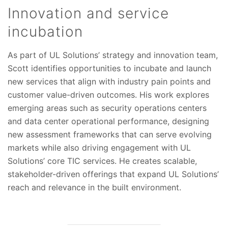
Innovation and service
incubation
As part of UL Solutions’ strategy and innovation team,
Scott identifies opportunities to incubate and launch
new services that align with industry pain points and
customer value-driven outcomes. His work explores
emerging areas such as security operations centers
and data center operational performance, designing
new assessment frameworks that can serve evolving
markets while also driving engagement with UL
Solutions’ core TIC services. He creates scalable,
stakeholder-driven offerings that expand UL Solutions’
reach and relevance in the built environment.