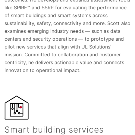
like SPIRE™ and SSRP for evaluating the performance
of smart buildings and smart systems across
sustainability, safety, connectivity and more. Scott also
examines emerging industry needs — such as data
centers and security operations — to prototype and
pilot new services that align with UL Solutions’
mission. Committed to collaboration and customer
centricity, he delivers actionable value and connects
innovation to operational impact.
Smart building services