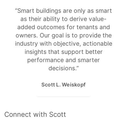
“Smart buildings are only as smart
as their ability to derive value-
added outcomes for tenants and
owners. Our goal is to provide the
industry with objective, actionable
insights that support better
performance and smarter
decisions.”
Scott L. Weiskopf
Connect with Scott