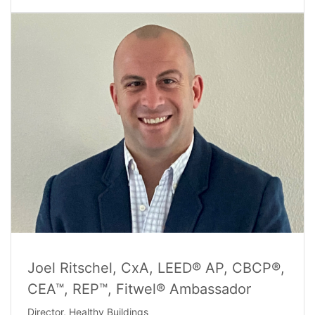
Joel Ritschel, CxA, LEED® AP, CBCP®,
CEA™, REP™, Fitwel® Ambassador
Director, Healthy Buildings