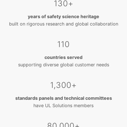
130+
years of safety science heritage
built on rigorous research and global collaboration
110
countries served
supporting diverse global customer needs
1,300+
standards panels and technical committees
have UL Solutions members
80,000+