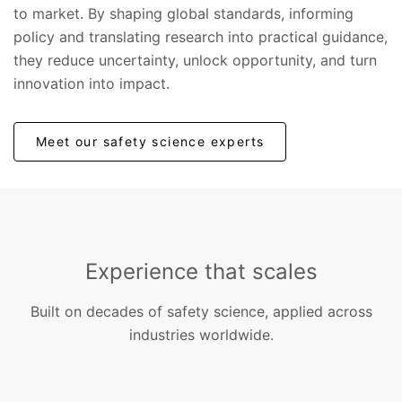
to market. By shaping global standards, informing
policy and translating research into practical guidance,
they reduce uncertainty, unlock opportunity, and turn
innovation into impact.
Meet our safety science experts
Experience that scales
Built on decades of safety science, applied across
industries worldwide.