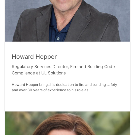
Howard Hopper
Regulatory Services Director, Fire and Building Code
Compliance at UL Solutions
Howard Hopper brings his dedication to fire and building safety
and over 30 years of experience to his role as...