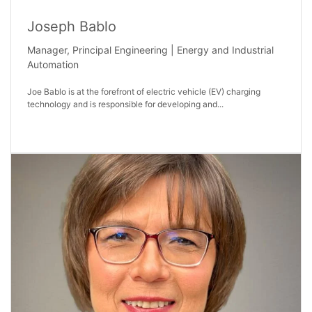
Joseph Bablo
Manager, Principal Engineering | Energy and Industrial
Automation
Joe Bablo is at the forefront of electric vehicle (EV) charging
technology and is responsible for developing and...