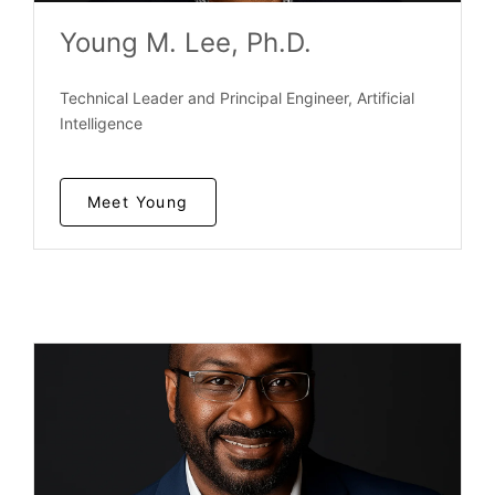
Young M. Lee, Ph.D.
Technical Leader and Principal Engineer, Artificial
Intelligence
Meet Young