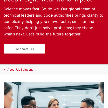
Science moves fast. So do we. Our global team of
technical leaders and code authorities brings clarity to
complexity, helping you move faster, smarter and
safer. They don’t just solve problems; they shape
what’s next. Let’s build the future together.
Contact us
About UL Solutions