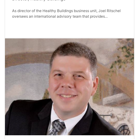
As director of the Healthy Buildings business unit, Joel Ritschel
oversees an international advisory team that provides...