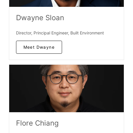
Dwayne Sloan
Director, Principal Engineer, Built Environment
Meet Dwayne
Flore Chiang