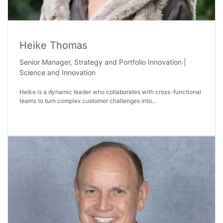
Heike Thomas
Senior Manager, Strategy and Portfolio Innovation |
Science and Innovation
Heike is a dynamic leader who collaborates with cross-functional
teams to turn complex customer challenges into...