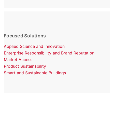
Focused Solutions
Applied Science and Innovation
Enterprise Responsibility and Brand Reputation
Market Access
Product Sustainability
Smart and Sustainable Buildings