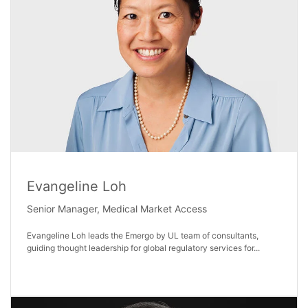
Evangeline Loh
Senior Manager, Medical Market Access
Evangeline Loh leads the Emergo by UL team of consultants,
guiding thought leadership for global regulatory services for...