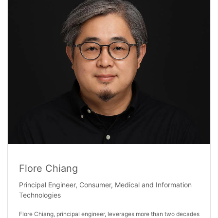
Flore Chiang
Principal Engineer, Consumer, Medical and Information
Technologies
Flore Chiang, principal engineer, leverages more than two decades