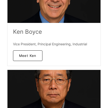
Ken Boyce
Vice President, Principal Engineering, Industrial
Meet Ken