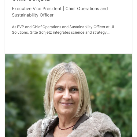
Executive Vice President | Chief Operations and
Sustainability Officer
As EVP and Chief Operations and Sustainability Officer at UL
Solutions, Gitte Schjøtz integrates science and strategy...