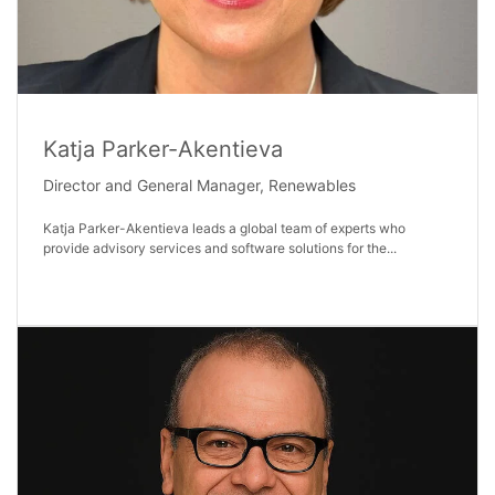
Katja Parker-Akentieva
Director and General Manager, Renewables
Katja Parker-Akentieva leads a global team of experts who
provide advisory services and software solutions for the...