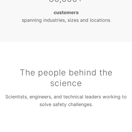
customers
spanning industries, sizes and locations
The people behind the
science
Scientists, engineers, and technical leaders working to
solve safety challenges.