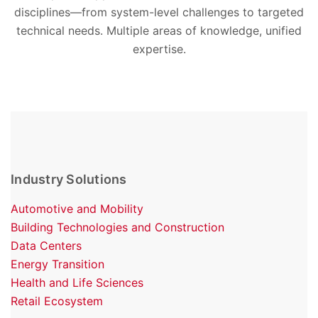
disciplines—from system-level challenges to targeted
technical needs. Multiple areas of knowledge, unified
expertise.
Industry Solutions
Automotive and Mobility
Building Technologies and Construction
Data Centers
Energy Transition
Health and Life Sciences
Retail Ecosystem