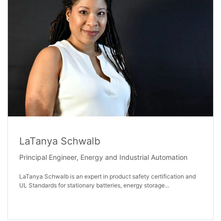
LaTanya Schwalb
Principal Engineer, Energy and Industrial Automation
LaTanya Schwalb is an expert in product safety certification and
UL Standards for stationary batteries, energy storage...