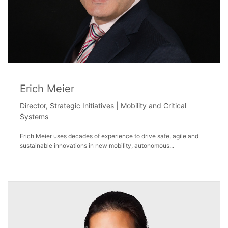
Erich Meier
Director, Strategic Initiatives | Mobility and Critical
Systems
Erich Meier uses decades of experience to drive safe, agile and
sustainable innovations in new mobility, autonomous...