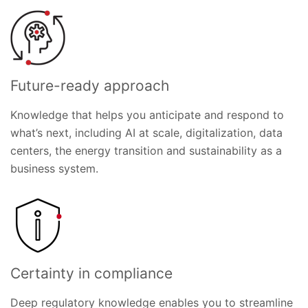
Future-ready approach
Knowledge that helps you anticipate and respond to
what’s next, including AI at scale, digitalization, data
centers, the energy transition and sustainability as a
business system.
Certainty in compliance
Deep regulatory knowledge enables you to streamline