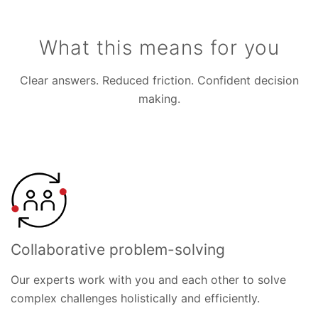
What this means for you
Clear answers. Reduced friction. Confident decision
making.
Collaborative problem-solving
Our experts work with you and each other to solve
complex challenges holistically and efficiently.