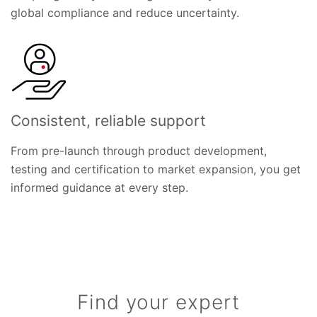
global compliance and reduce uncertainty.
Consistent, reliable support
From pre-launch through product development,
testing and certification to market expansion, you get
informed guidance at every step.
Find your expert