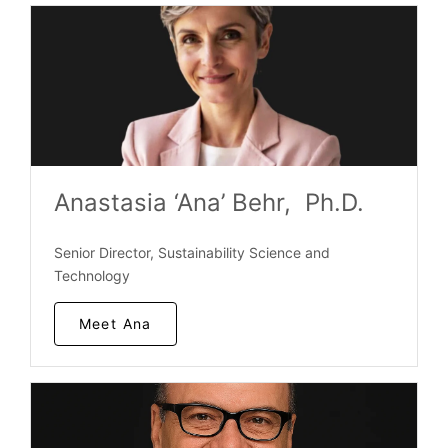
Anastasia ‘Ana’ Behr, Ph.D.
Senior Director, Sustainability Science and
Technology
Meet Ana