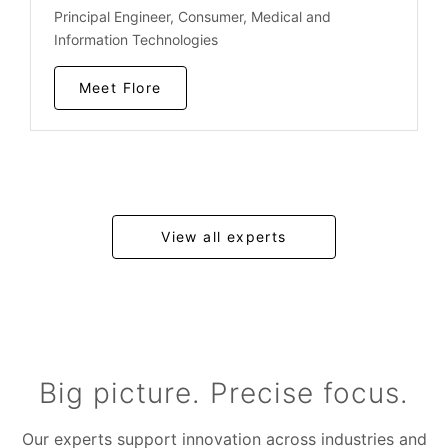
Principal Engineer, Consumer, Medical and
Information Technologies
Meet Flore
View all experts
Big picture. Precise focus.
Our experts support innovation across industries and