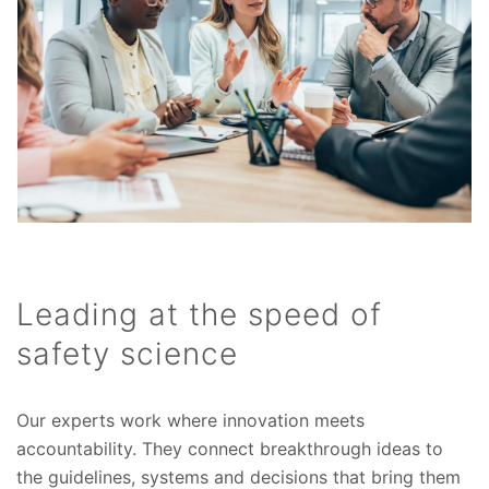
Leading at the speed of
safety science
Our experts work where innovation meets
accountability. They connect breakthrough ideas to
the guidelines, systems and decisions that bring them