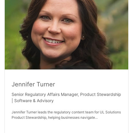
Jennifer Turner
Senior Regulatory Affairs Manager, Product Stewardship
| Software & Advisory
Jennifer Turner leads the regulatory content team for UL Solutions
Product Stewardship, helping businesses navigate...