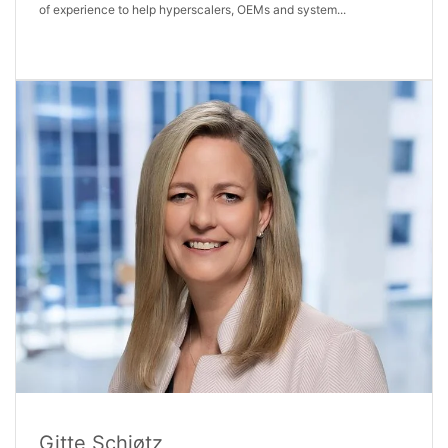
of experience to help hyperscalers, OEMs and system...
Gitte Schjøtz