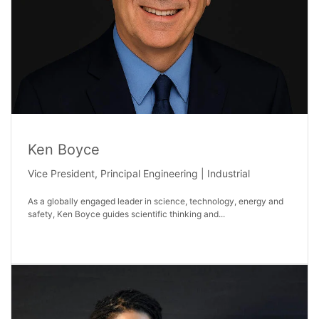
Ken Boyce
Vice President, Principal Engineering | Industrial
As a globally engaged leader in science, technology, energy and
safety, Ken Boyce guides scientific thinking and...