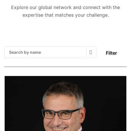
Explore our global network and connect with the
expertise that matches your challenge.
Filter
Search Submit