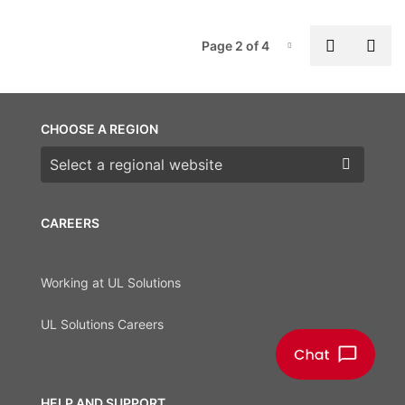
P
Previous
Nex
Page 2 of 4
Page-2
CHOOSE A REGION
Choose a region
CAREERS
Working at UL Solutions
UL Solutions Careers
HELP AND SUPPORT