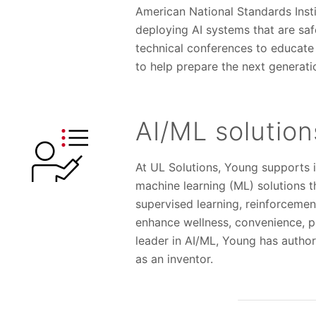
American National Standards Inst
deploying AI systems that are safe
technical conferences to educate A
to help prepare the next generatio
AI/ML solutio
At UL Solutions, Young supports i
machine learning (ML) solutions t
supervised learning, reinforcemen
enhance wellness, convenience, p
leader in AI/ML, Young has autho
as an inventor.