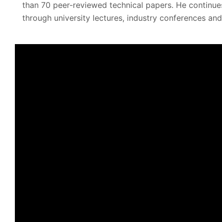
than 70 peer-reviewed technical papers. He continue
through university lectures, industry conferences and