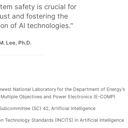
tem safety is crucial for
rust and fostering the
on of AI technologies."
. Lee, Ph.D.
west National Laboratory for the Department of Energy’s
h Multiple Objectives and Power Electronics (E-COMP)
ubcommittee (SC) 42, Artificial Intelligence
 Technology Standards (INCITS) in Artificial Intelligence