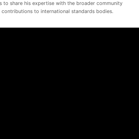
s to share his expertise with the broader community
 contributions to international standards bodies.