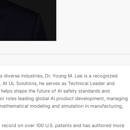
 diverse industries, Dr. Young M. Lee is a recognized
ty. At UL Solutions, he serves as Technical Leader and
he helps shape the future of AI safety standards and
nior roles leading global AI product development, managing
mathematical modeling and simulation in manufacturing,
 of record on over 100 U.S. patents and has authored more