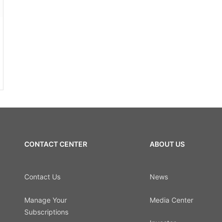
CONTACT CENTER
ABOUT US
Contact Us
News
Manage Your
Media Center
Subscriptions