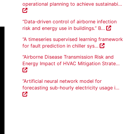
operational planning to achieve sustainabi…
“Data-driven control of airborne infection
risk and energy use in buildings.” B…
“A timeseries supervised learning framework
for fault prediction in chiller sys…
“Airborne Disease Transmission Risk and
Energy Impact of HVAC Mitigation Strate…
“Artificial neural network model for
forecasting sub-hourly electricity usage i…