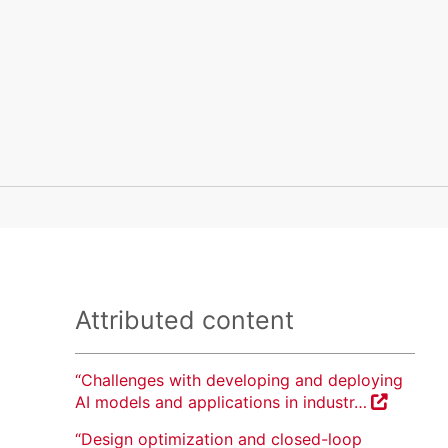
Attributed content
“Challenges with developing and deploying
AI models and applications in industr…
“Design optimization and closed-loop