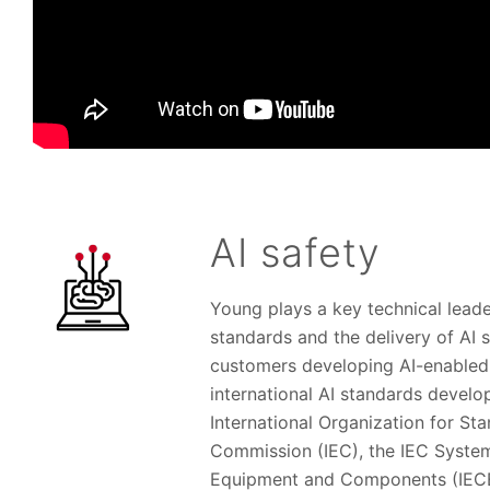
AI safety
Young plays a key technical leade
standards and the delivery of AI s
customers developing AI-enabled 
international AI standards develo
International Organization for Sta
Commission (IEC), the IEC Syste
Equipment and Components (IECEE)