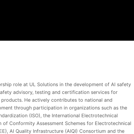
rship role at UL Solutions in the development of AI safety
afety advisory, testing and certification services for
products. He actively contributes to national and
pment through participation in organizations such as the
ndardization (ISO), the International Electrotechnical
m of Conformity Assessment Schemes for Electrotechnical
, AI Quality Infrastructure (AIQI) Consortium and the