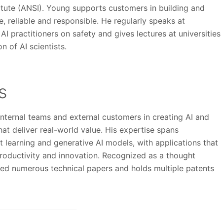
itute (ANSI). Young supports customers in building and
, reliable and responsible. He regularly speaks at
I practitioners on safety and gives lectures at universities
n of AI scientists.
ns
nternal teams and external customers in creating AI and
hat deliver real-world value. His expertise spans
t learning and generative AI models, with applications that
roductivity and innovation. Recognized as a thought
red numerous technical papers and holds multiple patents