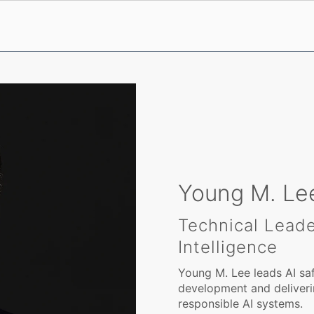
Young M. Lee
Technical Leader
Intelligence
Young M. Lee leads AI saf
development and deliverin
responsible AI systems.