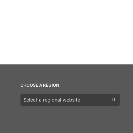
CHOOSE A REGION
Choose a region