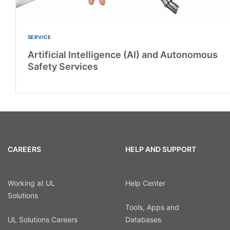
SERVICE
Artificial Intelligence (AI) and Autonomous
Safety Services
CAREERS
HELP AND SUPPORT
Working at UL
Help Center
Solutions
Tools, Apps and
UL Solutions Careers
Databases