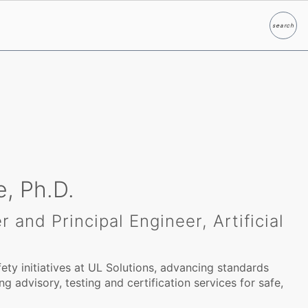
search
Search
, Ph.D.
 and Principal Engineer, Artificial
ety initiatives at UL Solutions, advancing standards
g advisory, testing and certification services for safe,