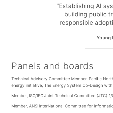
"Establishing AI sys
building public t
responsible adopti
Young M
Panels and boards
Technical Advisory Committee Member, Pacific North
energy initiative, The Energy System Co-Design wit
Member, ISO/IEC Joint Technical Committee (JTC) 1/S
Member, ANSI InterNational Committee for Information