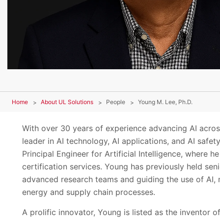
Home
About UL Solutions
People
Young M. Lee, Ph.D.
With over 30 years of experience advancing AI across
leader in AI technology, AI applications, and AI safe
Principal Engineer for Artificial Intelligence, where 
certification services. Young has previously held se
advanced research teams and guiding the use of AI, 
energy and supply chain processes.
A prolific innovator, Young is listed as the inventor