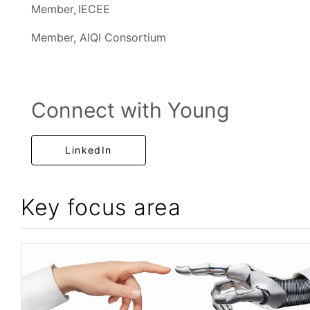
Member, IECEE
Member, AIQI Consortium
Connect with Young
LinkedIn
Key focus area