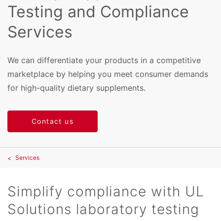
Testing and Compliance
Services
We can differentiate your products in a competitive
marketplace by helping you meet consumer demands
for high-quality dietary supplements.
Contact us
Services
Simplify compliance with UL
Solutions laboratory testing