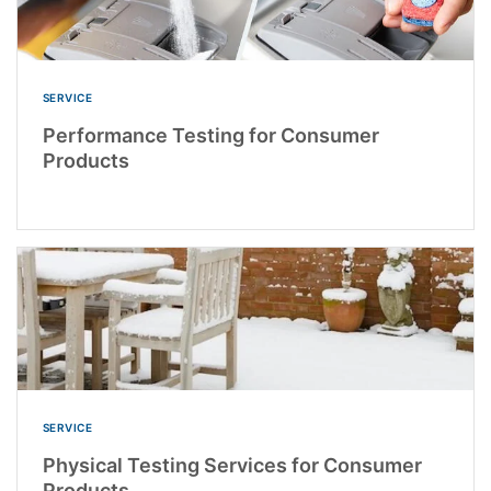
SERVICE
Performance Testing for Consumer
Products
SERVICE
Physical Testing Services for Consumer
Products