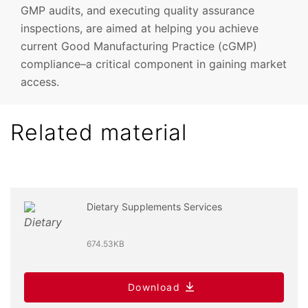
GMP audits, and executing quality assurance
inspections, are aimed at helping you achieve
current Good Manufacturing Practice (cGMP)
compliance–a critical component in gaining market
access.
Related material
Dietary Supplements Services
674.53KB
Download