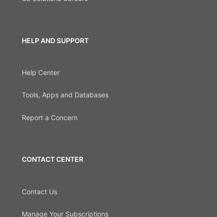
HELP AND SUPPORT
Help Center
Tools, Apps and Databases
Report a Concern
CONTACT CENTER
Contact Us
Manage Your Subscriptions