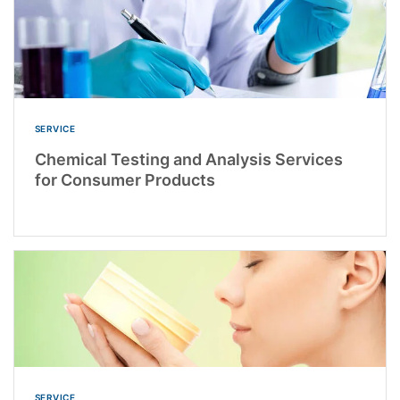
SERVICE
Chemical Testing and Analysis Services
for Consumer Products
SERVICE