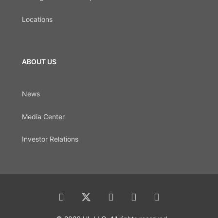
Locations
ABOUT US
News
Media Center
Investor Relations