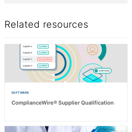
Related resources
SOFTWARE
ComplianceWire® Supplier Qualification