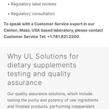
Regulatory label reviews
Regulatory consultation
To speak with a Customer Service expert in our
Canton, Mass, USA based laboratory, please contact
Customer Service Tel: +1.781.821.2200.
Why UL Solutions for
dietary supplements
testing and quality
assurance
Our quality assurance solutions, which include
testing the purity and potency of raw ingredients
and finished products, performing independent