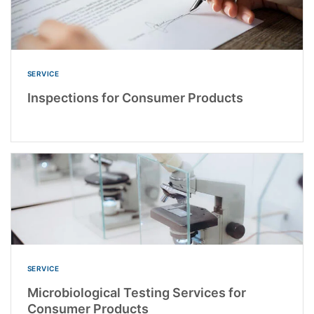
SERVICE
Inspections for Consumer Products
SERVICE
Microbiological Testing Services for
Consumer Products