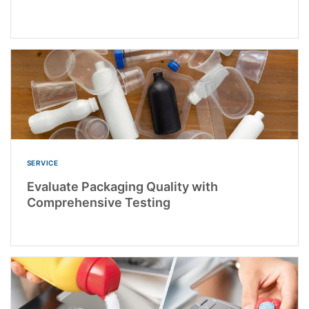
SERVICE
Evaluate Packaging Quality with
Comprehensive Testing