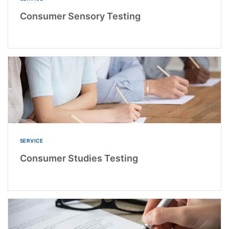
Consumer Sensory Testing
SERVICE
Consumer Studies Testing