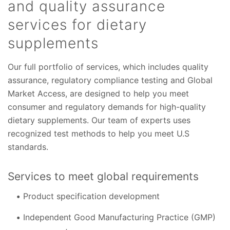
and quality assurance
services for dietary
supplements
Our full portfolio of services, which includes quality
assurance, regulatory compliance testing and Global
Market Access, are designed to help you meet
consumer and regulatory demands for high-quality
dietary supplements. Our team of experts uses
recognized test methods to help you meet U.S
standards.
Services to meet global requirements
Product specification development
Independent Good Manufacturing Practice (GMP)