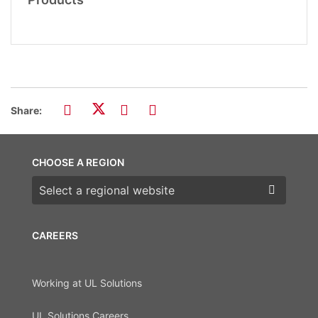
Share:
CHOOSE A REGION
Choose a region
CAREERS
Working at UL Solutions
UL Solutions Careers