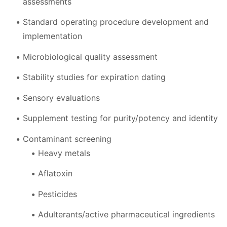
assessments
Standard operating procedure development and
implementation
Microbiological quality assessment
Stability studies for expiration dating
Sensory evaluations
Supplement testing for purity/potency and identity
Contaminant screening
Heavy metals
Aflatoxin
Pesticides
Adulterants/active pharmaceutical ingredients