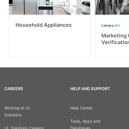
Household Appliances
CAPABILITY
Marketing 
Verificatio
CAREERS
HELP AND SUPPORT
Working at UL
Help Center
Solutions
Tools, Apps and
UL Solutions Careers
Databases