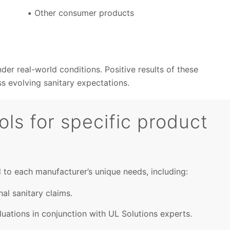
Other consumer products
er real-world conditions. Positive results of these
 evolving sanitary expectations.
ls for specific product
d to each manufacturer’s unique needs, including:
nal sanitary claims.
uations in conjunction with UL Solutions experts.