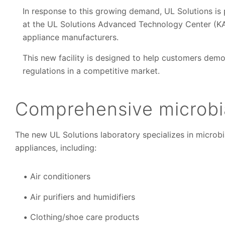
In response to this growing demand, UL Solutions is
at the UL Solutions Advanced Technology Center (KA
appliance manufacturers.
This new facility is designed to help customers dem
regulations in a competitive market.
Comprehensive microbia
The new UL Solutions laboratory specializes in microbi
appliances, including:
Air conditioners
Air purifiers and humidifiers
Clothing/shoe care products