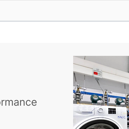
formance