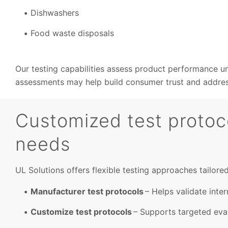
Dishwashers
Food waste disposals
Our testing capabilities assess product performance und
assessments may help build consumer trust and address
Customized test protoco
needs
UL Solutions offers flexible testing approaches tailore
Manufacturer test protocols
– Helps validate inter
Customize test protocols
– Supports targeted eval