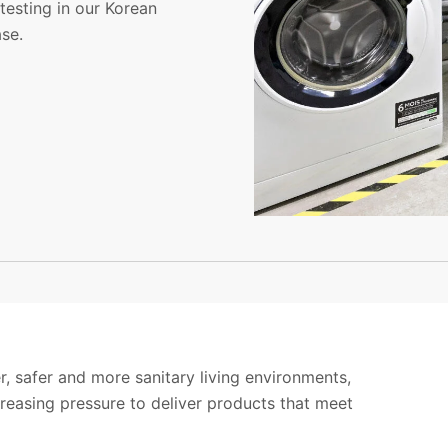
testing in our Korean
se.
, safer and more sanitary living environments,
reasing pressure to deliver products that meet