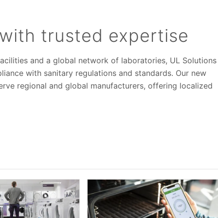
with trusted expertise
acilities and a global network of laboratories, UL Solutions
iance with sanitary regulations and standards. Our new
 serve regional and global manufacturers, offering localized