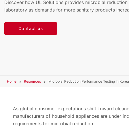
Discover how UL Solutions provides microbial reduction 
laboratory as demands for more sanitary products increa
Contact us
Home
Resources
Microbial Reduction Performance Testing In Korea
As global consumer expectations shift toward cleaner
manufacturers of household appliances are under inc
requirements for microbial reduction.