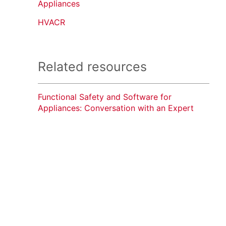
Appliances
HVACR
Related resources
Functional Safety and Software for
Appliances: Conversation with an Expert