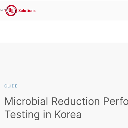
menu
UL Solutions
Skip to main content
GUIDE
Microbial Reduction Per
Testing in Korea