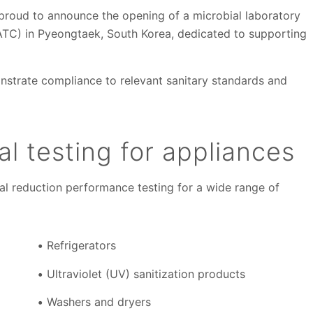
 proud to announce the opening of a microbial laboratory
TC) in Pyeongtaek, South Korea, dedicated to supporting
onstrate compliance to relevant sanitary standards and
l testing for appliances
al reduction performance testing for a wide range of
Refrigerators
Ultraviolet (UV) sanitization products
Washers and dryers