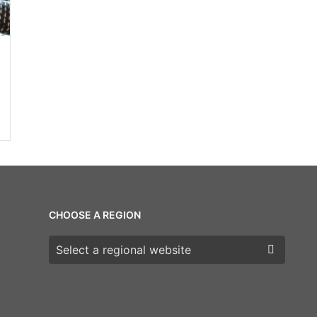
CHOOSE A REGION
Choose a region