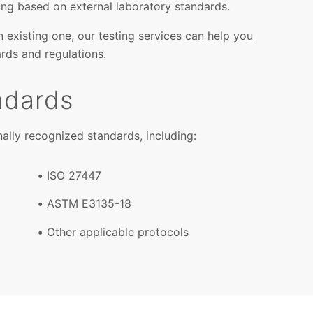
ing based on external laboratory standards.
 existing one, our testing services can help you
rds and regulations.
ndards
ally recognized standards, including:
ISO 27447
ASTM E3135-18
Other applicable protocols