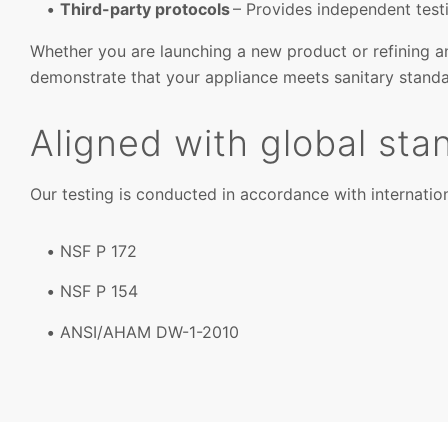
Third-party protocols
– Provides independent test
Whether you are launching a new product or refining an
demonstrate that your appliance meets sanitary standa
Aligned with global sta
Our testing is conducted in accordance with internation
NSF P 172
NSF P 154
ANSI/AHAM DW-1-2010