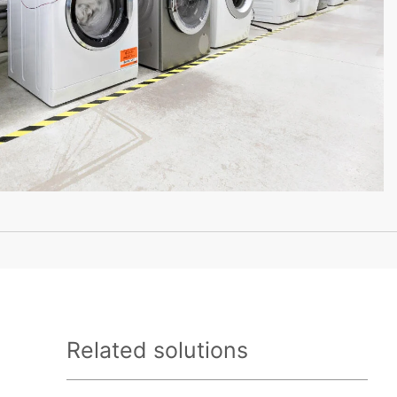
Related solutions