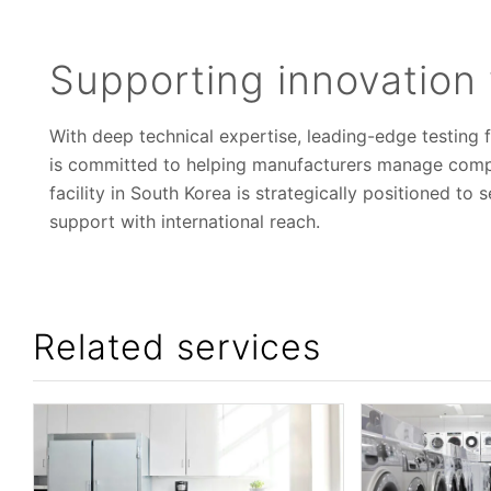
Supporting innovation 
With deep technical expertise, leading-edge testing f
is committed to helping manufacturers manage compl
facility in South Korea is strategically positioned to
support with international reach.
Related services