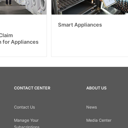
Smart Appliances
Claim
n for Appliances
CONTACT CENTER
ABOUT US
Contact Us
News
Manage Your
Media Center
Subscriptions