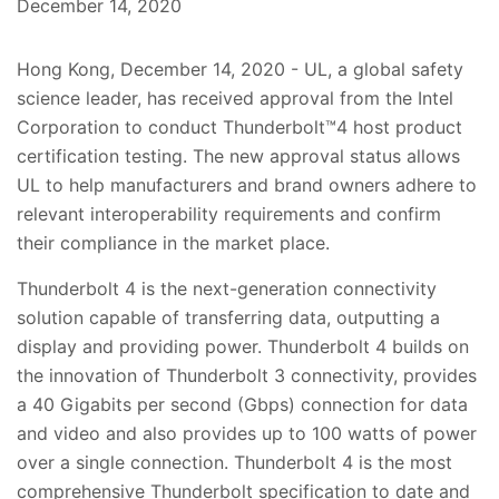
December 14, 2020
Hong Kong, December 14, 2020 - UL, a global safety
science leader, has received approval from the Intel
Corporation to conduct Thunderbolt™4 host product
certification testing. The new approval status allows
UL to help manufacturers and brand owners adhere to
relevant interoperability requirements and confirm
their compliance in the market place.
Thunderbolt 4 is the next-generation connectivity
solution capable of transferring data, outputting a
display and providing power. Thunderbolt 4 builds on
the innovation of Thunderbolt 3 connectivity, provides
a 40 Gigabits per second (Gbps) connection for data
and video and also provides up to 100 watts of power
over a single connection. Thunderbolt 4 is the most
comprehensive Thunderbolt specification to date and