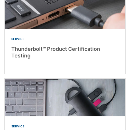
SERVICE
Thunderbolt™ Product Certification
Testing
SERVICE