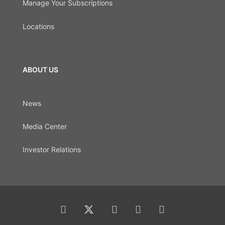
Manage Your Subscriptions
Locations
ABOUT US
News
Media Center
Investor Relations