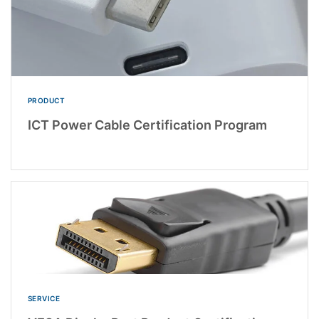
PRODUCT
ICT Power Cable Certification Program
SERVICE