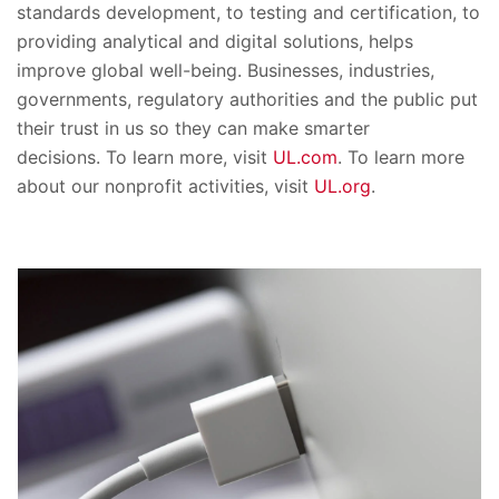
standards development, to testing and certification, to
providing analytical and digital solutions, helps
improve global well-being. Businesses, industries,
governments, regulatory authorities and the public put
their trust in us so they can make smarter
decisions. To learn more, visit
UL.com
. To learn more
about our nonprofit activities, visit
UL.org
.