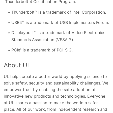
Thunderbolt 4 Certification Program.
Thunderbolt™ is a trademark of Intel Corporation.
USB4™ is a trademark of USB Implementers Forum.
Displayport™ is a trademark of Video Electronics
Standards Association (VESA ®).
PCIe
is a trademark of PCI-SIG.
®
About UL
UL helps create a better world by applying science to
solve safety, security and sustainability challenges. We
empower trust by enabling the safe adoption of
innovative new products and technologies. Everyone
at UL shares a passion to make the world a safer
place. All of our work, from independent research and