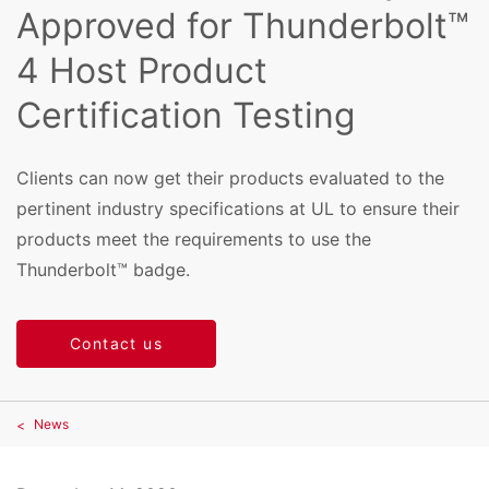
Approved for Thunderbolt™
4 Host Product
Certification Testing
Clients can now get their products evaluated to the
pertinent industry specifications at UL to ensure their
products meet the requirements to use the
Thunderbolt™ badge.
Contact us
News