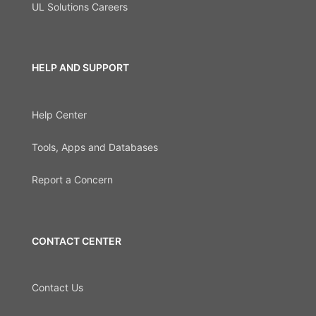
UL Solutions Careers
HELP AND SUPPORT
Help Center
Tools, Apps and Databases
Report a Concern
CONTACT CENTER
Contact Us