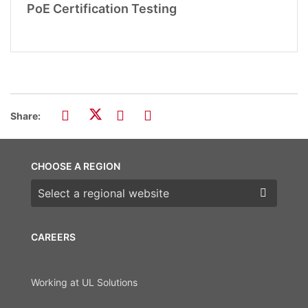
PoE Certification Testing
Share:
CHOOSE A REGION
Choose a region
CAREERS
Working at UL Solutions