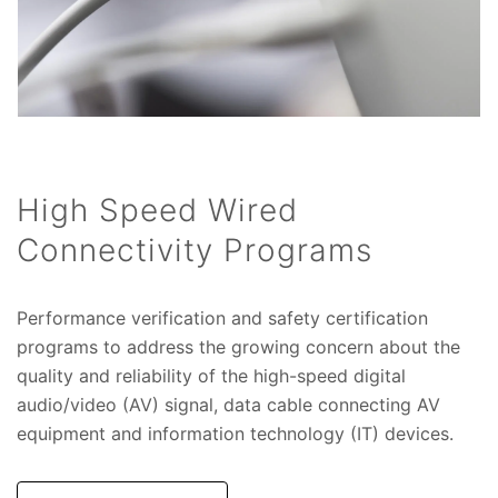
High Speed Wired
Connectivity Programs
Performance verification and safety certification
programs to address the growing concern about the
quality and reliability of the high-speed digital
audio/video (AV) signal, data cable connecting AV
equipment and information technology (IT) devices.