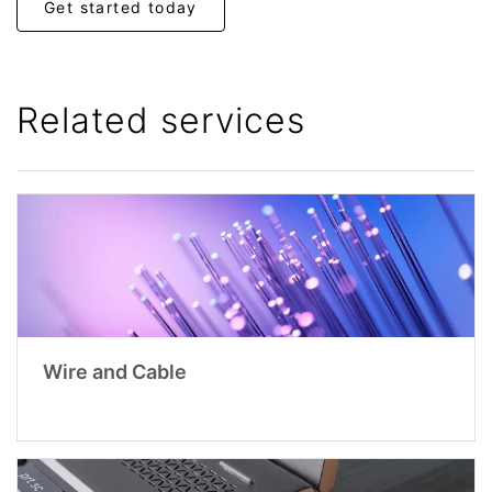
Get started today
Related services
Wire and Cable