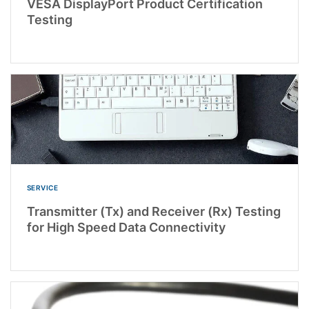
VESA DisplayPort Product Certification
Testing
SERVICE
Transmitter (Tx) and Receiver (Rx) Testing
for High Speed Data Connectivity