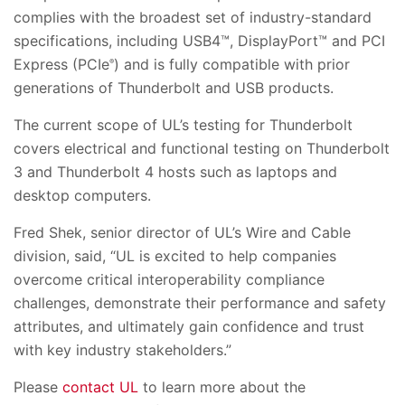
complies with the broadest set of industry-standard
specifications, including USB4™, DisplayPort™ and PCI
Express (PCIe
) and is fully compatible with prior
®
generations of Thunderbolt and USB products.
The current scope of UL’s testing for Thunderbolt
covers electrical and functional testing on Thunderbolt
3 and Thunderbolt 4 hosts such as laptops and
desktop computers.
Fred Shek, senior director of UL’s Wire and Cable
division, said, “UL is excited to help companies
overcome critical interoperability compliance
challenges, demonstrate their performance and safety
attributes, and ultimately gain confidence and trust
with key industry stakeholders.”
Please
contact UL
to learn more about the