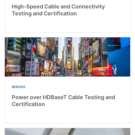
High-Speed Cable and Connectivity
Testing and Certification
SERVICE
Power over HDBaseT Cable Testing and
Certification