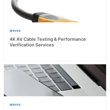
SERVICE
4K AV Cable Testing & Performance
Verification Services
SERVICE