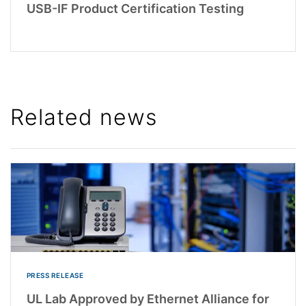
USB-IF Product Certification Testing
Related news
PRESS RELEASE
UL Lab Approved by Ethernet Alliance for