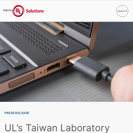
menu
search
Search
UL Solutions
Skip to main content
PRESS RELEASE
UL’s Taiwan Laboratory