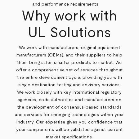
and performance requirements.
Why work with
UL Solutions
We work with manufacturers, original equipment
manufacturers (OEMs), and their suppliers to help
them bring safer, smarter products to market. We
offer a comprehensive set of services throughout
the entire development cycle, providing you with
single destination testing and advisory services.
We work closely with key international regulatory
agencies, code authorities and manufacturers on
the development of consensus-based standards
and services for emerging technologies within your
industry. Our expertise gives you confidence that
your components will be validated against current
market specifications.