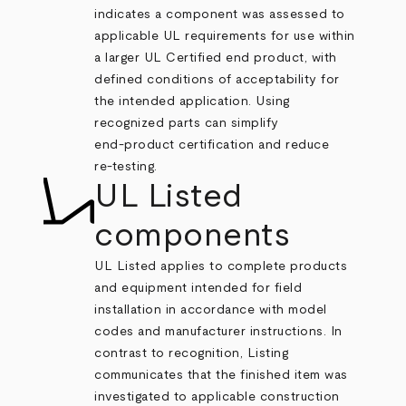
indicates a component was assessed to
applicable UL requirements for use within
a larger UL Certified end product, with
defined conditions of acceptability for
the intended application. Using
recognized parts can simplify
end‑product certification and reduce
re‑testing.
UL Listed
components
UL Listed applies to complete products
and equipment intended for field
installation in accordance with model
codes and manufacturer instructions. In
contrast to recognition, Listing
communicates that the finished item was
investigated to applicable construction