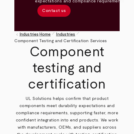
expectations and compliance requirements.
Contact us
pen_size_1
pen_size_1
keyboard_arrow_left
Industries
Home
Industries
Breadcrumb
Component Testing and Certification Services
Component
testing and
certification
UL Solutions helps confirm that product
components meet durability expectations and
compliance requirements, supporting faster, more
confident integration into end products. We work
with manufacturers, OEMs, and suppliers across