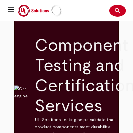
Skip
menu
to
search
main
Search
UL Solutions
content
Component
Testing and
Certificatio
Services
UL Solutions testing helps validate that
product components meet durability