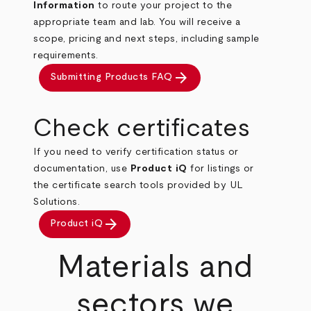
Information
to route your project to the
appropriate team and lab. You will receive a
scope, pricing and next steps, including sample
requirements.
arrow_forward
Submitting Products FAQ
Check certificates
If you need to verify certification status or
documentation, use
Product iQ
for listings or
the certificate search tools provided by UL
Solutions.
arrow_forward
Product iQ
Materials and
sectors we