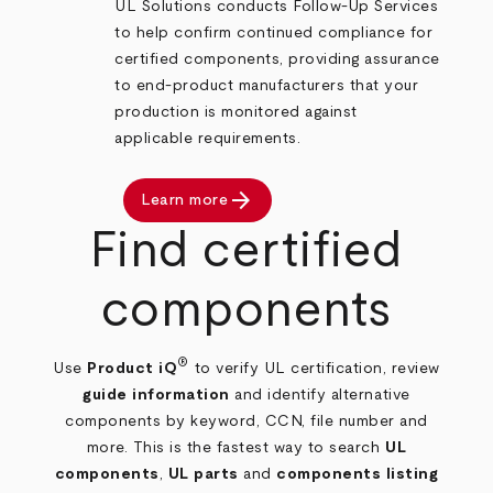
UL Solutions conducts Follow‑Up Services
to help confirm continued compliance for
certified components, providing assurance
to end‑product manufacturers that your
production is monitored against
applicable requirements.
arrow_forward
Learn more
Find certified
components
®
Use
Product iQ
to verify UL certification, review
guide information
and identify alternative
components by keyword, CCN, file number and
more. This is the fastest way to search
UL
components
,
UL parts
and
components listing