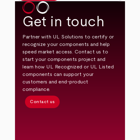
Get in touch
Partner with UL Solutions to certify or
recognize your components and help
speed market access. Contact us to
start your components project and
learn how UL Recognized or UL Listed
components can support your
customers and end‑product
compliance.
Contact us