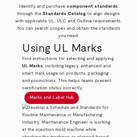
Identify and purchase
component standards
through the
Standards Catalog
to align designs
with applicable UL, ULC and Outline requirements.
You can search scopes and obtain the standards
you need.
Using UL Marks
Find instructions for selecting and applying
UL Marks
, including legacy, enhanced and
smart mark usage on products, packaging
and promotions. This helps teams present
certification status correctly.
Marks and Label Hub