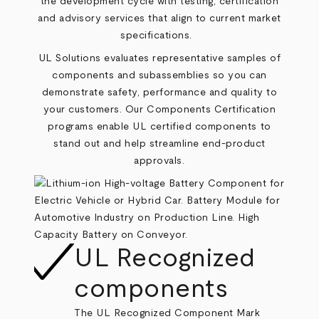
the development cycle with testing, certification
and advisory services that align to current market
specifications.
UL Solutions evaluates representative samples of
components and subassemblies so you can
demonstrate safety, performance and quality to
your customers. Our
Components Certification
programs enable UL certified components to
stand out and help streamline end‑product
approvals.
UL Recognized
components
The UL Recognized Component Mark