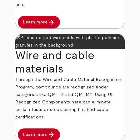
time.
arrow_forward
Learn more
Wire and cable
materials
Through the Wire and Cable Material Recognition
Program, compounds are recognized under
categories like QMTT2 and QMTM2. Using UL
Recognized Components here can eliminate
certain tests or steps during finished cable
certifications.
arrow_forward
Learn more