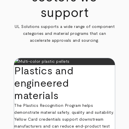
support
UL Solutions supports a wide range of component
categories and material programs that can
accelerate approvals and sourcing.
Plastics and
engineered
materials
The Plastics Recognition Program helps
demonstrate material safety, quality and suitability.
Yellow Card credentials support downstream
manufacturers and can reduce end‑product test