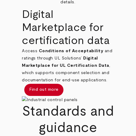
details.
Digital
Marketplace for
certification data
Access
Conditions of Acceptability
and
ratings through UL Solutions’
Digital
Marketplace for UL Certification Data
,
which supports component selection and
documentation for end‑use applications.
Find out more
Standards and
guidance