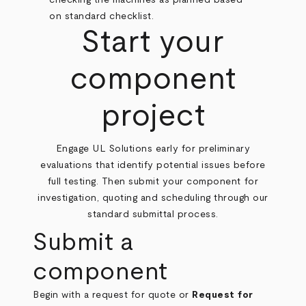
Start your
component
project
Engage UL Solutions early for preliminary
evaluations that identify potential issues before
full testing. Then submit your component for
investigation, quoting and scheduling through our
standard submittal process.
Submit a
component
Begin with a request for quote or
Request for