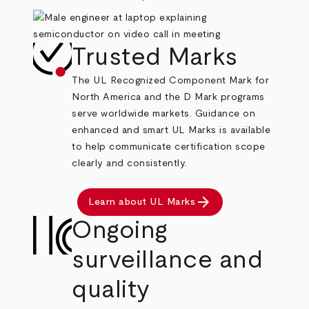
Trusted Marks
The UL Recognized Component Mark for
North America and the D Mark programs
serve worldwide markets. Guidance on
enhanced and smart UL Marks is available
to help communicate certification scope
clearly and consistently.
arrow_forward
Learn about UL Marks
Ongoing
surveillance and
quality