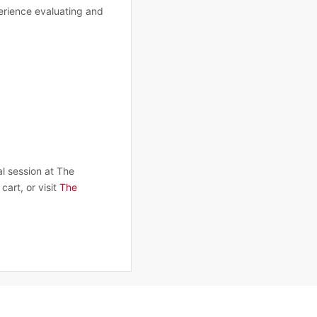
erience evaluating and
al session at The
cart, or visit
The