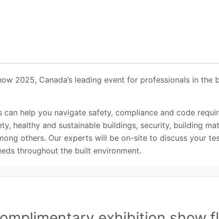
how 2025, Canada’s leading event for professionals in the 
 can help you navigate safety, compliance and code requi
ety, healthy and sustainable buildings, security, building ma
ong others. Our experts will be on-site to discuss your test
eeds throughout the built environment.
omplimentary exhibition show fl