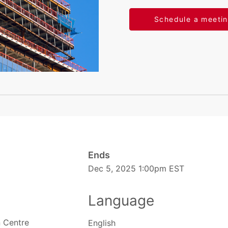
Schedule a meeti
Ends
Dec 5, 2025 1:00pm EST
Language
 Centre
English