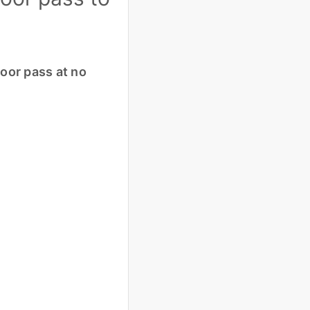
loor pass at no