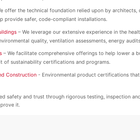
 offer the technical foundation relied upon by architects,
lp provide safer, code-compliant installations.
uildings
– We leverage our extensive experience in the healt
nvironmental quality, ventilation assessments, energy audit
s
– We facilitate comprehensive offerings to help lower a b
t of sustainability certifications and programs.
and Construction
- Environmental product certifications that
d safety and trust through rigorous testing, inspection and 
prove it.