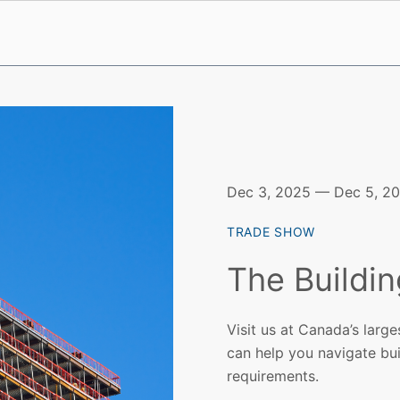
Dec 3, 2025 — Dec 5, 2
TRADE SHOW
The Buildi
Visit us at Canada’s larg
can help you navigate bui
requirements.