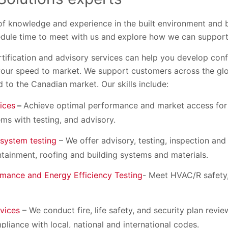
of knowledge and experience in the built environment and 
edule time to meet with us and
explore how we can support
ertification and advisory services can help you develop con
our speed to market. We support customers across the glo
d to the Canadian market. Our skills include:
ices
–
Achieve optimal performance and market access for
s with testing, and advisory.
 system testing
– We offer advisory, testing, inspection and 
containment, roofing and building systems and materials.
mance and Energy Efficiency Testing
- Meet HVAC/R safety,
rvices
– We conduct fire, life safety, and security plan revi
liance with local, national and international codes.