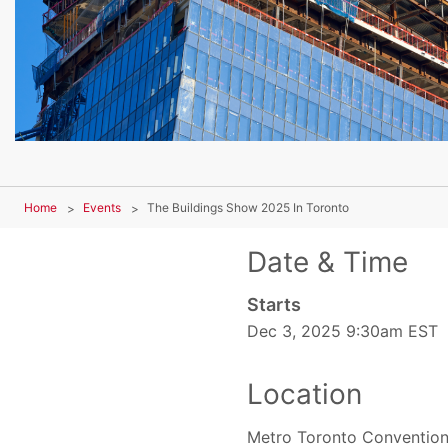
Home
Events
The Buildings Show 2025 In Toronto
Date & Time
Starts
Dec 3, 2025 9:30am EST
Location
Metro Toronto Convention