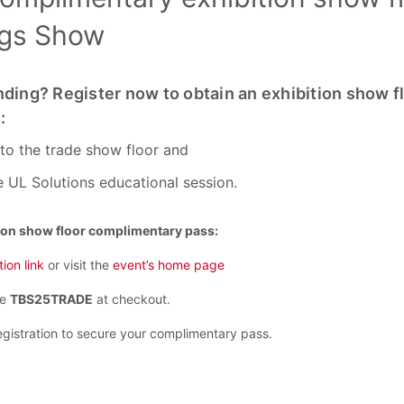
ngs Show
nding? Register now to obtain an exhibition show f
:
 to the trade show floor and
e UL Solutions educational session.
ion show floor complimentary pass:
tion link
or visit the
event’s home page
de
TBS25TRADE
at checkout.
gistration to secure your complimentary pass.