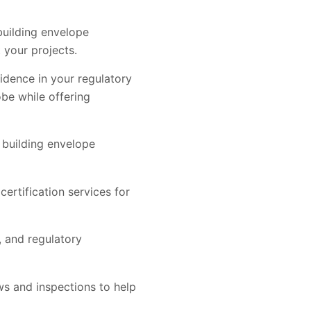
building envelope
 your projects.
fidence in your regulatory
be while offering
 building envelope
certification services for
 and regulatory
ews and inspections to help