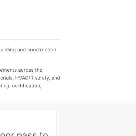
building and construction
rements across the
terials, HVAC/R safety, and
ing, certification,
oor pass to