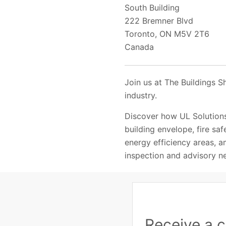
South Building
222 Bremner Blvd
Toronto, ON M5V 2T6
Canada
Join us at The Buildings S
industry.
Discover how UL Solutions
building envelope, fire saf
energy efficiency areas, am
inspection and advisory n
Receive a c