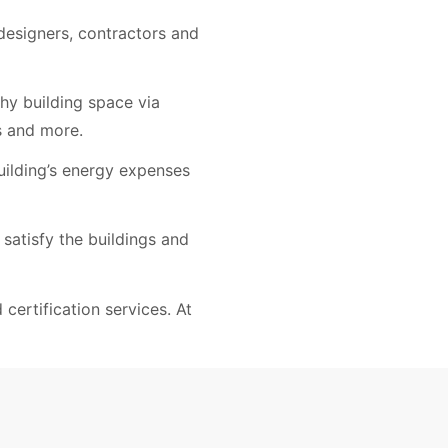
 designers, contractors and
hy building space via
s and more.
uilding’s energy expenses
 satisfy the buildings and
certification services. At