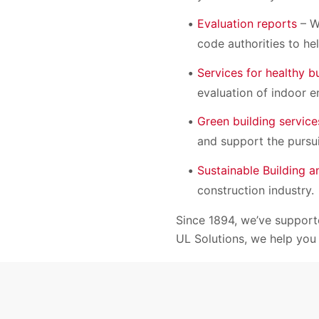
Evaluation reports
– We
code authorities to he
Services for healthy b
evaluation of indoor e
Green building service
and support the pursui
Sustainable Building 
construction industry.
Since 1894, we’ve supporte
UL Solutions, we help you 