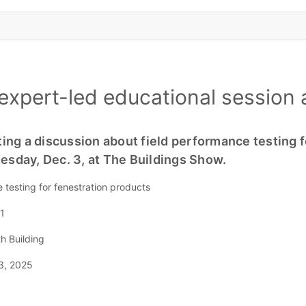
expert-led educational session 
ing a discussion about field performance testing f
sday, Dec. 3, at The Buildings Show.
e testing for fenestration products
1
h Building
3, 2025