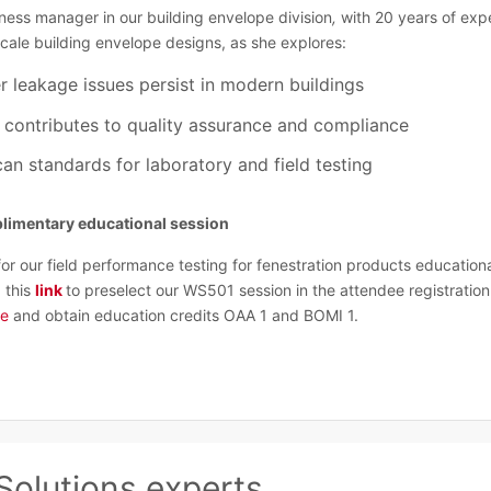
ness manager in our building envelope division
,
with 20 years of exp
scale building envelope designs,
as she explores:
r leakage issues persist in modern buildings
g contributes to quality assurance and compliance
an standards for laboratory and field testing
mplimentary educational session
for our field performance testing for fenestration products education
 this
link
to preselect our WS501 session in the attendee registration 
ge
and obtain education credits OAA 1 and BOMI 1.
Solutions experts