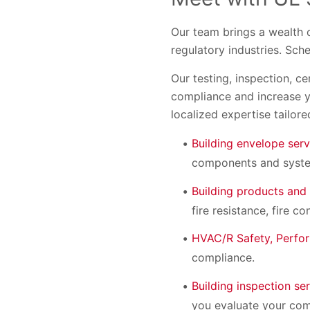
Our team brings a wealth 
regulatory industries. Sch
Our testing, inspection, c
compliance and increase y
localized expertise tailore
Building envelope serv
components and system
Building products and
fire resistance, fire 
HVAC/R Safety, Perfor
compliance.
Building inspection se
you evaluate your comp