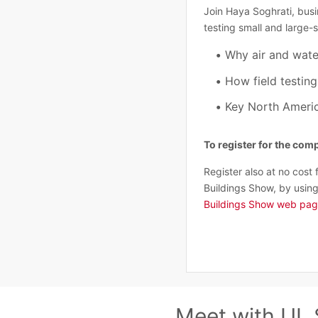
Join Haya Soghrati, busi
testing small and large-
Why air and wate
How field testin
Key North Americ
To register for the co
Register also at no cost 
Buildings Show, by using
Buildings Show web pa
Meet with UL 