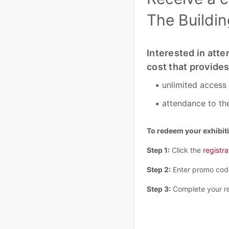
The Buildi
Interested in atte
cost that provides
unlimited access
attendance to th
To redeem your exhibit
Step 1:
Click the
registra
Step 2:
Enter promo co
Step 3:
Complete your re