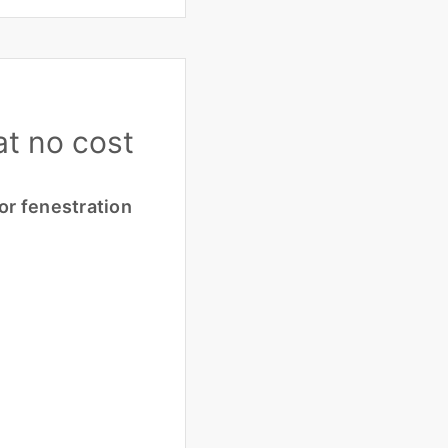
at no cost
or fenestration