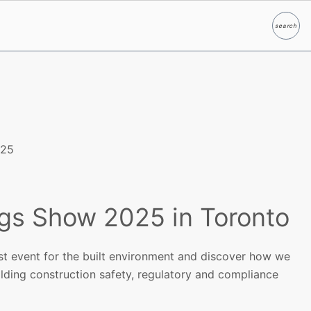
search
Search
025
ngs Show 2025 in Toronto
est event for the built environment and discover how we
lding construction safety, regulatory and compliance