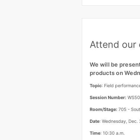
Attend our 
We will be present
products on Wedne
Topic
: Field performanc
Session Number:
WS50
Room/Stage:
705 - Sout
Date
: Wednesday, Dec. 
Time
: 10:30 a.m.