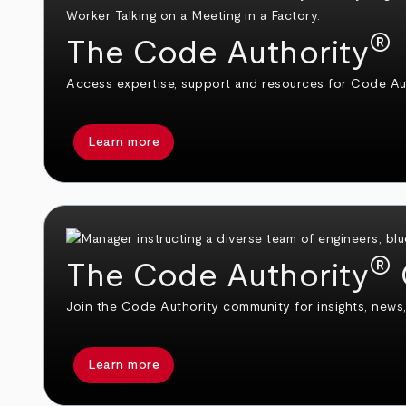
®
The Code Authority
Access expertise, support and resources for Code Aut
Learn more
®
The Code Authority
Join the Code Authority community for insights, news,
Learn more