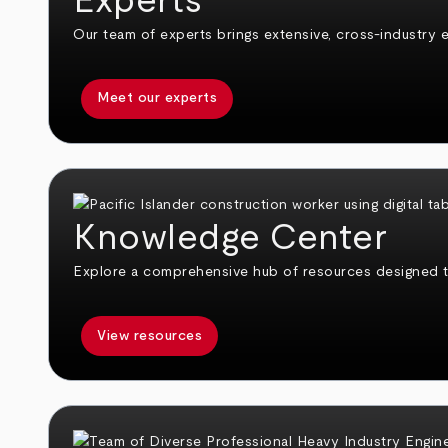
Experts
Our team of experts brings extensive, cross-industry e
Meet our experts
Knowledge Center
Explore a comprehensive hub of resources designed 
View resources