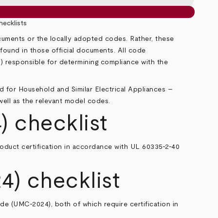
ecklists
ocuments or the locally adopted codes. Rather, these
n found in those official documents. All code
HJ) responsible for determining compliance with the
d for Household and Similar Electrical Appliances –
 well as the relevant model codes.
) checklist
roduct certification in accordance with UL 60335-2-40
4) checklist
ode
(UMC-2024), both of which require certification in