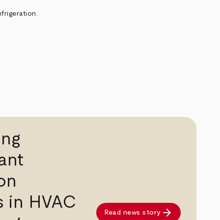
frigeration.
ing
ant
on
s in HVAC
arrow_forward
Read news story