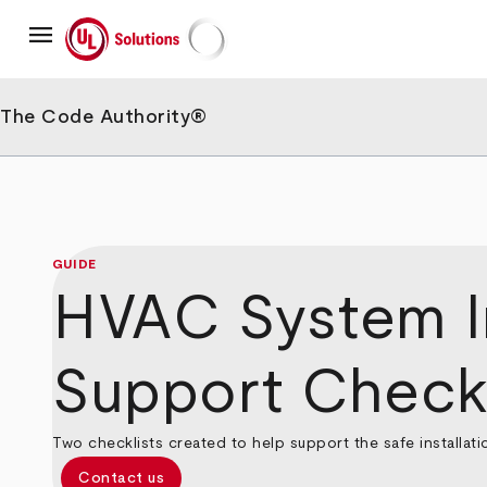
Skip
menu
to
main
UL Solutions
content
The Code Authority®
GUIDE
HVAC System In
Support Checkl
Two checklists created to help support the safe installat
Contact us