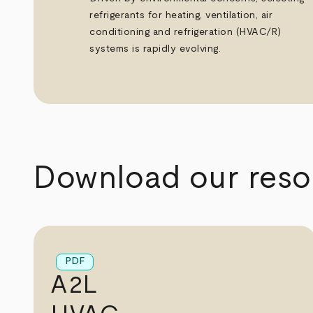
refrigerants for heating, ventilation, air
conditioning and refrigeration (HVAC/R)
systems is rapidly evolving.
arrow_back
arrow_forward
Download our reso
PDF
A2L