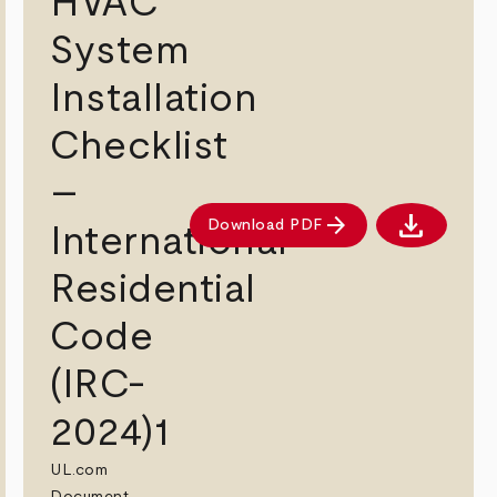
HVAC
System
Installation
Checklist
–
download
arrow_forward
Download PDF
International
ad PDF
Download 
Residential
Code
(IRC-
2024)1
UL.com
Document