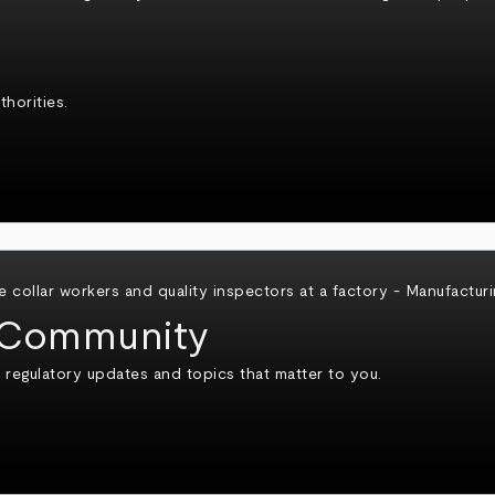
horities.
Community
 regulatory updates and topics that matter to you.