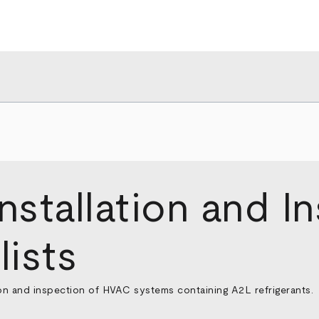
stallation and I
ists
ion and inspection of HVAC systems containing A2L refrigerants.