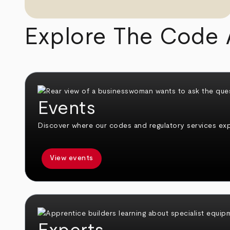
Explore The Code 
Events
Discover where our codes and regulatory services expe
View events