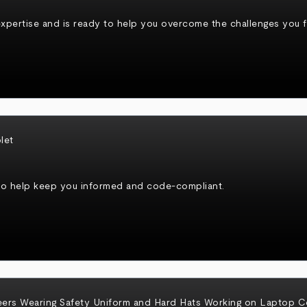
xpertise and is ready to help you overcome the challenges you fa
to help keep you informed and code-compliant.