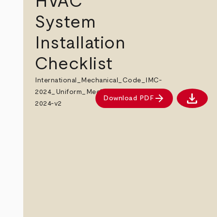
HVAC
System
Installation
Checklist
International_Mechanical_Code_IMC-
2024_Uniform_Mechanical_Code_UMC-
download
arrow_forward
Download PDF
Downlo
2024-v2