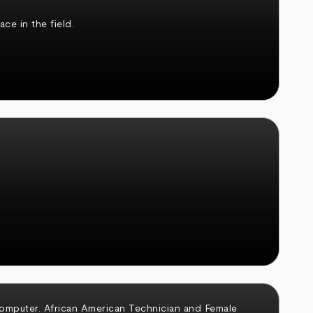
ce in the field.