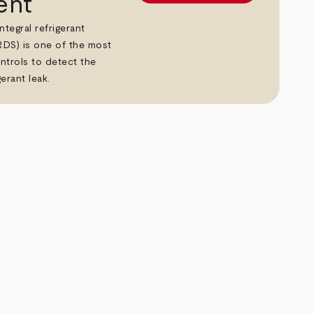
ent
tegral refrigerant
RDS) is one of the most
ntrols to detect the
erant leak.