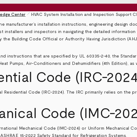
pen_size_1
edge Center
HVAC System Installation and Inspection Support Ch
he manufacturer’s installation instructions, engineering design d
st installers and inspectors in navigating the detailed informatio
by the Building Code Official or Authority Having Jurisdiction (A
nd instructions that are specified by UL 60335-2-40, the Standar
 Heat Pumps, Air-Conditioners and Dehumidifiers (4th Edition), as
ential Code (IRC-2024
al Residential Code
(IRC-2024). The IRC primarily relies on the p
anical Code (IMC-202
rnational Mechanical Code
(IMC-2024) or
Uniform Mechanical C
er ASHRAE 15-2022
Safety Standard for Refrigeration Systems
.