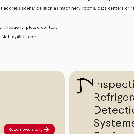
t address scenarios such as machinery rooms, data centers or re
rtifications, please contact:
s.Mobley@UL.com
Inspect
Refriger
Detecti
System
arrow_forward
Read news story