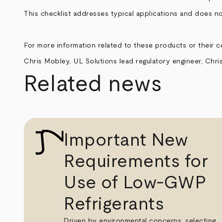
This checklist addresses typical applications and does no
For more information related to these products or their ce
Chris Mobley, UL Solutions lead regulatory engineer,
Chri
Related news
Important New
Requirements for
Use of Low-GWP
Refrigerants
Driven by environmental concerns, selecting