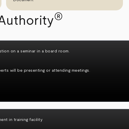
®
Authority
rts will be presenting or attending meetings.