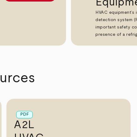
Equipm
HVAC equipment’s in
detection system (
important safety co
presence of a refrig
urces
PDF
A2L