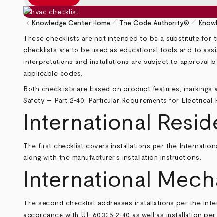
pen_size_1
pen_size_1
keyboard_arrow_left
Knowledge Center
Home
The Code Authority®
Knowl
Breadcrumb
These checklists are not intended to be a substitute for t
checklists are to be used as educational tools and to assi
interpretations and installations are subject to approval 
applicable codes.
Both checklists are based on product features, markings a
Safety – Part 2-40: Particular Requirements for Electrical
International Resid
The first checklist covers installations per the
Internation
along with the manufacturer’s installation instructions.
International Mech
The second checklist addresses installations per the
Inte
accordance with UL 60335-2-40 as well as installation p