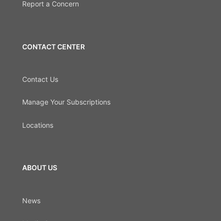
Report a Concern
CONTACT CENTER
Contact Us
Manage Your Subscriptions
Locations
ABOUT US
News