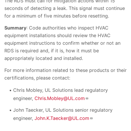
The RDS must call for mitigation actions within 15
seconds of detecting a leak. This signal must continue
for a minimum of five minutes before resetting.
Summary
: Code authorities who inspect HVAC
equipment installations should review the HVAC
equipment instructions to confirm whether or not an
RDS is required and, if it is, how it must be
appropriately located and installed.
For more information related to these products or their
certifications, please contact:
Chris Mobley, UL Solutions lead regulatory
engineer,
Chris.Mobley@UL.com
John Taecker, UL Solutions senior regulatory
engineer,
John.K.Taecker@UL.com