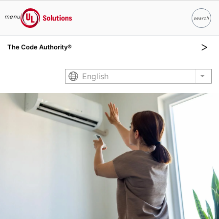
menu
search
Search
UL Solutions
The Code Authority®
Skip to main content
English
List