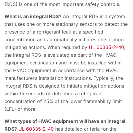
(RDS) is one of the most important safety controls.
What is an integral RDS?
An integral RDS is a system
that uses one or more stationary sensors to detect the
presence of a refrigerant leak at a specified
concentration and automatically initiates one or more
mitigating actions. When required by
UL 60335-2-40
,
the integral RDS is evaluated as part of the HVAC
equipment certification and must be installed within
the HVAC equipment in accordance with the HVAC
manufacturer’s installation instructions. Typically, the
integral RDS is designed to initiate mitigation actions
within 15 seconds of detecting a refrigerant
concentration of 25% of the lower flammability limit
(LFL) or more.
What types of HVAC equipment will have an integral
RDS?
UL 60335-2-40
has detailed criteria for the