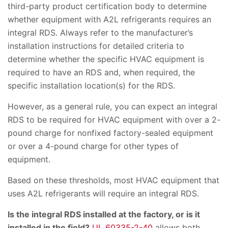
third-party product certification body to determine
whether equipment with A2L refrigerants requires an
integral RDS. Always refer to the manufacturer’s
installation instructions for detailed criteria to
determine whether the specific HVAC equipment is
required to have an RDS and, when required, the
specific installation location(s) for the RDS.
However, as a general rule, you can expect an integral
RDS to be required for HVAC equipment with over a 2-
pound charge for nonfixed factory-sealed equipment
or over a 4-pound charge for other types of
equipment.
Based on these thresholds, most HVAC equipment that
uses A2L refrigerants will require an integral RDS.
Is the integral RDS installed at the factory, or is it
installed in the field?
UL 60335-2-40
allows both