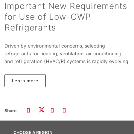
Important New Requirements
for Use of Low-GWP
Refrigerants
Driven by environmental concerns, selecting
refrigerants for heating, ventilation, air conditioning
and refrigeration (HVAC/R) systems is rapidly evolving.
Learn more
Share:
CHOOSE A REGION