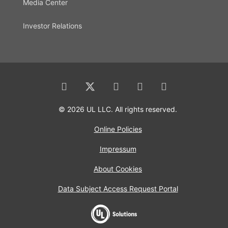
Media Center
Investor Relations
© 2026 UL LLC. All rights reserved.
Online Policies
Impressum
About Cookies
Data Subject Access Request Portal