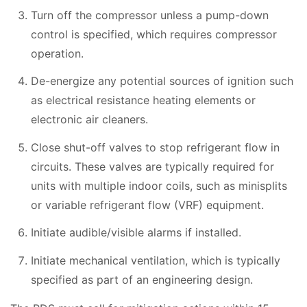
Turn off the compressor unless a pump-down
control is specified, which requires compressor
operation.
De-energize any potential sources of ignition such
as electrical resistance heating elements or
electronic air cleaners.
Close shut-off valves to stop refrigerant flow in
circuits. These valves are typically required for
units with multiple indoor coils, such as minisplits
or variable refrigerant flow (VRF) equipment.
Initiate audible/visible alarms if installed.
Initiate mechanical ventilation, which is typically
specified as part of an engineering design.