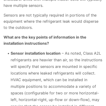
have multiple sensors.
Sensors are not typically required in portions of the
equipment where the refrigerant leak would disperse
to the outdoors.
What are the key points of information in the
installation instructions?
Sensor installation location
– As noted, Class A2L
refrigerants are heavier than air, so the instructions
will specify that sensors are mounted in specific
locations where leaked refrigerants will collect.
HVAC equipment, which can be installed in
multiple positions to accommodate a variety of
spaces (configurable for two or more horizontal-
left, horizontal-right, up-flow or down-flow), may