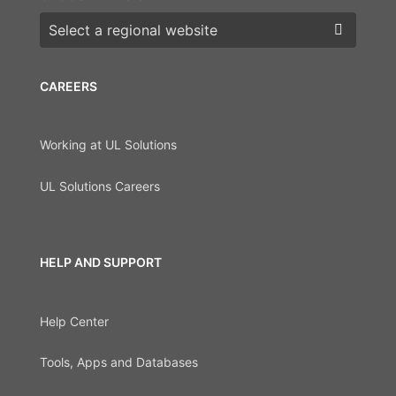
Choose a region
CAREERS
Working at UL Solutions
UL Solutions Careers
HELP AND SUPPORT
Help Center
Tools, Apps and Databases