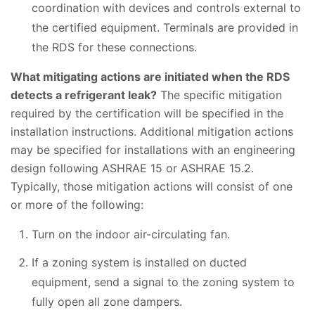
coordination with devices and controls external to
the certified equipment. Terminals are provided in
the RDS for these connections.
What mitigating actions are initiated when the RDS
detects a refrigerant leak?
The specific mitigation
required by the certification will be specified in the
installation instructions. Additional mitigation actions
may be specified for installations with an engineering
design following ASHRAE 15 or ASHRAE 15.2.
Typically, those mitigation actions will consist of one
or more of the following:
Turn on the indoor air-circulating fan.
If a zoning system is installed on ducted
equipment, send a signal to the zoning system to
fully open all zone dampers.