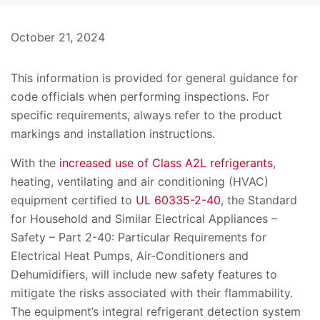
October 21, 2024
This information is provided for general guidance for
code officials when performing inspections. For
specific requirements, always refer to the product
markings and installation instructions.
With the
increased use of Class A2L refrigerants
,
heating, ventilating and air conditioning (HVAC)
equipment certified to
UL 60335-2-40
, the Standard
for Household and Similar Electrical Appliances –
Safety – Part 2-40: Particular Requirements for
Electrical Heat Pumps, Air-Conditioners and
Dehumidifiers, will include new safety features to
mitigate the risks associated with their flammability.
The equipment’s integral refrigerant detection system