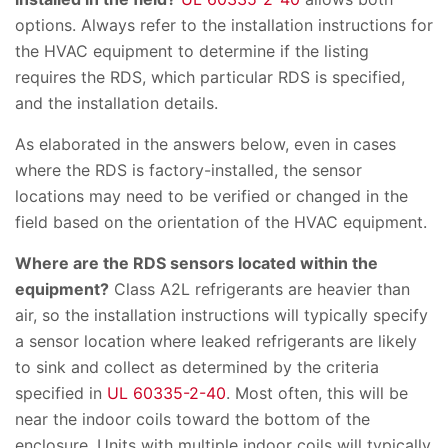
options. Always refer to the installation instructions for
the HVAC equipment to determine if the listing
requires the RDS, which particular RDS is specified,
and the installation details.
As elaborated in the answers below, even in cases
where the RDS is factory-installed, the sensor
locations may need to be verified or changed in the
field based on the orientation of the HVAC equipment.
Where are the RDS sensors located within the
equipment?
Class A2L refrigerants are heavier than
air, so the installation instructions will typically specify
a sensor location where leaked refrigerants are likely
to sink and collect as determined by the criteria
specified in
UL 60335-2-40
. Most often, this will be
near the indoor coils toward the bottom of the
enclosure. Units with multiple indoor coils will typically