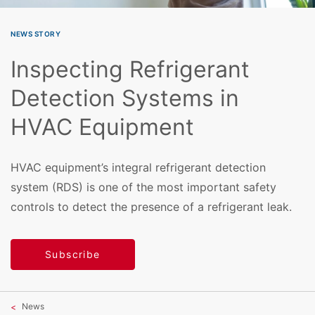
NEWS STORY
Inspecting Refrigerant
Detection Systems in
HVAC Equipment
HVAC equipment’s integral refrigerant detection
system (RDS) is one of the most important safety
controls to detect the presence of a refrigerant leak.
Subscribe
News