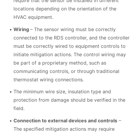
require that the sensor be installed in different
locations depending on the orientation of the
HVAC equipment.
Wiring
– The sensor wiring must be correctly
connected to the RDS controller, and the controller
must be correctly wired to equipment controls to
initiate mitigation actions. The control wiring may
be part of a proprietary method, such as
communicating controls, or through traditional
thermostat wiring connections.
The minimum wire size, insulation type and
protection from damage should be verified in the
field.
Connection to external devices and controls
–
The specified mitigation actions may require