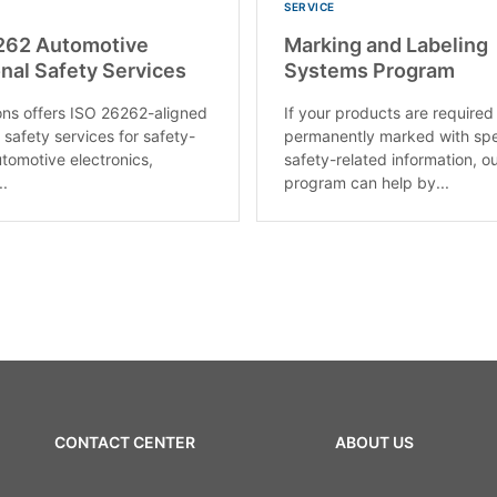
SERVICE
262 Automotive
Marking and Labeling
nal Safety Services
Systems Program
ons offers ISO 26262-aligned
If your products are required
 safety services for safety-
permanently marked with spe
utomotive electronics,
safety-related information, o
..
program can help by...
CONTACT CENTER
ABOUT US