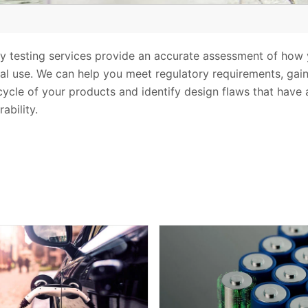
lity testing services provide an accurate assessment of h
l use. We can help you meet regulatory requirements, gai
 cycle of your products and identify design flaws that have
ability.