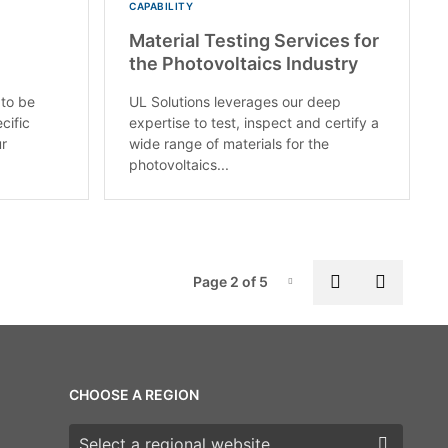
CAPABILITY
Material Testing Services for
the Photovoltaics Industry
 to be
UL Solutions leverages our deep
cific
expertise to test, inspect and certify a
ur
wide range of materials for the
photovoltaics...
Pag
Previous pa
Next p
Page 2 of 5
Page-2
CHOOSE A REGION
Choose a region