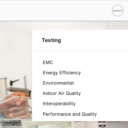
search
Search
Testing
EMC
Energy Efficiency
Environmental
Indoor Air Quality
Interoperability
Performance and Quality
Reliability and Durability