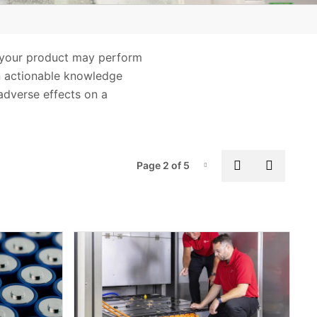
Safety
Wireless
ow your product may perform
n actionable knowledge
 adverse effects on a
Pag
Previous pa
Next p
Page 2 of 5
Page-2