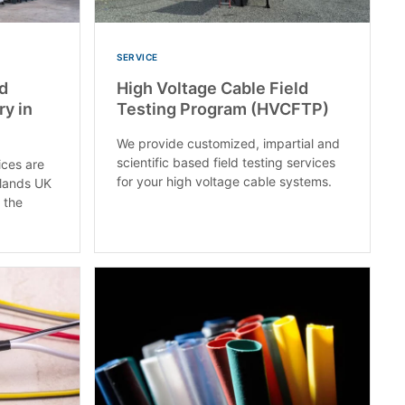
SERVICE
nd
High Voltage Cable Field
ry in
Testing Program (HVCFTP)
We provide customized, impartial and
scientific based field testing services
ices are
for your high voltage cable systems.
dlands UK
 the