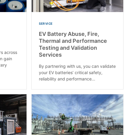
SERVICE
EV Battery Abuse, Fire,
Thermal and Performance
Testing and Validation
rs across
Services
an gain
tery
By partnering with us, you can validate
your EV batteries’ critical safety,
reliability and performance...