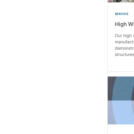
SERVICE
High W
Our high 
manufact
demonstra
structures 