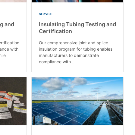
SERVICE
ng and
Insulating Tubing Testing and
Certification
rtification
Our comprehensive joint and splice
ance with
insulation program for tubing enables
ile
manufacturers to demonstrate
compliance with...