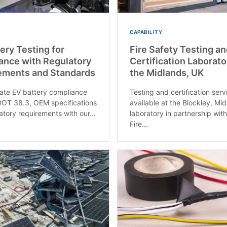
CAPABILITY
ery Testing for
Fire Safety Testing a
ance with Regulatory
Certification Laborato
ements and Standards
the Midlands, UK
te EV battery compliance
Testing and certification serv
OT 38.3, OEM specifications
available at the Blockley, Mi
atory requirements with our...
laboratory in partnership with
Fire...