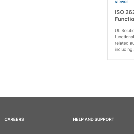
SERVICE
ISO 26
Functio
UL Soluti
functional
related a
including.
CAREERS
HELP AND SUPPORT