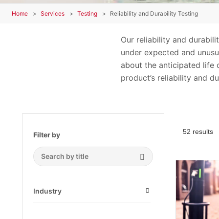
Home
Services
Testing
Reliability and Durability Testing
Our reliability and durabi
under expected and unusua
about the anticipated life
product’s reliability and dur
52 results
Filter by
Search Submit
Industry
Open