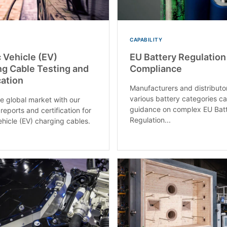
CAPABILITY
c Vehicle (EV)
EU Battery Regulation
g Cable Testing and
Compliance
cation
Manufacturers and distributo
various battery categories c
e global market with our
guidance on complex EU Bat
reports and certification for
Regulation...
ehicle (EV) charging cables.