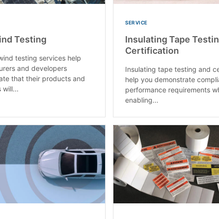
SERVICE
ind Testing
Insulating Tape Testi
Certification
wind testing services help
urers and developers
Insulating tape testing and ce
te that their products and
help you demonstrate compli
will...
performance requirements wh
enabling...