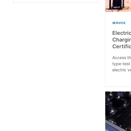
SERVICE
Electri
Chargin
Certifi
Access th
type-test 
electric v