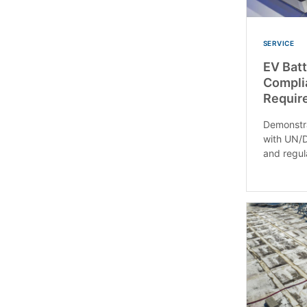
SERVICE
EV Batt
Compli
Requir
Demonstra
with UN/D
and regul