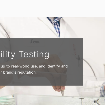
ility Testing
p to real-world use, and identify and
ur brand's reputation.