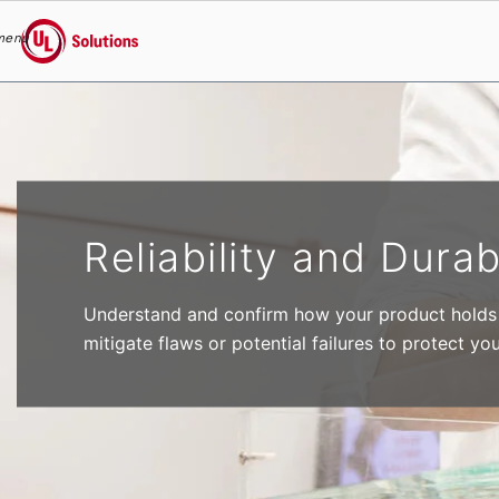
menu
UL Solutions
Skip to main content
Reliability and Durab
Understand and confirm how your product holds u
mitigate flaws or potential failures to protect yo