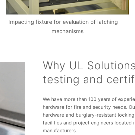
Impacting fixture for evaluation of latching
mechanisms
Why UL Solutions
testing and certif
We have more than 100 years of experi
hardware for fire and security needs. Our
hardware and burglary-resistant lockin
facilities and project engineers located 
manufacturers.