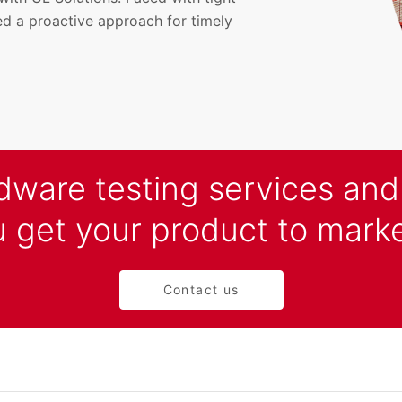
d a proactive approach for timely
rdware testing services an
 get your product to marke
Contact us