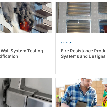
SERVICE
r Wall System Testing
Fire Resistance Produ
ification
Systems and Designs