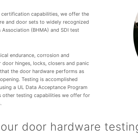
 certification capabilities, we offer the
re and door sets to widely recognized
 Association (BHMA) and SDI test
sical endurance, corrosion and
r door hinges, locks, closers and panic
e that the door hardware performs as
 opening. Testing is accomplished
te using a UL Data Acceptance Program
ther testing capabilities we offer for
.
our door hardware testin