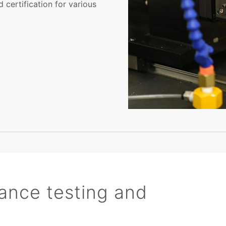
 certification for various
ance testing and