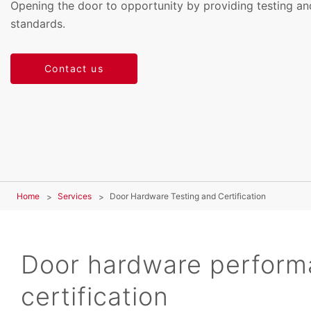
Opening the door to opportunity by providing testing and
standards.
Contact us
Home
Services
Door Hardware Testing and Certification
Door hardware perform
certification