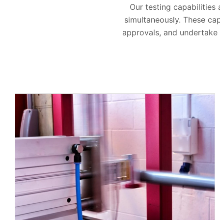
Our testing capabilities
simultaneously. These cap
approvals, and undertake t