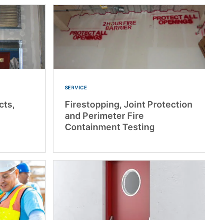
SERVICE
cts,
Firestopping, Joint Protection
and Perimeter Fire
Containment Testing