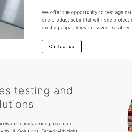
We offer the opportunity to test again
one product submittal with one project
existing capabilities for severe weather, 
Contact us
tes testing and
lutions
 hardware manufacturing, overcame
with UL Solutions. Faced with tight