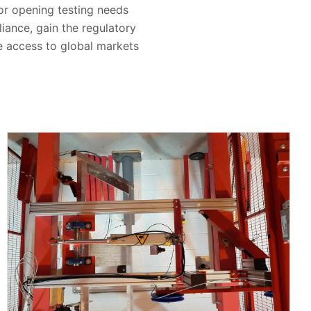
oor opening testing needs
iance, gain the regulatory
re access to global markets