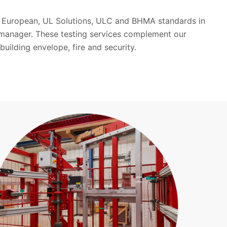
st European, UL Solutions, ULC and BHMA standards in
 manager. These testing services complement our
building envelope, fire and security.