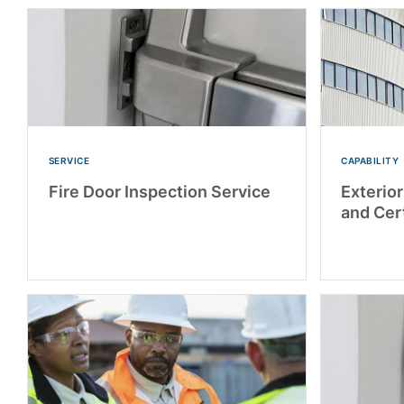
SERVICE
CAPABILITY
Fire Door Inspection Service
Exterio
and Cert