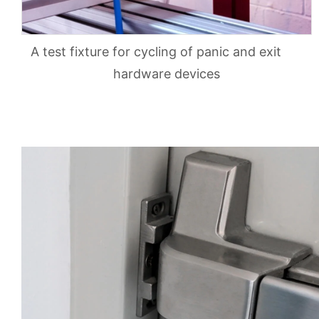
A test fixture for cycling of panic and exit
hardware devices