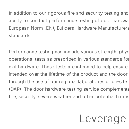
In addition to our rigorous fire and security testing and
ability to conduct performance testing of door hardwa
European Norm (EN), Builders Hardware Manufacturers
standards.
Performance testing can include various strength, phy
operational tests as prescribed in various standards fo
exit hardware. These tests are intended to help ensur
intended over the lifetime of the product and the door
through the use of our regional laboratories or on-si
(DAP). The door hardware testing service complements o
fire, security, severe weather and other potential harms
Leverage 