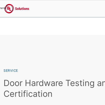
menu
UL Solutions
Skip to main content
SERVICE
Door Hardware Testing a
Certification