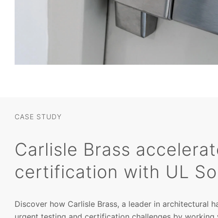
CASE STUDY
Carlisle Brass accelera
certification with UL So
Discover how Carlisle Brass, a leader in architectural
urgent testing and certification challenges by working 