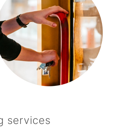
g services