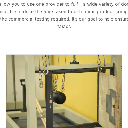
 allow you to use one provider to fulfill a wide variety of d
abilities reduce the time taken to determine product compl
he commercial testing required. It’s our goal to help ensu
faster.