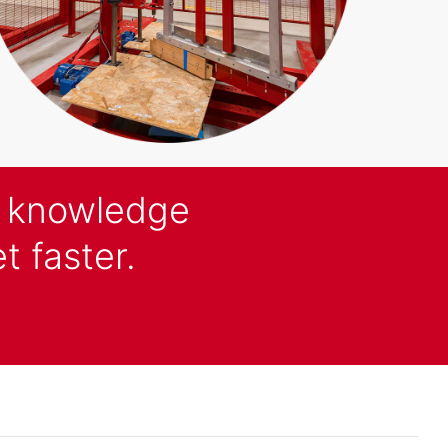
d knowledge
t faster.