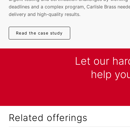
deadlines and a complex program, Carlisle Brass neede
delivery and high-quality results.
Read the case study
Let our ha
help you
Related offerings