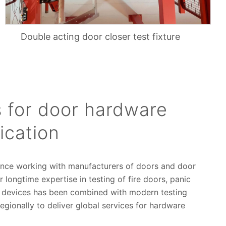
Double acting door closer test fixture
 for door hardware
ication
ence working with manufacturers of doors and door
 longtime expertise in testing of fire doors, panic
g devices has been combined with modern testing
regionally to deliver global services for hardware