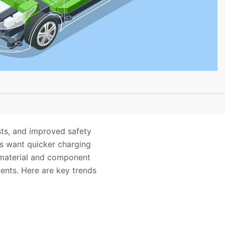
ts, and improved safety
rs want quicker charging
h material and component
ents. Here are key trends