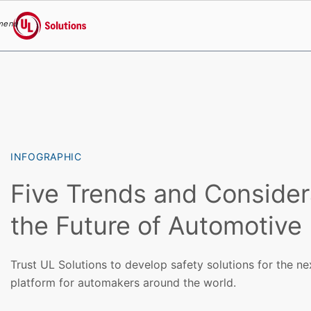
menu
UL Solutions
Skip to main content
INFOGRAPHIC
Five Trends and Consider
the Future of Automotive
Trust UL Solutions to develop safety solutions for the n
platform for automakers around the world.