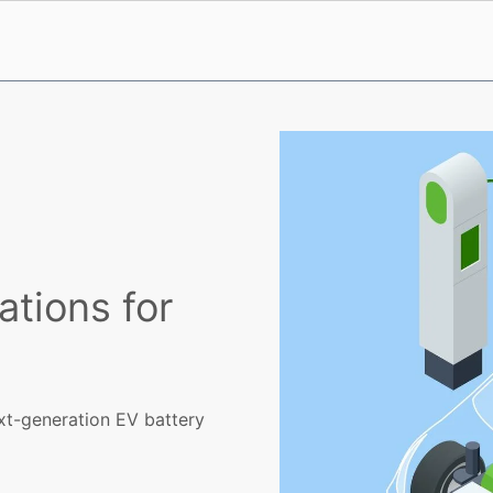
ations for
ext-generation EV battery