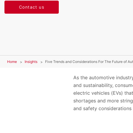
Contact us
Home
Insights
Five Trends and Considerations For The Future of Au
As the automotive industr
and sustainability, consum
electric vehicles (EVs) th
shortages and more stringe
and safety considerations 