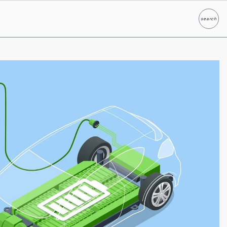
search
Search