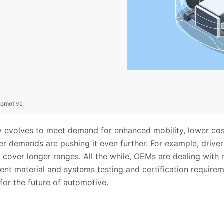
tomotive
y evolves to meet demand for enhanced mobility, lower cos
er demands are pushing it even further. For example, drive
at cover longer ranges. All the while, OEMs are dealing wit
nt material and systems testing and certification requirem
for the future of automotive.