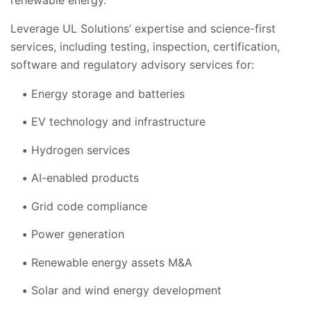
Leverage UL Solutions’ expertise and science-first
services, including testing, inspection, certification,
software and regulatory advisory services for:
Energy storage and batteries
EV technology and infrastructure
Hydrogen services
AI-enabled products
Grid
code compliance
Power generation
Renewable energy assets M&A
Solar and wind energy development