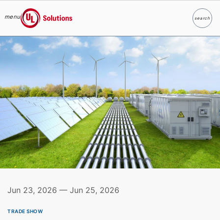
menu
search
Search
UL Solutions
Skip to main content
Jun 23, 2026 — Jun 25, 2026
TRADE SHOW