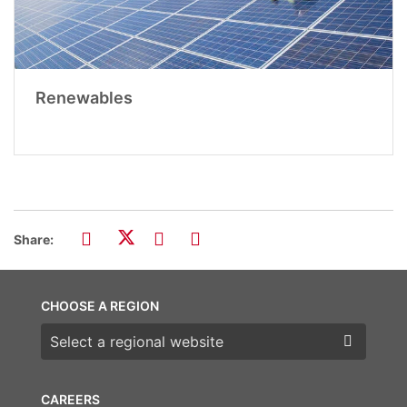
Renewables
Share:
CHOOSE A REGION
Choose a region
CAREERS