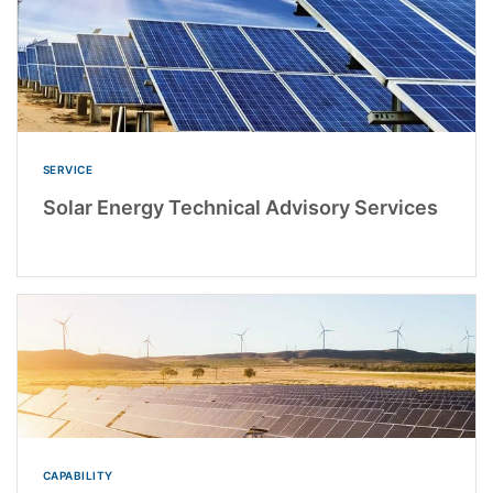
SERVICE
Solar Energy Technical Advisory Services
CAPABILITY