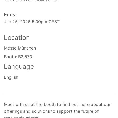
Ends
Jun 25, 2026 5:00pm CEST
Location
Messe München
Booth: B2.570
Language
English
Meet with us at the booth to find out more about our
offerings and solutions to support the future of
renewable energy.