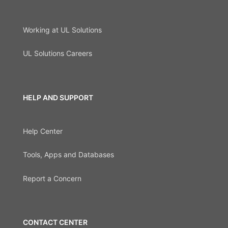
Working at UL Solutions
UL Solutions Careers
HELP AND SUPPORT
Help Center
Tools, Apps and Databases
Report a Concern
CONTACT CENTER