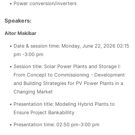
Power conversion/inverters
Speakers:
Aitor Makibar
Date & session time: Monday, June 22, 2026 02:15
pm -3:00 pm
Session title: Solar Power Plants and Storage I:
From Concept to Commissioning - Development
and Building Strategies for PV Power Plants in a
Changing Market
Presentation title: Modeling Hybrid Plants to
Ensure Project Bankabillity
Presentation time: 02:50 pm-3:00 pm