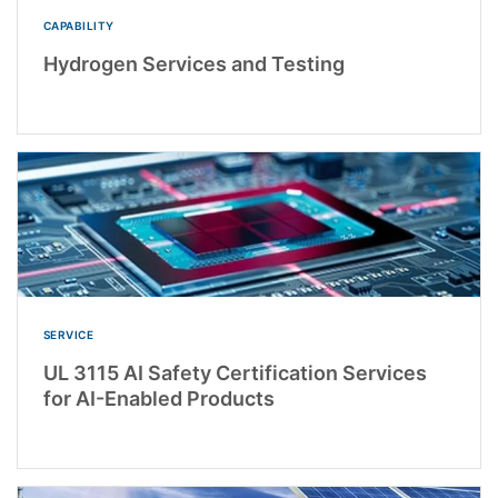
CAPABILITY
Hydrogen Services and Testing
SERVICE
UL 3115 AI Safety Certification Services
for AI-Enabled Products