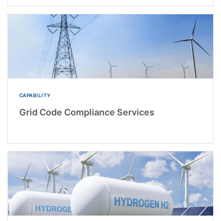
CAPABILITY
Grid Code Compliance Services