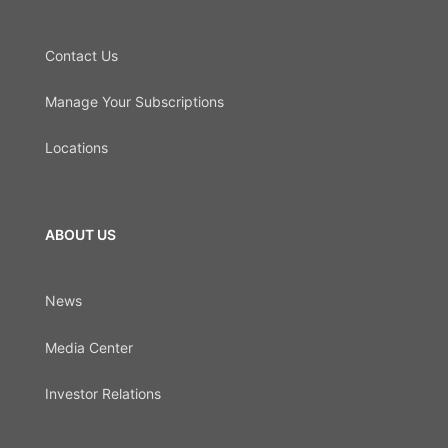
Contact Us
Manage Your Subscriptions
Locations
ABOUT US
News
Media Center
Investor Relations