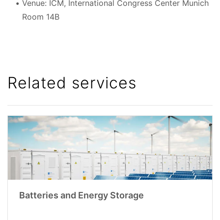
Venue: ICM, International Congress Center Munich
Room 14B
Related services
Batteries and Energy Storage