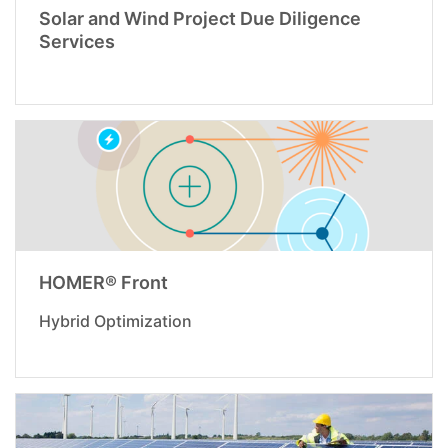
Solar and Wind Project Due Diligence
Services
HOMER® Front
Hybrid Optimization