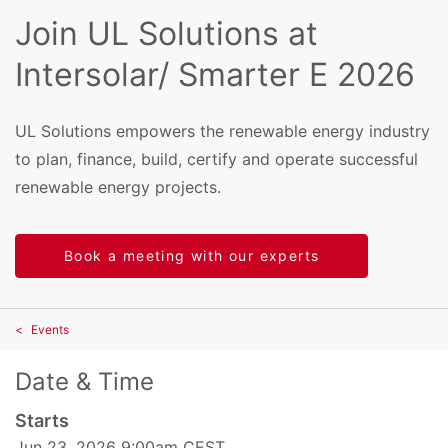
Join UL Solutions at
Intersolar/ Smarter E 2026
UL Solutions empowers the renewable energy industry
to plan, finance, build, certify and operate successful
renewable energy projects.
Book a meeting with our experts
Events
Date & Time
Starts
Jun 23, 2026 9:00am CEST