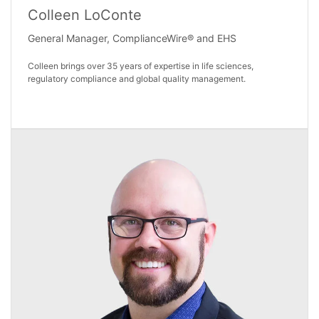
Colleen LoConte
General Manager, ComplianceWire® and EHS
Colleen brings over 35 years of expertise in life sciences,
regulatory compliance and global quality management.