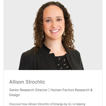
Allison Strochlic
Senior Research Director | Human Factors Research &
Design
Discover how Allison Strochlic of Emergo by UL is helping