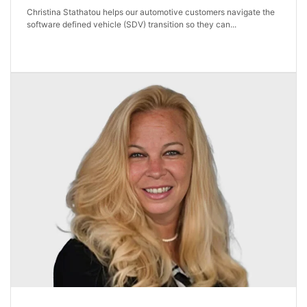
Christina Stathatou helps our automotive customers navigate the
software defined vehicle (SDV) transition so they can...