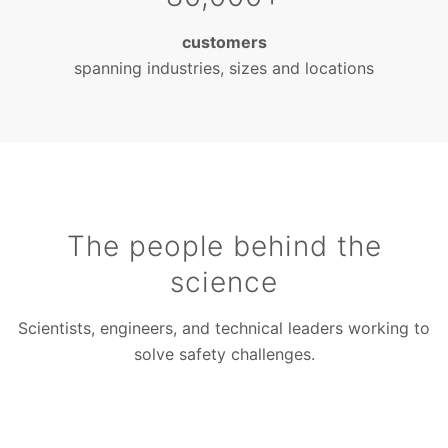
customers
spanning industries, sizes and locations
The people behind the
science
Scientists, engineers, and technical leaders working to
solve safety challenges.