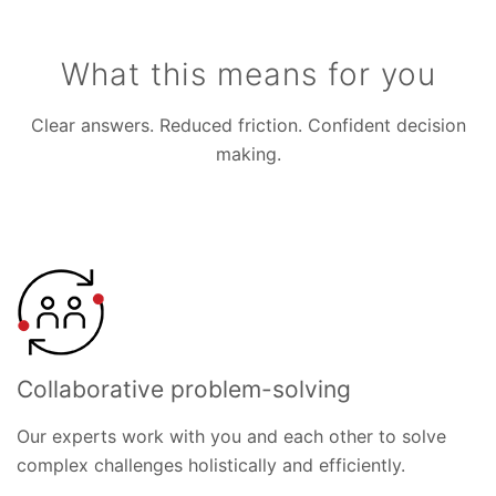
What this means for you
Clear answers. Reduced friction. Confident decision
making.
Collaborative problem-solving
Our experts work with you and each other to solve
complex challenges holistically and efficiently.