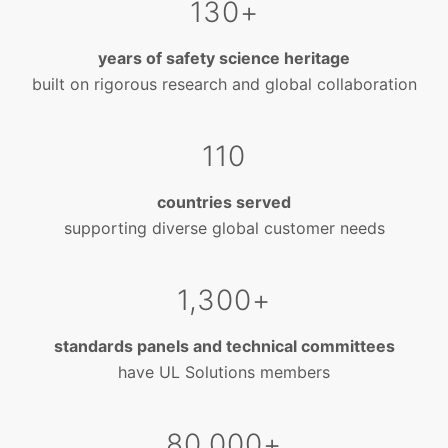
130+
years of safety science heritage
built on rigorous research and global collaboration
110
countries served
supporting diverse global customer needs
1,300+
standards panels and technical committees
have UL Solutions members
80,000+