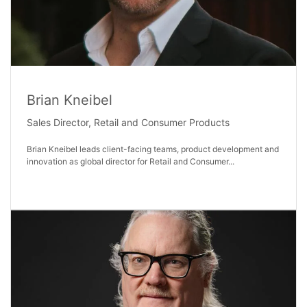
Brian Kneibel
Sales Director, Retail and Consumer Products​
Brian Kneibel leads client-facing teams, product development and
innovation as global director for Retail and Consumer...