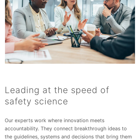
Leading at the speed of
safety science
Our experts work where innovation meets
accountability. They connect breakthrough ideas to
the guidelines, systems and decisions that bring them