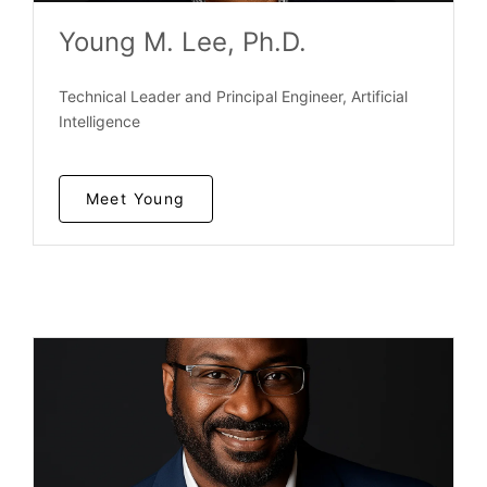
Young M. Lee, Ph.D.
Technical Leader and Principal Engineer, Artificial
Intelligence
Meet Young