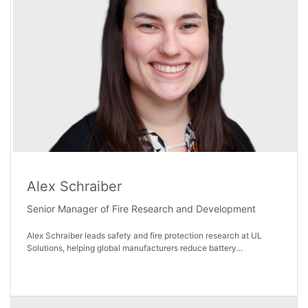
Alex Schraiber
Senior Manager of Fire Research and Development
Alex Schraiber leads safety and fire protection research at UL
Solutions, helping global manufacturers reduce battery...