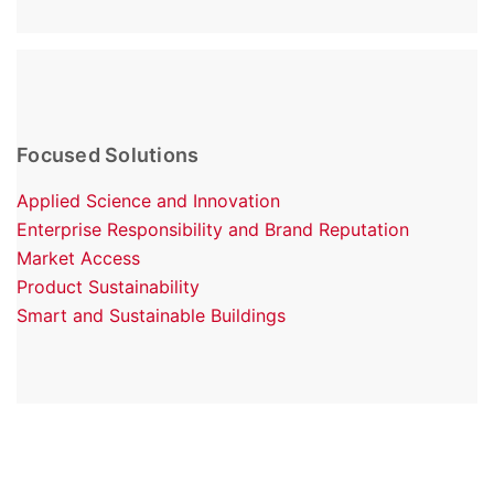
Focused Solutions
Applied Science and Innovation
Enterprise Responsibility and Brand Reputation
Market Access
Product Sustainability
Smart and Sustainable Buildings