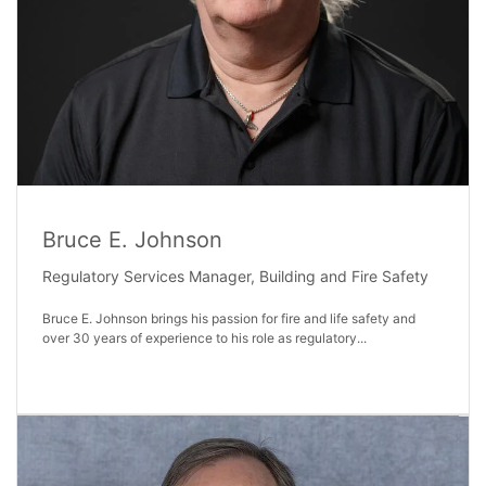
Bruce E. Johnson
Regulatory Services Manager, Building and Fire Safety
Bruce E. Johnson brings his passion for fire and life safety and
over 30 years of experience to his role as regulatory...