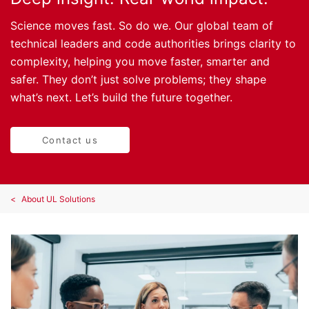
Science moves fast. So do we. Our global team of
technical leaders and code authorities brings clarity to
complexity, helping you move faster, smarter and
safer. They don’t just solve problems; they shape
what’s next. Let’s build the future together.
Contact us
About UL Solutions