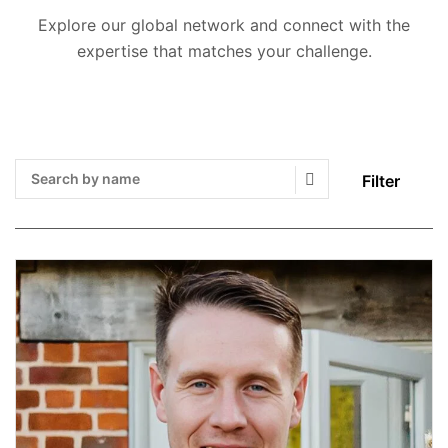
Explore our global network and connect with the
expertise that matches your challenge.
Filter
Search Submit