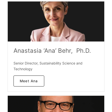
Anastasia ‘Ana’ Behr, Ph.D.
Senior Director, Sustainability Science and
Technology
Meet Ana