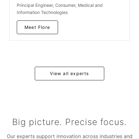
Principal Engineer, Consumer, Medical and
Information Technologies
Meet Flore
View all experts
Big picture. Precise focus.
Our experts support innovation across industries and