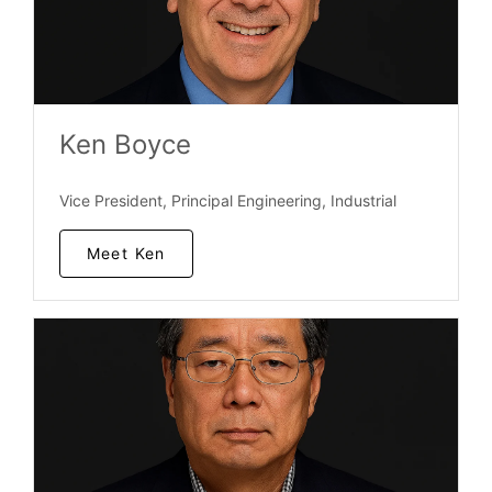
Ken Boyce
Vice President, Principal Engineering, Industrial
Meet Ken