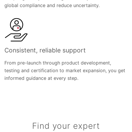
global compliance and reduce uncertainty.
Consistent, reliable support
From pre-launch through product development,
testing and certification to market expansion, you get
informed guidance at every step.
Find your expert