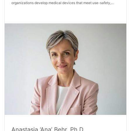
organizations develop medical devices that meet use-safety,...
Anastasia ‘Ana’ Behr, Ph.D.