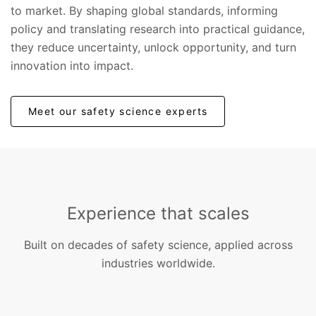
to market. By shaping global standards, informing
policy and translating research into practical guidance,
they reduce uncertainty, unlock opportunity, and turn
innovation into impact.
Meet our safety science experts
Experience that scales
Built on decades of safety science, applied across
industries worldwide.