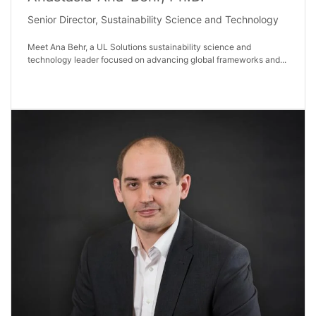
Senior Director, Sustainability Science and Technology
Meet Ana Behr, a UL Solutions sustainability science and
technology leader focused on advancing global frameworks and...