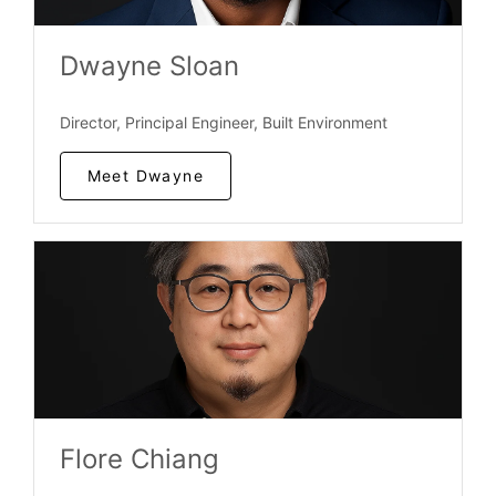
Dwayne Sloan
Director, Principal Engineer, Built Environment
Meet Dwayne
Flore Chiang