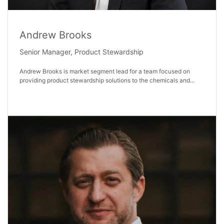
Andrew Brooks
Senior Manager, Product Stewardship
Andrew Brooks is market segment lead for a team focused on
providing product stewardship solutions to the chemicals and...