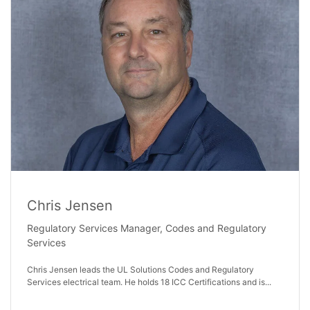
Chris Jensen
Regulatory Services Manager, Codes and Regulatory
Services
Chris Jensen leads the UL Solutions Codes and Regulatory
Services electrical team. He holds 18 ICC Certifications and is...