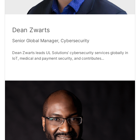
Dean Zwarts
Senior Global Manager, Cybersecurity
Dean Zwarts leads UL Solutions’ cybersecurity services globally in
IoT, medical and payment security, and contributes...