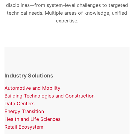
disciplines—from system-level challenges to targeted
technical needs. Multiple areas of knowledge, unified
expertise.
Industry Solutions
Automotive and Mobility
Building Technologies and Construction
Data Centers
Energy Transition
Health and Life Sciences
Retail Ecosystem