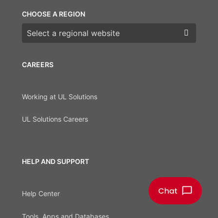
CHOOSE A REGION
Choose a region
CAREERS
Working at UL Solutions
UL Solutions Careers
HELP AND SUPPORT
Help Center
Tools, Apps and Databases