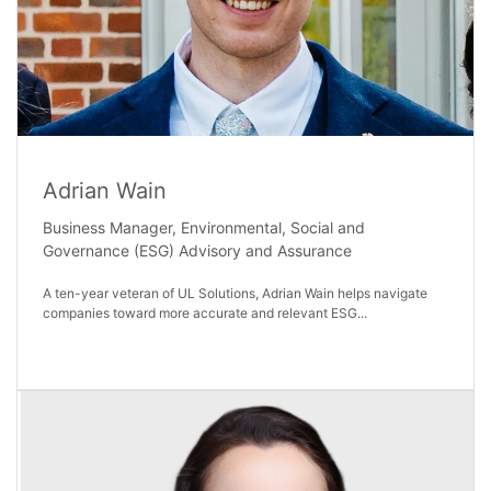
Adrian Wain
Business Manager, Environmental, Social and
Governance (ESG) Advisory and Assurance
A ten-year veteran of UL Solutions, Adrian Wain helps navigate
companies toward more accurate and relevant ESG...