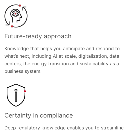
Future-ready approach
Knowledge that helps you anticipate and respond to
what’s next, including AI at scale, digitalization, data
centers, the energy transition and sustainability as a
business system.
Certainty in compliance
Deep regulatory knowledge enables you to streamline