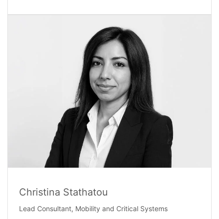
Christina Stathatou
Lead Consultant, Mobility and Critical Systems