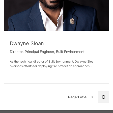
Dwayne Sloan
Director, Principal Engineer, Built Environment
As the technical director of Built Environment, Dwayne Sloan
oversees efforts for deploying fire protection approaches...
P
Nex
Page 1 of 4
Page-1