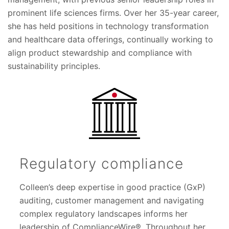
prominent life sciences firms. Over her 35-year career,
she has held positions in technology transformation
and healthcare data offerings, continually working to
align product stewardship and compliance with
sustainability principles.
Regulatory compliance
Colleen’s deep expertise in good practice (GxP)
auditing, customer management and navigating
complex regulatory landscapes informs her
leadership of ComplianceWire®. Throughout her