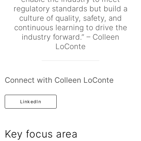
regulatory standards but build a
culture of quality, safety, and
continuous learning to drive the
industry forward.” – Colleen
LoConte
Connect with Colleen LoConte
LinkedIn
Key focus area