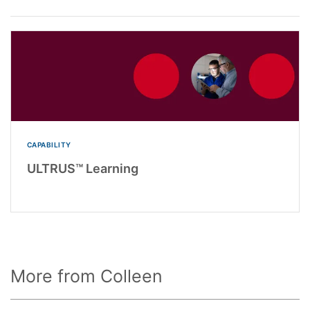
CAPABILITY
ULTRUS™ Learning
More from Colleen