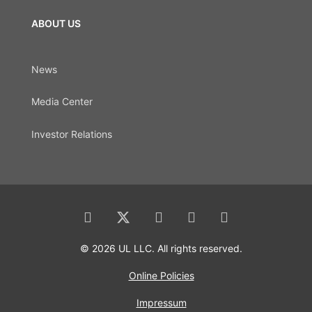
ABOUT US
News
Media Center
Investor Relations
© 2026 UL LLC. All rights reserved.
Online Policies
Impressum