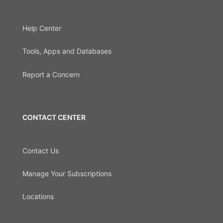
Help Center
Tools, Apps and Databases
Report a Concern
CONTACT CENTER
Contact Us
Manage Your Subscriptions
Locations