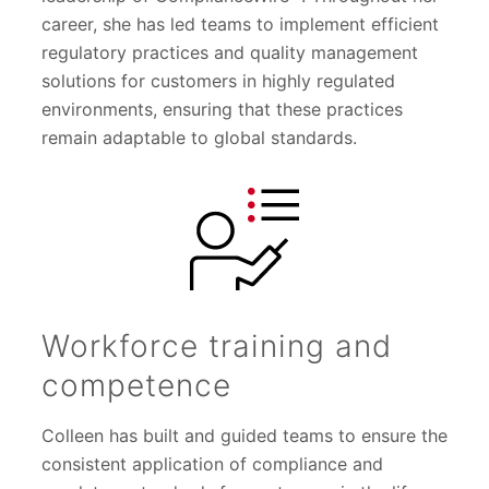
career, she has led teams to implement efficient
regulatory practices and quality management
solutions for customers in highly regulated
environments, ensuring that these practices
remain adaptable to global standards.
Workforce training and
competence
Colleen has built and guided teams to ensure the
consistent application of compliance and