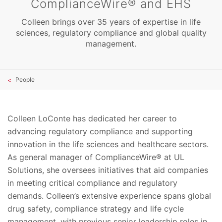
ComplianceWire® and EHS
Colleen brings over 35 years of expertise in life
sciences, regulatory compliance and global quality
management.
People
Colleen LoConte has dedicated her career to
advancing regulatory compliance and supporting
innovation in the life sciences and healthcare sectors.
As general manager of ComplianceWire® at UL
Solutions, she oversees initiatives that aid companies
in meeting critical compliance and regulatory
demands. Colleen’s extensive experience spans global
drug safety, compliance strategy and life cycle
management, with previous senior leadership roles in