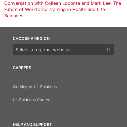
Conversation with Colleen Loconte and Mark Lee: The
Future of Workforce Training in Health and Life
Sciences
CHOOSE A REGION
Choose a region
CAREERS
Working at UL Solutions
UL Solutions Careers
HELP AND SUPPORT