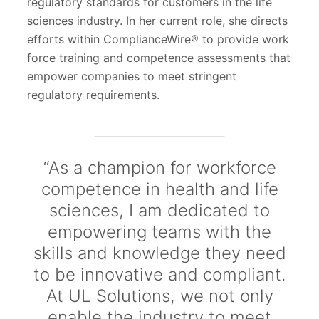
regulatory standards for customers in the life
sciences industry. In her current role, she directs
efforts within ComplianceWire® to provide work
force training and competence assessments that
empower companies to meet stringent
regulatory requirements.
“As a champion for workforce
competence in health and life
sciences, I am dedicated to
empowering teams with the
skills and knowledge they need
to be innovative and compliant.
At UL Solutions, we not only
enable the industry to meet