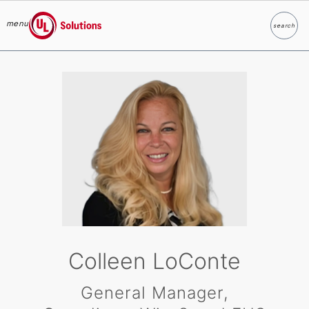
menu
search
Search
UL Solutions
Skip to main content
Colleen LoConte
General Manager,