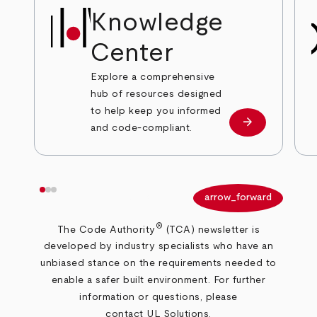
Knowledge
Center
Explore a comprehensive
hub of resources designed
to help keep you informed
arrow_forward
View resource
and code-compliant.
arrow_back
arrow_forward
®
The Code Authority
(TCA) newsletter is
developed by industry specialists who have an
unbiased stance on the requirements needed to
enable a safer built environment.
For further
information or questions, please
contact UL Solutions
.