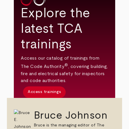
Explore the
latest TCA
trainings
Access our catalog of trainings from
®
The Code Authority
, covering building,
fire and electrical safety for inspectors
and code authorities.
Access trainings
Bruce Johnson
Bruce is the managing editor of The