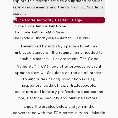
Explore this month’s articles on updated product
safety requirements and trends from UL Solutions
experts.
pen_size_1
keyboard_arrow_left
The Code Authority®
Home
pen_size_1
pen_size_1
The Code Authority®
News
Breadcrumb
The Code Authority® Newsletter - Jan. 2026
Developed by industry specialists with an
unbiased stance on the requirements needed to
enable a safer built environment, The Code
®
Authority
(TCA) newsletter provides relevant
updates from UL Solutions on topics of interest
to authorities having jurisdiction (AHJs),
inspectors, code officials, tradespeople,
educators and industry professionals across the
fire, electrical, security and building sectors.
Enjoy the articles below and join in the
conversation with the TCA community on
LinkedIn