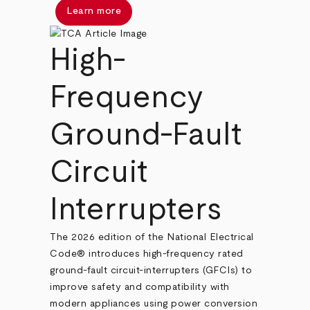
Learn more
High-
Frequency
Ground-Fault
Circuit
Interrupters
The 2026 edition of the National Electrical
Code® introduces high-frequency rated
ground-fault circuit-interrupters (GFCIs) to
improve safety and compatibility with
modern appliances using power conversion