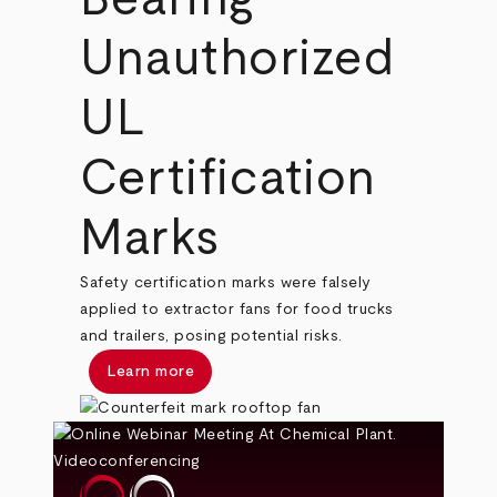
Unauthorized
UL
Certification
Marks
Safety certification marks were falsely
applied to extractor fans for food trucks
and trailers, posing potential risks.
Learn more