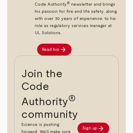
®
Code Authority
newsletter and brings
his passion for fire and life safety, along
with over 30 years of experience, to his
role as regulatory services manager at
UL Solutions.
arrow_forward
Read bio
Join the
Code
®
Authority
community
Science is pushing
arrow_forward
Sign up
forward. We’ll make sure