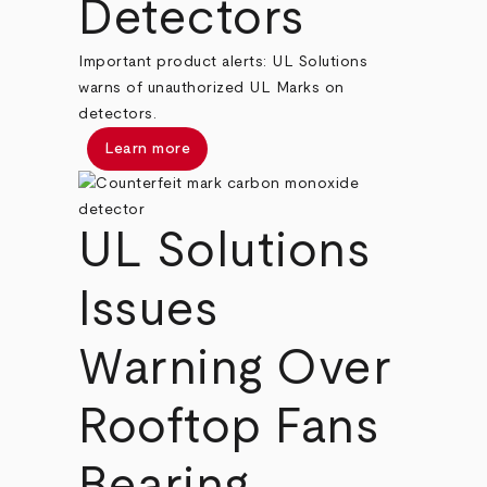
Detectors
Important product alerts: UL Solutions
warns of unauthorized UL Marks on
detectors.
Learn more
UL Solutions
Issues
Warning Over
Rooftop Fans
Bearing