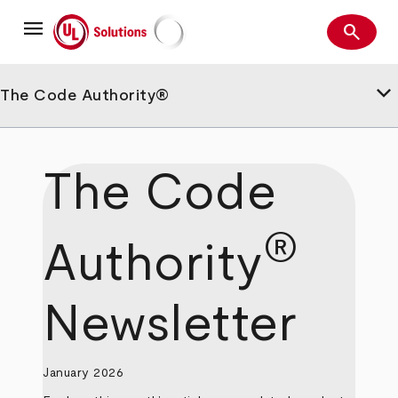
Skip
menu
to
search
main
Search
UL Solutions
content
keyboard_arrow_down
The Code Authority®
The Code
®
Authority
Newsletter
January 2026