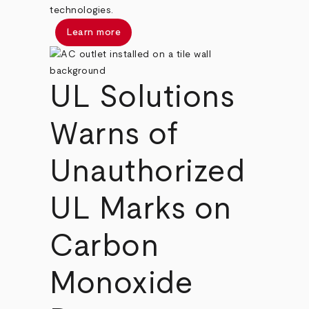
technologies.
Learn more
UL Solutions
Warns of
Unauthorized
UL Marks on
Carbon
Monoxide