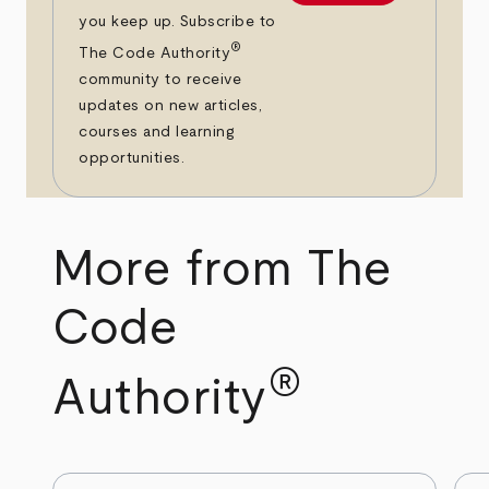
you keep up. Subscribe to
®
The Code Authority
community to receive
updates on new articles,
courses and learning
opportunities.
More from The
Code
®
Authority