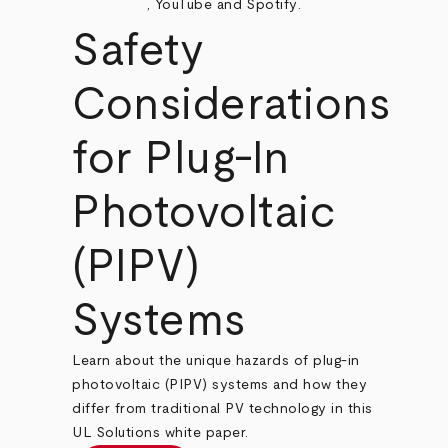
,
YouTube
and
Spotify
.
Safety
Considerations
for Plug-In
Photovoltaic
(PIPV)
Systems
Learn about the unique hazards of plug-in
photovoltaic (PIPV) systems and how they
differ from traditional PV technology in this
UL Solutions white paper.