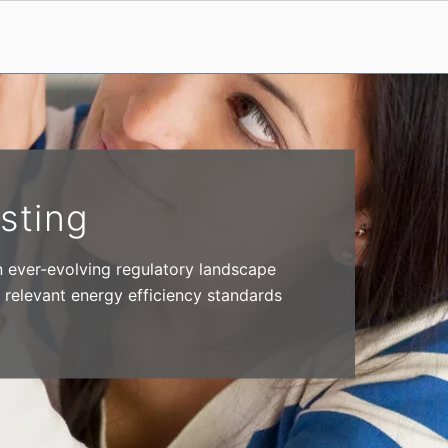
sting
n ever-evolving regulatory landscape
 relevant energy efficiency standards