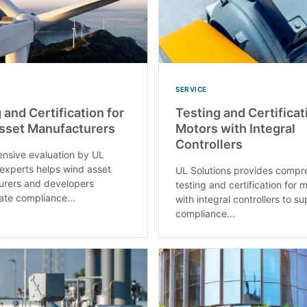
SERVICE
 and Certification for
Testing and Certificat
sset Manufacturers​
Motors with Integral
Controllers
nsive evaluation by UL
 experts helps wind asset
UL Solutions provides compr
urers and developers
testing and certification for 
te compliance...
with integral controllers to s
compliance...