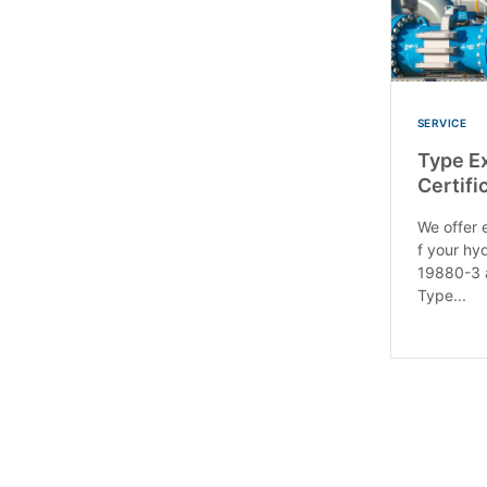
SERVICE
Type E
Certif
We offer e
f your hy
19880-3 
Type...