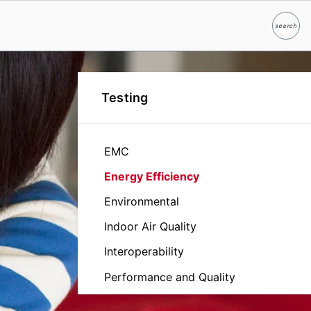
search
Search
Testing
EMC
Energy Efficiency
Environmental
Indoor Air Quality
Interoperability
Performance and Quality
Reliability and Durability