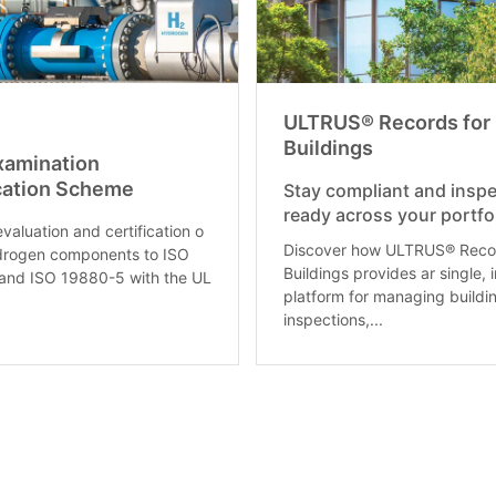
ULTRUS® Records for
Buildings
xamination
ication Scheme
Stay compliant and inspe
ready across your portfol
valuation and certification o
Discover how ULTRUS® Recor
drogen components to ISO
Buildings provides ar single, 
and ISO 19880-5 with the UL
platform for managing buildi
inspections,...