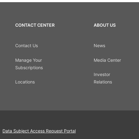
CONTACT CENTER
ABOUT US
Contact Us
News
Manage Your
Media Center
Subscriptions
Investor
Locations
Relations
Data Subject Access Request Portal