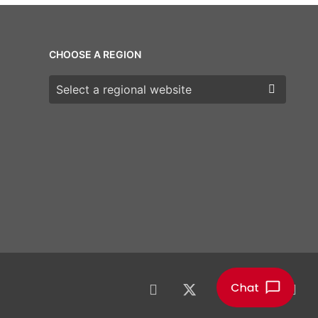
CHOOSE A REGION
Choose a region