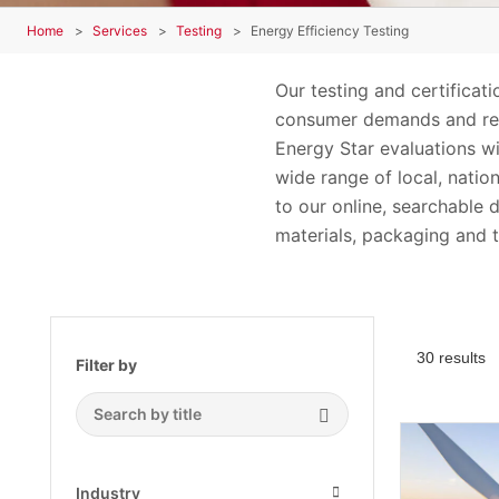
Home
Services
Testing
Energy Efficiency Testing
Our testing and certificat
consumer demands and regu
Energy Star evaluations wi
wide range of local, natio
to our online, searchable 
materials, packaging and t
30 results
Filter by
Search Submit
Industry