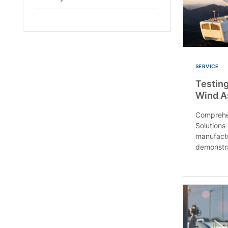
Open
SERVICE
Testing
Wind A
Comprehe
Solutions
manufact
demonstra