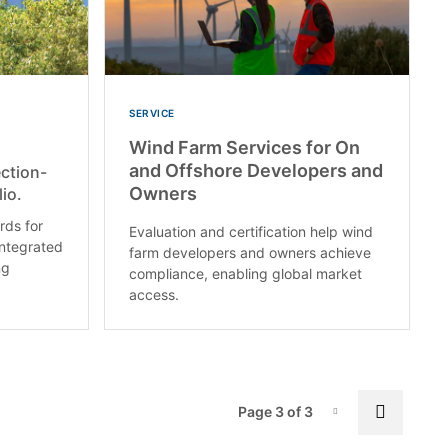
SERVICE
Wind Farm Services for On
and Offshore Developers and
ction-
Owners
io.
ds for
Evaluation and certification help wind
integrated
farm developers and owners achieve
ng
compliance, enabling global market
access.
Pag
Previo
Page 3 of 3
Page-3