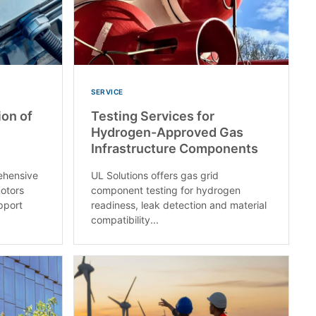
SERVICE
ion of
Testing Services for
Hydrogen-Approved Gas
Infrastructure Components
ehensive
UL Solutions offers gas grid
motors
component testing for hydrogen
upport
readiness, leak detection and material
compatibility...