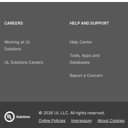
CAREERS
HELP AND SUPPORT
Working at UL
Help Center
Solutions
Tools, Apps and
UL Solutions Careers
Databases
Report a Concern
© 2026 UL LLC. All rights reserved.
Online Policies
Impressum
About Cookies