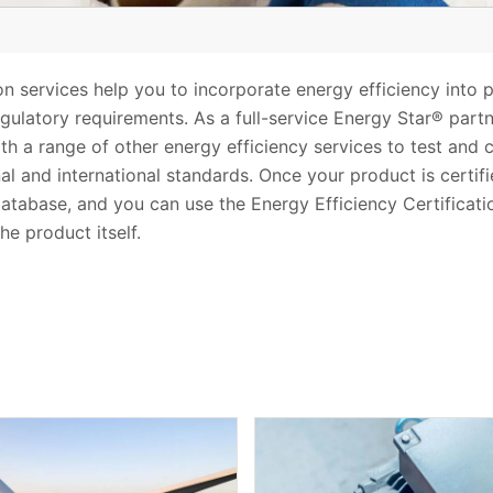
ion services help you to incorporate energy efficiency into
latory requirements. As a full-service Energy Star® part
th a range of other energy efficiency services to test and 
nal and international standards. Once your product is certi
database, and you can use the Energy Efficiency Certificat
he product itself.