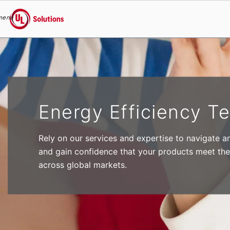
menu
UL Solutions
Skip to main content
Energy Efficiency Te
Rely on our services and expertise to navigate a
and gain confidence that your products meet the
across global markets.