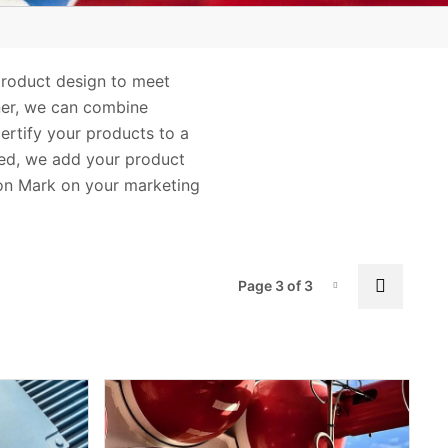
Safety
Wireless
 product design to meet
ner, we can combine
certify your products to a
fied, we add your product
ion Mark on your marketing
Pag
Previo
Page 3 of 3
Page-3