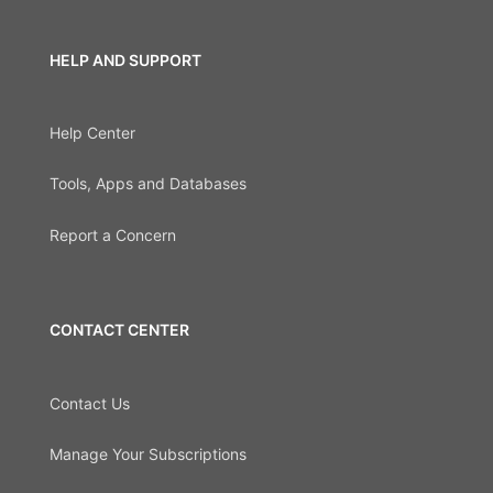
HELP AND SUPPORT
Help Center
Tools, Apps and Databases
Report a Concern
CONTACT CENTER
Contact Us
Manage Your Subscriptions