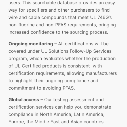
users. This searchable database provides an easy
way for specifiers and other purchasers to find
wire and cable compounds that meet UL 746G’s
non-fluorine and non-PFAS requirements, bringing
increased confidence to the sourcing process.
Ongoing monitoring
– All certifications will be
covered under UL Solutions Follow-Up Services
program, which evaluates whether the production
of UL Certified products is consistent with
certification requirements, allowing manufacturers
to highlight their ongoing compliance and
commitment to avoiding PFAS.
Global access
– Our testing assessment and
certification services can help you demonstrate
compliance in North America, Latin America,
Europe, the Middle East and Asian countries.