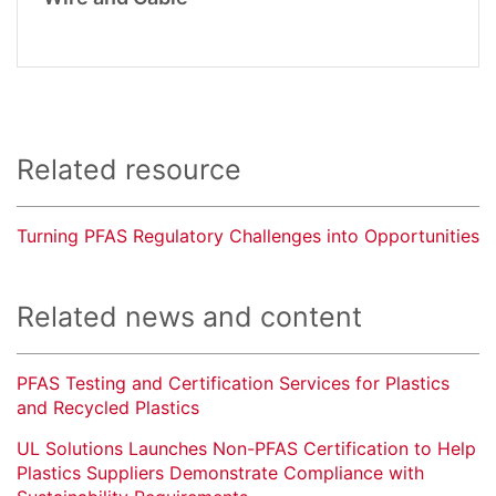
Related resource
Turning PFAS Regulatory Challenges into Opportunities
Related news and content
PFAS Testing and Certification Services for Plastics
and Recycled Plastics
UL Solutions Launches Non-PFAS Certification to Help
Plastics Suppliers Demonstrate Compliance with