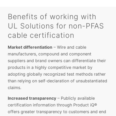
Benefits of working with
UL Solutions for non-PFAS
cable certification
Market differentiation
– Wire and cable
manufacturers, compound and component
suppliers and brand owners can differentiate their
products in a highly competitive market by
adopting globally recognized test methods rather
than relying on self-declaration of unsubstantiated
claims.
Increased transparency
– Publicly available
certification information through Product iQ®
offers greater transparency to customers and end