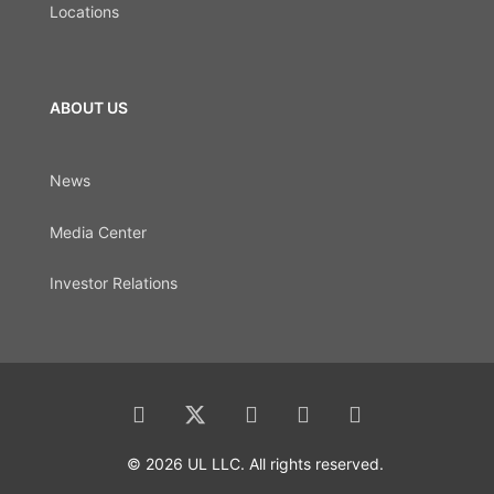
Locations
ABOUT US
News
Media Center
Investor Relations
© 2026 UL LLC. All rights reserved.