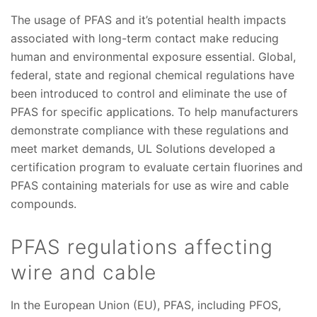
The usage of PFAS and it’s potential health impacts
associated with long-term contact make reducing
human and environmental exposure essential. Global,
federal, state and regional chemical regulations have
been introduced to control and eliminate the use of
PFAS for specific applications. To help manufacturers
demonstrate compliance with these regulations and
meet market demands, UL Solutions developed a
certification program to evaluate certain fluorines and
PFAS containing materials for use as wire and cable
compounds.
PFAS regulations affecting
wire and cable
In the European Union (EU), PFAS, including PFOS,