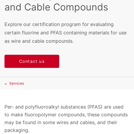
and Cable Compounds
Explore our certification program for evaluating
certain fluorine and PFAS containing materials for use
as wire and cable compounds.
Contact us
Services
Per- and polyfluoroalkyl substances (PFAS) are used
to make fluoropolymer compounds, these compounds
may be found in some wires and cables, and their
packaging.