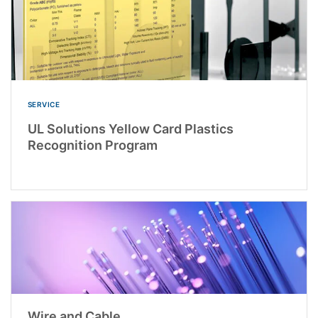
SERVICE
UL Solutions Yellow Card Plastics
Recognition Program
Wire and Cable