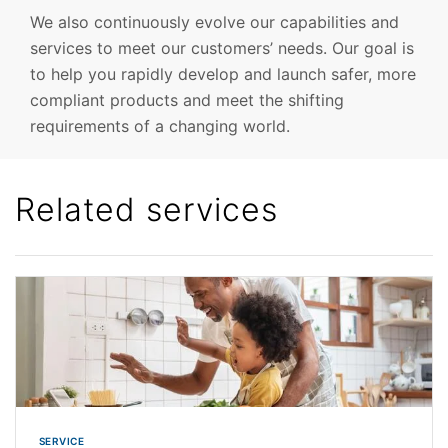
We also continuously evolve our capabilities and
services to meet our customers’ needs. Our goal is
to help you rapidly develop and launch safer, more
compliant products and meet the shifting
requirements of a changing world.
Related services
SERVICE