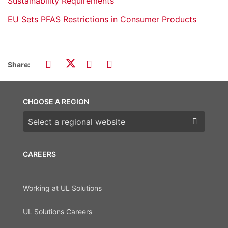
Sustainability Requirements
EU Sets PFAS Restrictions in Consumer Products
Share:
CHOOSE A REGION
Choose a region
CAREERS
Working at UL Solutions
UL Solutions Careers