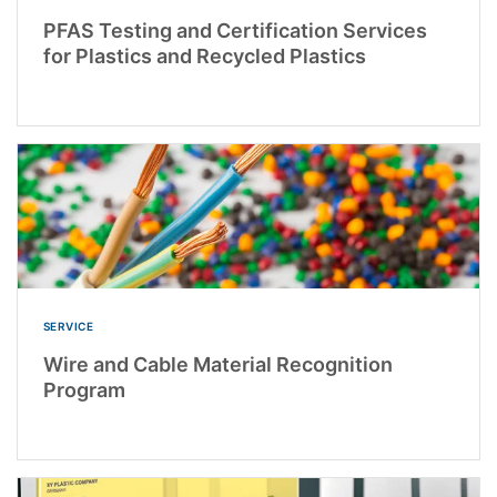
PFAS Testing and Certification Services
for Plastics and Recycled Plastics
SERVICE
Wire and Cable Material Recognition
Program