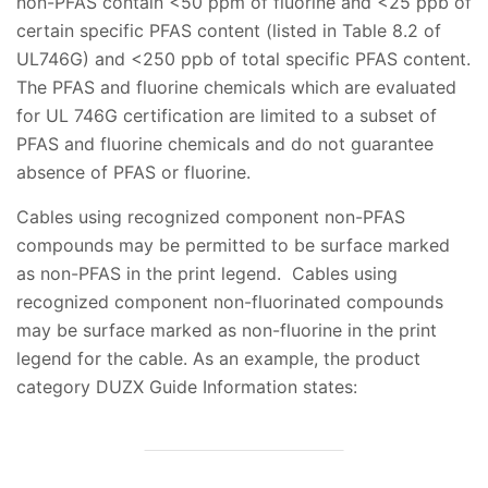
non-PFAS contain <50 ppm of fluorine and <25 ppb of
certain specific PFAS content (listed in Table 8.2 of
UL746G) and <250 ppb of total specific PFAS content.
The PFAS and fluorine chemicals which are evaluated
for UL 746G certification are limited to a subset of
PFAS and fluorine chemicals and do not guarantee
absence of PFAS or fluorine.
Cables using recognized component non-PFAS
compounds may be permitted to be surface marked
as non-PFAS in the print legend. Cables using
recognized component non-fluorinated compounds
may be surface marked as non-fluorine in the print
legend for the cable. As an example, the product
category DUZX Guide Information states: