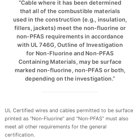
“Cable where it has been determined
that all of the combustible materials
used in the construction (e.g., insulation,
fillers, jackets) meet the non-fluorine or
non-PFAS requirements in accordance
with UL 746G, Outline of Investigation
for Non-Fluorine and Non-PFAS
Containing Materials, may be surface
marked non-fluorine, non-PFAS or both,
depending on the investigation.”
UL Certified wires and cables permitted to be surface
printed as “Non-Fluorine” and “Non-PFAS” must also
meet all other requirements for the general
certification.