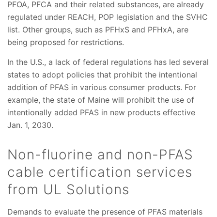
PFOA, PFCA and their related substances, are already
regulated under REACH, POP legislation and the SVHC
list. Other groups, such as PFHxS and PFHxA, are
being proposed for restrictions.
In the U.S., a lack of federal regulations has led several
states to adopt policies that prohibit the intentional
addition of PFAS in various consumer products. For
example, the state of Maine will prohibit the use of
intentionally added PFAS in new products effective
Jan. 1, 2030.
Non-fluorine and non-PFAS
cable certification services
from UL Solutions
Demands to evaluate the presence of PFAS materials