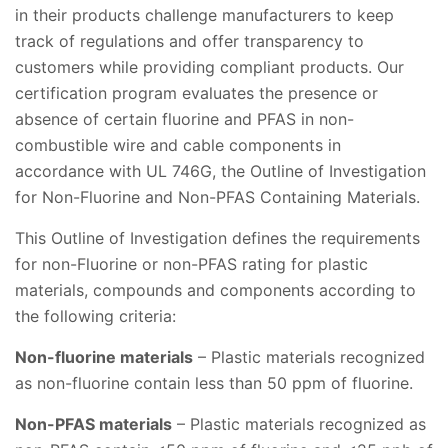
in their products challenge manufacturers to keep
track of regulations and offer transparency to
customers while providing compliant products. Our
certification program evaluates the presence or
absence of certain fluorine and PFAS in non-
combustible wire and cable components in
accordance with UL 746G, the Outline of Investigation
for Non-Fluorine and Non-PFAS Containing Materials.
This Outline of Investigation defines the requirements
for non-Fluorine or non-PFAS rating for plastic
materials, compounds and components according to
the following criteria:
Non-fluorine materials
– Plastic materials recognized
as non-fluorine contain less than 50 ppm of fluorine.
Non-PFAS materials
– Plastic materials recognized as