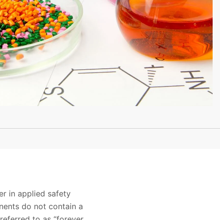
r in applied safety
nents do not contain a
eferred to as “forever