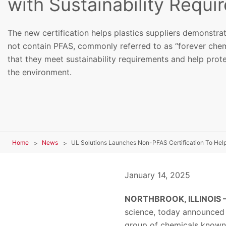
with Sustainability Requi
The new certification helps plastics suppliers demonstrat
not contain PFAS, commonly referred to as “forever chem
that they meet sustainability requirements and help prot
the environment.
Home
News
January 14, 2025
NORTHBROOK, ILLINOIS —
science, today announced i
group of chemicals known 