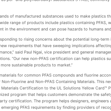
nds of manufactured substances used to make plastics that r
 wide range of products include plastics containing PFAS, 
ent in the environment and can pose hazards to humans and
esponding to rising concerns about the potential long-term
new requirements that have sweeping implications affectin
mance,” said Paul Ngai, vice president and general manage
tions. “Our new non-PFAS certification can help plastics su
 more sustainable products to market.”
c materials for common PFAS compounds and fluorine accor
or Non-Fluorine and Non-PFAS Containing Materials. This ne
Materials Certification to the UL Solutions Yellow Card™ P
nized program that helps customers demonstrate the safet
party certification. The program helps designers, engineers
d emerging PFAS requirements by finding providers of recog