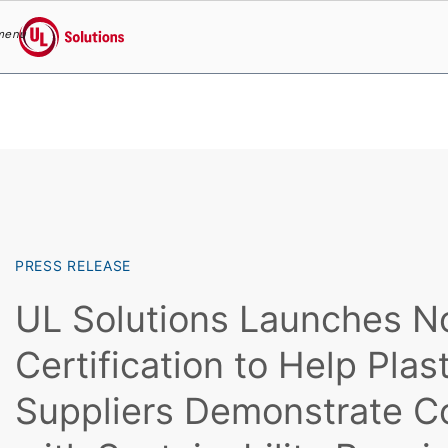
menu
UL Solutions
Skip to main content
PRESS RELEASE
UL Solutions Launches 
Certification to Help Plas
Suppliers Demonstrate C