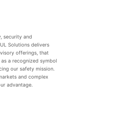
, security and
 UL Solutions delivers
visory offerings, that
s as a recognized symbol
ing our safety mission.
 markets and complex
our advantage.