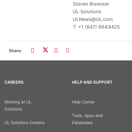
Steven Brewster
UL Solutions
ULNews@UL.com
T: +1 (847) 664.8425
Share:
CAREERS
HELP AND SUPPORT
Working at UL
Help Center
Solutions
Tools, Apps and
UL Solutions Careers
Databases