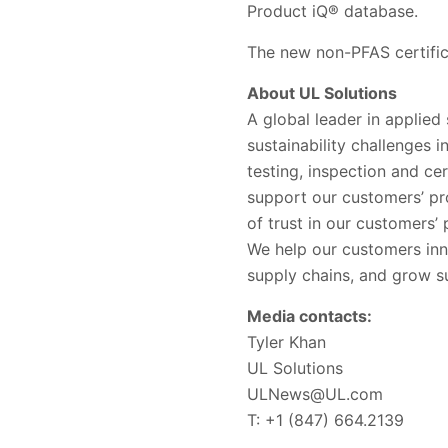
Product iQ® database.
The new non-PFAS certificat
About UL Solutions
A global leader in applied
sustainability challenges 
testing, inspection and ce
support our customers’ pr
of trust in our customers
We help our customers inn
supply chains, and grow su
Media contacts:
Tyler Khan
UL Solutions
ULNews@UL.com
T: +1 (847) 664.2139