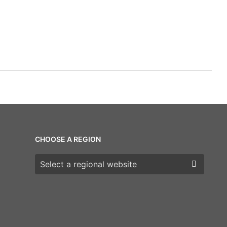
CHOOSE A REGION
Choose a region