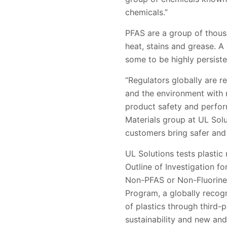
chemicals.”
PFAS are a group of thousa
heat, stains and grease. A
some to be highly persist
“Regulators globally are r
and the environment with 
product safety and perfor
Materials group at UL Solu
customers bring safer and
UL Solutions tests plasti
Outline of Investigation f
Non-PFAS or Non-Fluorine 
Program, a globally recog
of plastics through third-
sustainability and new an