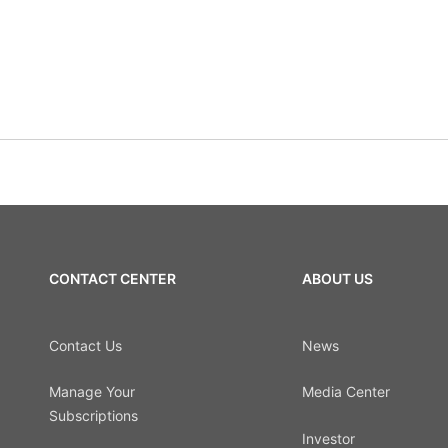
CONTACT CENTER
ABOUT US
Contact Us
News
Manage Your
Media Center
Subscriptions
Investor