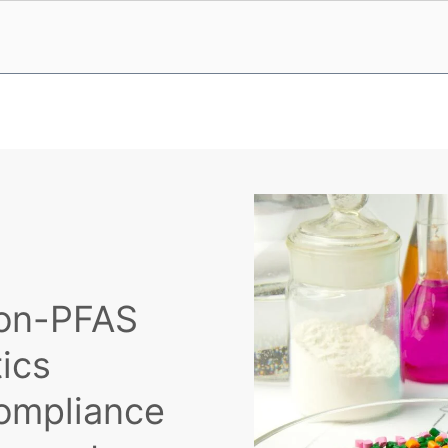
Non-PFAS
tics
ompliance