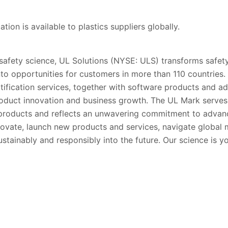
ion is available to plastics suppliers globally.
 safety science, UL Solutions (NYSE: ULS) transforms safety
into opportunities for customers in more than 110 countries.
rtification services, together with software products and ad
oduct innovation and business growth. The UL Mark serve
’ products and reflects an unwavering commitment to advanc
ovate, launch new products and services, navigate global
stainably and responsibly into the future. Our science is y