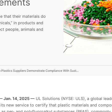
rements
e that their materials do
icals,” in products and
ect people, animals and
UL Solutions Launches Non-PFAS Certification To Help Plastics Suppliers Demonstrate Compliance With Sustainability Requirements
 Jan. 14, 2025 —
UL Solutions (NYSE: ULS), a global leade
ts new service to certify that plastic materials and compo
as per- and polyfluoroalkyl substances (PFAS), commonly r