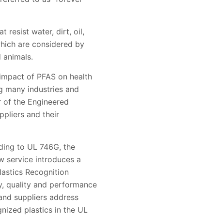
esist water, dirt, oil,
which are considered by
 animals.
 impact of PFAS on health
g many industries and
r of the Engineered
ppliers and their
ding to UL 746G, the
w service introduces a
lastics Recognition
y, quality and performance
 and suppliers address
nized plastics in the UL