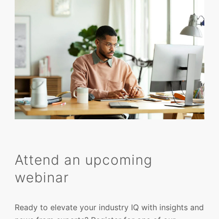
Attend an upcoming
webinar
Ready to elevate your industry IQ with insights and