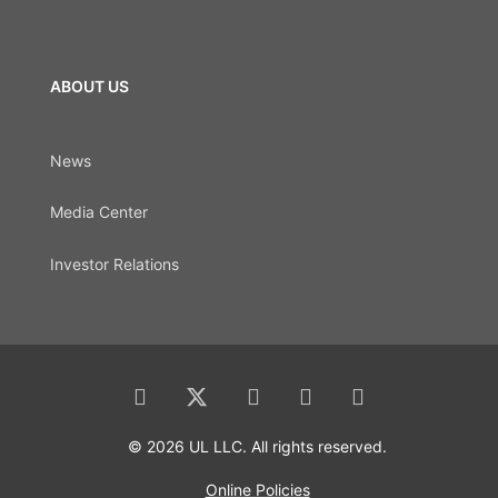
ABOUT US
News
Media Center
Investor Relations
© 2026 UL LLC. All rights reserved.
Online Policies