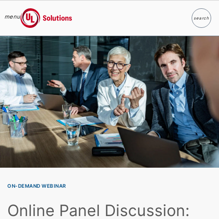
menu
search
Search
UL Solutions
Skip to main content
ON-DEMAND WEBINAR
Online Panel Discussion: