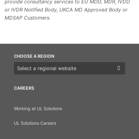
provide consultancy services to EU MDD, MDR, IVDD
or IVDR Notified Body, UKCA MD Approved Body or
MDSAP Customers.
CHOOSE A REGION
Choose a region
CAREERS
Working at UL Solutions
UL Solutions Careers