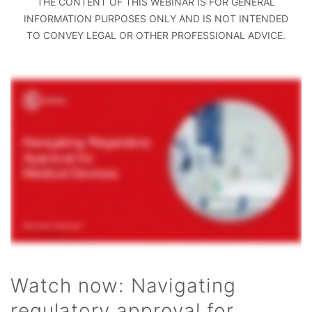
THE CONTENT OF THIS WEBINAR IS FOR GENERAL
INFORMATION PURPOSES ONLY AND IS NOT INTENDED
TO CONVEY LEGAL OR OTHER PROFESSIONAL ADVICE.
Watch now: Navigating
regulatory approval for