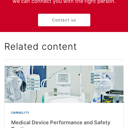
we can connect you with the right person.
Contact us
Related content
CAPABILITY
Medical Device Performance and Safety