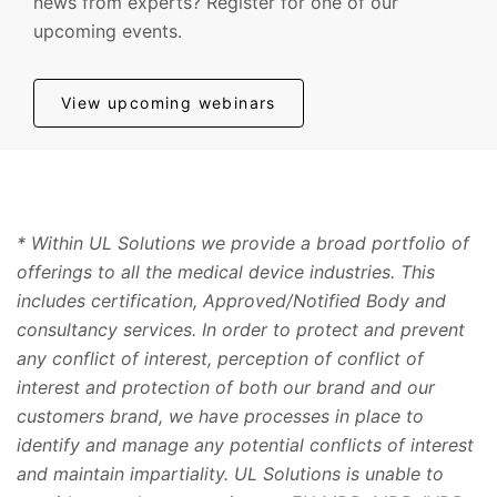
news from experts? Register for one of our
upcoming events.
View upcoming webinars
* Within UL Solutions we provide a broad portfolio of
offerings to all the medical device industries. This
includes certification, Approved/Notified Body and
consultancy services. In order to protect and prevent
any conflict of interest, perception of conflict of
interest and protection of both our brand and our
customers brand, we have processes in place to
identify and manage any potential conflicts of interest
and maintain impartiality. UL Solutions is unable to