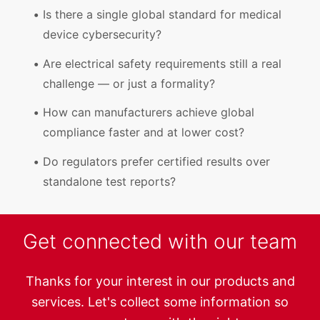
Is there a single global standard for medical
device cybersecurity?
Are electrical safety requirements still a real
challenge — or just a formality?
How can manufacturers achieve global
compliance faster and at lower cost?
Do regulators prefer certified results over
standalone test reports?
Get connected with our team
Thanks for your interest in our products and
services. Let's collect some information so