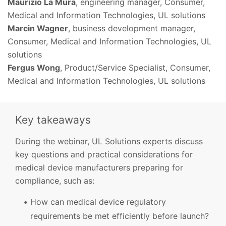
Maurizio La Mura
, engineering manager, Consumer,
Medical and Information Technologies, UL solutions
Marcin Wagner
, business development manager,
Consumer, Medical and Information Technologies, UL
solutions
Fergus Wong
, Product/Service Specialist, Consumer,
Medical and Information Technologies, UL solutions
Key takeaways
During the webinar, UL Solutions experts discuss
key questions and practical considerations for
medical device manufacturers preparing for
compliance, such as:
How can medical device regulatory
requirements be met efficiently before launch?