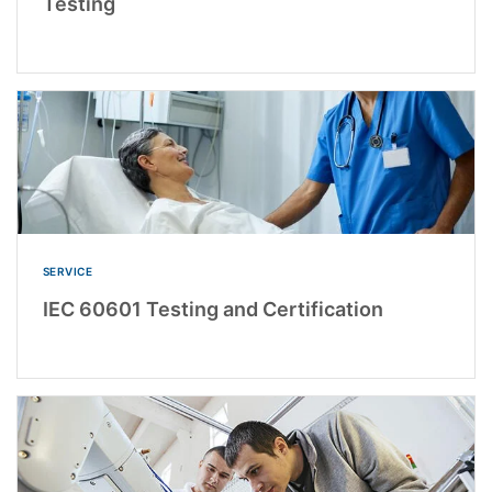
Testing
SERVICE
IEC 60601 Testing and Certification