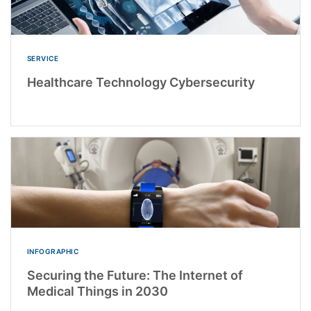
SERVICE
Healthcare Technology Cybersecurity
INFOGRAPHIC
Securing the Future: The Internet of
Medical Things in 2030