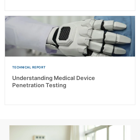
TECHNICAL REPORT
Understanding Medical Device
Penetration Testing