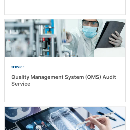
SERVICE
Quality Management System (QMS) Audit
Service