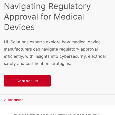
Navigating Regulatory
Approval for Medical
Devices
UL Solutions experts explore how medical device
manufacturers can navigate regulatory approval
efficiently, with insights into cybersecurity, electrical
safety and certification strategies.
Contact us
Resources