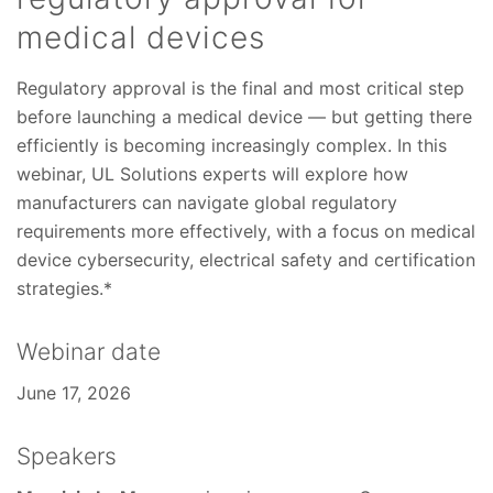
medical devices
Regulatory approval is the final and most critical step
before launching a medical device — but getting there
efficiently is becoming increasingly complex. In this
webinar, UL Solutions experts will explore how
manufacturers can navigate global regulatory
requirements more effectively, with a focus on medical
device cybersecurity, electrical safety and certification
strategies.*
Webinar date
June 17, 2026
Speakers