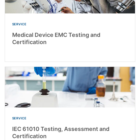
SERVICE
Medical Device EMC Testing and
Certification
SERVICE
IEC 61010 Testing, Assessment and
Certification