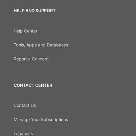
HELP AND SUPPORT
Help Center
Tools, Apps and Databases
Report a Concern
CONTACT CENTER
Contact Us
Manage Your Subscriptions
Locations