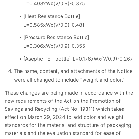
L=0.403xWx(V/0.9)-0.375
[Heat Resistance Bottle]
L=0.585xWx(V/0.9)-0.481
[Pressure Resistance Bottle]
L=0.306xWx(V/0.9)-0.355
[Aseptic PET bottle] L=0.176xWx(V/0.9)-0.267
The name, content, and attachments of the Notice
were all changed to include “weight and color.”
These changes are being made in accordance with the
new requirements of the Act on the Promotion of
Savings and Recycling (Act No. 19311) which takes
effect on March 29, 2024 to add color and weight
standards for the material and structure of packaging
materials and the evaluation standard for ease of