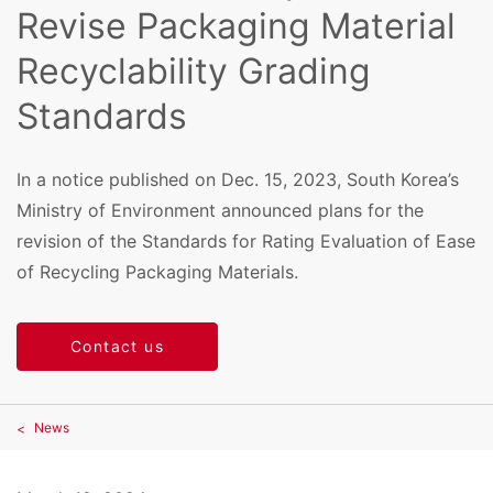
Revise Packaging Material
Recyclability Grading
Standards
In a notice published on Dec. 15, 2023, South Korea’s
Ministry of Environment announced plans for the
revision of the Standards for Rating Evaluation of Ease
of Recycling Packaging Materials.
Contact us
News