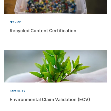
SERVICE
Recycled Content Certification
CAPABILITY
Environmental Claim Validation (ECV)