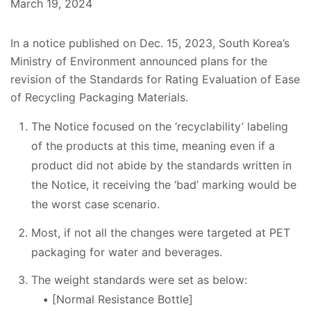
March 19, 2024
In a notice published on Dec. 15, 2023, South Korea’s
Ministry of Environment announced plans for the
revision of the Standards for Rating Evaluation of Ease
of Recycling Packaging Materials.
The Notice focused on the ‘recyclability’ labeling
of the products at this time, meaning even if a
product did not abide by the standards written in
the Notice, it receiving the ‘bad’ marking would be
the worst case scenario.
Most, if not all the changes were targeted at PET
packaging for water and beverages.
The weight standards were set as below:
[Normal Resistance Bottle]