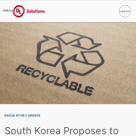
menu
search
Search
UL Solutions
Skip to main content
REGULATORY UPDATE
South Korea Proposes to