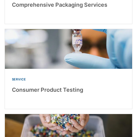
Comprehensive Packaging Services
SERVICE
Consumer Product Testing