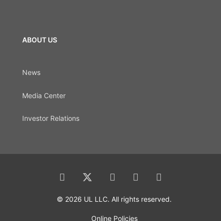
ABOUT US
News
Media Center
Investor Relations
© 2026 UL LLC. All rights reserved.
Online Policies