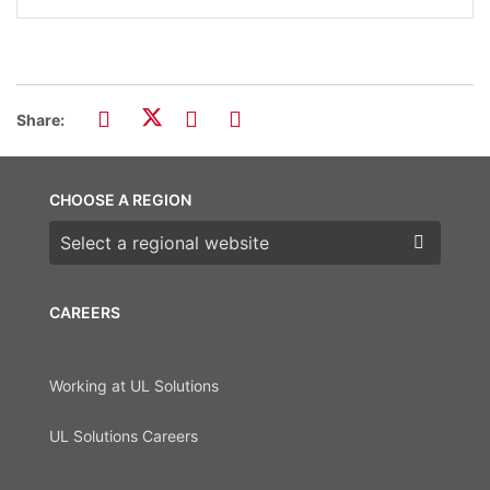
Share:
CHOOSE A REGION
Choose a region
CAREERS
Working at UL Solutions
UL Solutions Careers