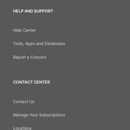
HELP AND SUPPORT
Help Center
Tools, Apps and Databases
Report a Concern
CONTACT CENTER
Contact Us
Manage Your Subscriptions
Locations