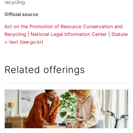
recycling.
Official source
Act on the Promotion of Resource Conservation and
Recycling | National Legal Information Center | Statute
> text (law.go.kr)
Related offerings